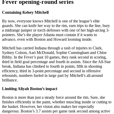
Fever opening-round series
Containing Kelsey Mitchell
By now, everyone knows Mitchell is one of the league’s elite
guards. She can knife her way to the rim, earn trips to the line, bury
a midrange jumper or torch defenses with one of her high-arcing 3-
pointers. She’s the player Atlanta must contain if it wants to
advance, even with Boston and Howard looming inside.
Mitchell has carried Indiana through a rash of injuries to Clark,
Sydney Colson, Aari McDonald, Sophie Cunningham and Chloe
Bibby. In the Fever’s past 10 games, they rank second in scoring,
third in field goal percentage and fourth in assists. Since the All-Star
break, Indiana has climbed to fourth in points, fifth in shooting
efficiency, third in 3-point percentage and second in offensive
rebounds, numbers fueled in large part by Mitchell’s all-around
brilliance.
Limiting Aliyah Boston’s impact
Boston is more than just a steady force around the rim. Sure, she
finishes efficiently in the paint, whether muscling inside or cutting to
the basket. However, her vision also makes her especially
dangerous. Boston’s 3.7 assists per game rank second among active