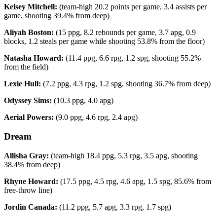
Kelsey Mitchell:
(team-high 20.2 points per game, 3.4 assists per
game, shooting 39.4% from deep)
Aliyah Boston:
(15 ppg, 8.2 rebounds per game, 3.7 apg, 0.9
blocks, 1.2 steals per game while shooting 53.8% from the floor)
Natasha Howard:
(11.4 ppg, 6.6 rpg, 1.2 spg, shooting 55.2%
from the field)
Lexie Hull:
(7.2 ppg, 4.3 rpg, 1.2 spg, shooting 36.7% from deep)
Odyssey Sims:
(10.3 ppg, 4.0 apg)
Aerial Powers:
(9.0 ppg, 4.6 rpg, 2.4 apg)
Dream
Allisha Gray:
(team-high 18.4 ppg, 5.3 rpg, 3.5 apg, shooting
38.4% from deep)
Rhyne Howard:
(17.5 ppg, 4.5 rpg, 4.6 apg, 1.5 spg, 85.6% from
free-throw line)
Jordin Canada:
(11.2 ppg, 5.7 apg, 3.3 rpg, 1.7 spg)