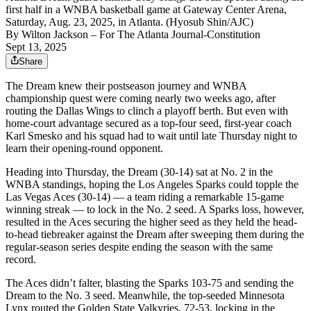
first half in a WNBA basketball game at Gateway Center Arena,
Saturday, Aug. 23, 2025, in Atlanta. (Hyosub Shin/AJC)
By
Wilton Jackson
– For The Atlanta Journal-Constitution
Sept 13, 2025
Share
The Dream knew their postseason journey and WNBA
championship quest were coming nearly two weeks ago, after
routing the Dallas Wings to clinch a playoff berth. But even with
home-court advantage secured as a top-four seed, first-year coach
Karl Smesko and his squad had to wait until late Thursday night to
learn their opening-round opponent.
Heading into Thursday, the Dream (30-14) sat at No. 2 in the
WNBA standings, hoping the Los Angeles Sparks could topple the
Las Vegas Aces (30-14) — a team riding a remarkable 15-game
winning streak — to lock in the No. 2 seed. A Sparks loss, however,
resulted in the Aces securing the higher seed as they held the head-
to-head tiebreaker against the Dream after sweeping them during the
regular-season series despite ending the season with the same
record.
The Aces didn’t falter, blasting the Sparks 103-75 and sending the
Dream to the No. 3 seed. Meanwhile, the top-seeded Minnesota
Lynx routed the Golden State Valkyries, 72-53, locking in the