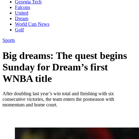
Georgia Tech
Falcons
United
Dream
World Cup News
Golf
Sports
Big dreams: The quest begins
Sunday for Dream’s first
WNBA title
After doubling last year’s win total and finishing with six
consecutive victories, the team enters the postseason with
momentum and home court.