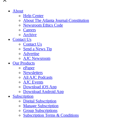
About
Help Center
About The Atlanta Journal-Constitution
Newsroom Ethics Code
Careers
Archive
Contact Us
Contact Us
Send a News Tip
Advertise
AJC Newsroom
Our Products
ePaper
Newsletters
All AJC Podcasts
AJC Events
Download iOS App
Download Android App
Subscription
Digital Subscription
Manage Subscription
Group Subscriptions
Subscription Terms & Conditions