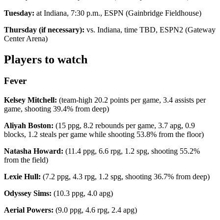
Tuesday:
at Indiana, 7:30 p.m., ESPN (Gainbridge Fieldhouse)
Thursday (if necessary):
vs. Indiana, time TBD, ESPN2 (Gateway
Center Arena)
Players to watch
Fever
Kelsey Mitchell:
(team-high 20.2 points per game, 3.4 assists per
game, shooting 39.4% from deep)
Aliyah Boston:
(15 ppg, 8.2 rebounds per game, 3.7 apg, 0.9
blocks, 1.2 steals per game while shooting 53.8% from the floor)
Natasha Howard:
(11.4 ppg, 6.6 rpg, 1.2 spg, shooting 55.2%
from the field)
Lexie Hull:
(7.2 ppg, 4.3 rpg, 1.2 spg, shooting 36.7% from deep)
Odyssey Sims:
(10.3 ppg, 4.0 apg)
Aerial Powers:
(9.0 ppg, 4.6 rpg, 2.4 apg)