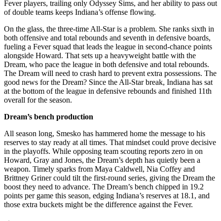
Fever players, trailing only Odyssey Sims, and her ability to pass out
of double teams keeps Indiana’s offense flowing.
On the glass, the three-time All-Star is a problem. She ranks sixth in
both offensive and total rebounds and seventh in defensive boards,
fueling a Fever squad that leads the league in second-chance points
alongside Howard. That sets up a heavyweight battle with the
Dream, who pace the league in both defensive and total rebounds.
The Dream will need to crash hard to prevent extra possessions. The
good news for the Dream? Since the All-Star break, Indiana has sat
at the bottom of the league in defensive rebounds and finished 11th
overall for the season.
Dream’s bench production
All season long, Smesko has hammered home the message to his
reserves to stay ready at all times. That mindset could prove decisive
in the playoffs. While opposing team scouting reports zero in on
Howard, Gray and Jones, the Dream’s depth has quietly been a
weapon. Timely sparks from Maya Caldwell, Nia Coffey and
Brittney Griner could tilt the first-round series, giving the Dream the
boost they need to advance. The Dream’s bench chipped in 19.2
points per game this season, edging Indiana’s reserves at 18.1, and
those extra buckets might be the difference against the Fever.