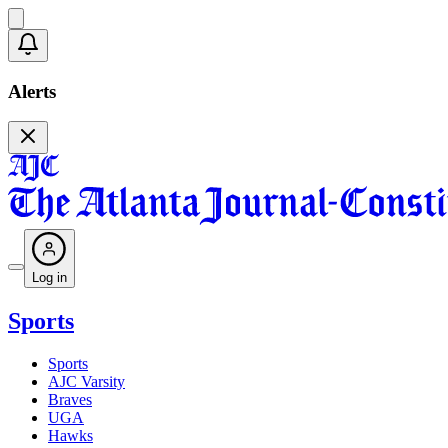
Alerts
Log in
Sports
Sports
AJC Varsity
Braves
UGA
Hawks