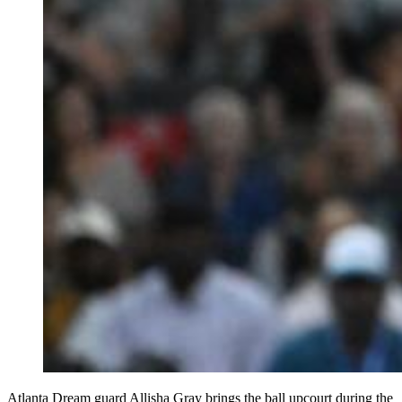
Atlanta Dream guard Allisha Gray brings the ball upcourt during the