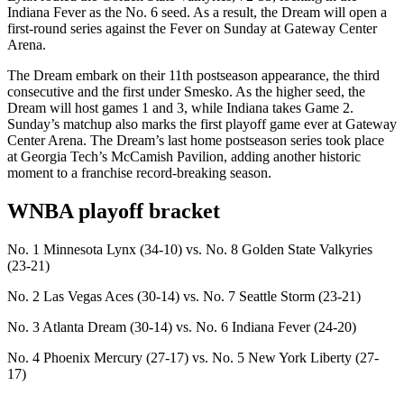
Indiana Fever as the No. 6 seed. As a result, the Dream will open a
first-round series against the Fever on Sunday at Gateway Center
Arena.
The Dream embark on their 11th postseason appearance, the third
consecutive and the first under Smesko. As the higher seed, the
Dream will host games 1 and 3, while Indiana takes Game 2.
Sunday’s matchup also marks the first playoff game ever at Gateway
Center Arena. The Dream’s last home postseason series took place
at Georgia Tech’s McCamish Pavilion, adding another historic
moment to a franchise record-breaking season.
WNBA playoff bracket
No. 1 Minnesota Lynx (34-10) vs. No. 8 Golden State Valkyries
(23-21)
No. 2 Las Vegas Aces (30-14) vs. No. 7 Seattle Storm (23-21)
No. 3 Atlanta Dream (30-14) vs. No. 6 Indiana Fever (24-20)
No. 4 Phoenix Mercury (27-17) vs. No. 5 New York Liberty (27-
17)