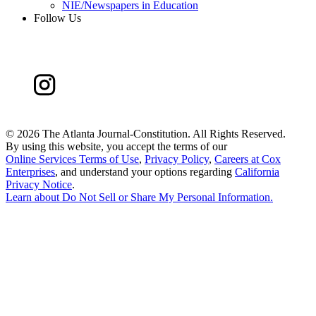
NIE/Newspapers in Education
Follow Us
©
2026 The Atlanta Journal-Constitution. All Rights Reserved.
By using this website, you accept the terms of our
Online Services Terms of Use
,
Privacy Policy
,
Careers at Cox
Enterprises
, and understand your options regarding
California
Privacy Notice
.
Learn about
Do Not Sell or Share My Personal Information
.