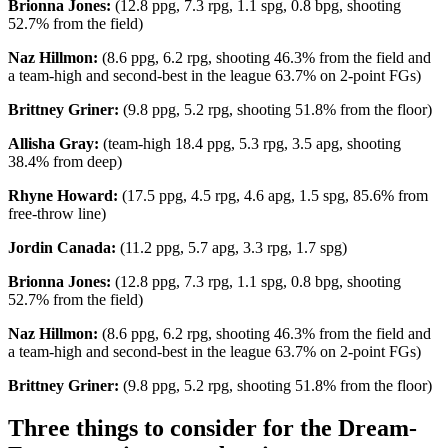
Brionna Jones:
(12.8 ppg, 7.3 rpg, 1.1 spg, 0.8 bpg, shooting
52.7% from the field)
Naz Hillmon:
(8.6 ppg, 6.2 rpg, shooting 46.3% from the field and
a team-high and second-best in the league 63.7% on 2-point FGs)
Brittney Griner:
(9.8 ppg, 5.2 rpg, shooting 51.8% from the floor)
Allisha Gray:
(team-high 18.4 ppg, 5.3 rpg, 3.5 apg, shooting
38.4% from deep)
Rhyne Howard:
(17.5 ppg, 4.5 rpg, 4.6 apg, 1.5 spg, 85.6% from
free-throw line)
Jordin Canada:
(11.2 ppg, 5.7 apg, 3.3 rpg, 1.7 spg)
Brionna Jones:
(12.8 ppg, 7.3 rpg, 1.1 spg, 0.8 bpg, shooting
52.7% from the field)
Naz Hillmon:
(8.6 ppg, 6.2 rpg, shooting 46.3% from the field and
a team-high and second-best in the league 63.7% on 2-point FGs)
Brittney Griner:
(9.8 ppg, 5.2 rpg, shooting 51.8% from the floor)
Three things to consider for the Dream-