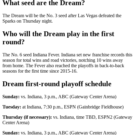
What seed are the Dream?
The Dream will be the No. 3 seed after Las Vegas defeated the
Sparks on Thursday night.
Who will the Dream play in the first
round?
The No. 6 seed Indiana Fever. Indiana set new franchise records this
season for total wins and road victories, notching 10 wins away
from home. The Fever also reached the playoffs in back-to-back
seasons for the first time since 2015-16.
Dream first-round playoff schedule
Sunday:
vs. Indiana, 3 p.m., ABC (Gateway Center Arena)
Tuesday:
at Indiana, 7:30 p.m., ESPN (Gainbridge Fieldhouse)
Thursday (if necessary):
vs. Indiana, time TBD, ESPN2 (Gateway
Center Arena)
Sunday:
vs. Indiana, 3 p.m., ABC (Gateway Center Arena)