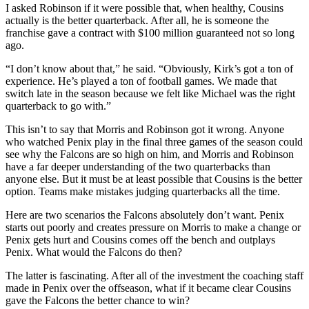
I asked Robinson if it were possible that, when healthy, Cousins
actually is the better quarterback. After all, he is someone the
franchise gave a contract with $100 million guaranteed not so long
ago.
“I don’t know about that,” he said. “Obviously, Kirk’s got a ton of
experience. He’s played a ton of football games. We made that
switch late in the season because we felt like Michael was the right
quarterback to go with.”
This isn’t to say that Morris and Robinson got it wrong. Anyone
who watched Penix play in the final three games of the season could
see why the Falcons are so high on him, and Morris and Robinson
have a far deeper understanding of the two quarterbacks than
anyone else. But it must be at least possible that Cousins is the better
option. Teams make mistakes judging quarterbacks all the time.
Here are two scenarios the Falcons absolutely don’t want. Penix
starts out poorly and creates pressure on Morris to make a change or
Penix gets hurt and Cousins comes off the bench and outplays
Penix. What would the Falcons do then?
The latter is fascinating. After all of the investment the coaching staff
made in Penix over the offseason, what if it became clear Cousins
gave the Falcons the better chance to win?