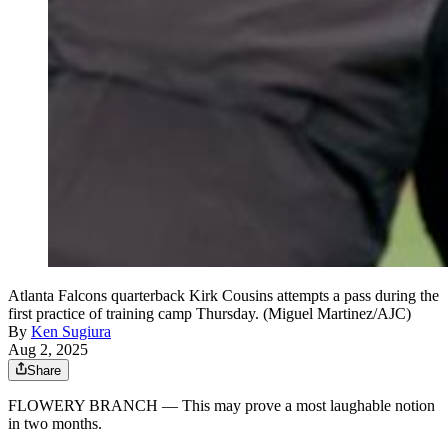
Atlanta Falcons quarterback Kirk Cousins attempts a pass during the
first practice of training camp Thursday. (Miguel Martinez/AJC)
By
Ken Sugiura
Aug 2, 2025
Share
FLOWERY BRANCH — This may prove a most laughable notion
in two months.