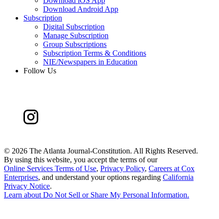
Download iOS App
Download Android App
Subscription
Digital Subscription
Manage Subscription
Group Subscriptions
Subscription Terms & Conditions
NIE/Newspapers in Education
Follow Us
©
2026 The Atlanta Journal-Constitution. All Rights Reserved.
By using this website, you accept the terms of our
Online Services Terms of Use
,
Privacy Policy
,
Careers at Cox
Enterprises
, and understand your options regarding
California
Privacy Notice
.
Learn about
Do Not Sell or Share My Personal Information
.