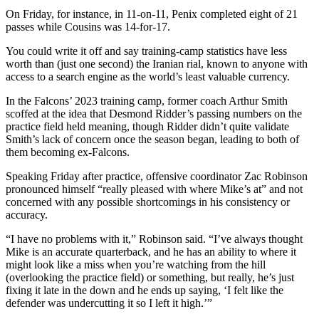
On Friday, for instance, in 11-on-11, Penix completed eight of 21
passes while Cousins was 14-for-17.
You could write it off and say training-camp statistics have less
worth than (just one second) the Iranian rial, known to anyone with
access to a search engine as the world’s least valuable currency.
In the Falcons’ 2023 training camp, former coach Arthur Smith
scoffed at the idea that Desmond Ridder’s passing numbers on the
practice field held meaning, though Ridder didn’t quite validate
Smith’s lack of concern once the season began, leading to both of
them becoming ex-Falcons.
Speaking Friday after practice, offensive coordinator Zac Robinson
pronounced himself “really pleased with where Mike’s at” and not
concerned with any possible shortcomings in his consistency or
accuracy.
“I have no problems with it,” Robinson said. “I’ve always thought
Mike is an accurate quarterback, and he has an ability to where it
might look like a miss when you’re watching from the hill
(overlooking the practice field) or something, but really, he’s just
fixing it late in the down and he ends up saying, ‘I felt like the
defender was undercutting it so I left it high.’”