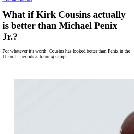
What if Kirk Cousins actually
is better than Michael Penix
Jr.?
For whatever it’s worth, Cousins has looked better than Penix in the
11-on-11 periods at training camp.