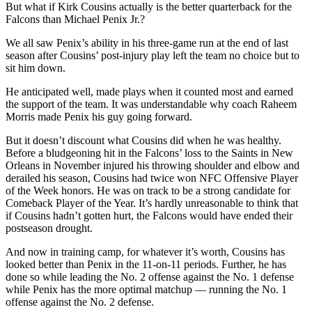
But what if Kirk Cousins actually is the better quarterback for the
Falcons than Michael Penix Jr.?
We all saw Penix’s ability in his three-game run at the end of last
season after Cousins’ post-injury play left the team no choice but to
sit him down.
He anticipated well, made plays when it counted most and earned
the support of the team. It was understandable why coach Raheem
Morris made Penix his guy going forward.
But it doesn’t discount what Cousins did when he was healthy.
Before a bludgeoning hit in the Falcons’ loss to the Saints in New
Orleans in November injured his throwing shoulder and elbow and
derailed his season, Cousins had twice won NFC Offensive Player
of the Week honors. He was on track to be a strong candidate for
Comeback Player of the Year. It’s hardly unreasonable to think that
if Cousins hadn’t gotten hurt, the Falcons would have ended their
postseason drought.
And now in training camp, for whatever it’s worth, Cousins has
looked better than Penix in the 11-on-11 periods. Further, he has
done so while leading the No. 2 offense against the No. 1 defense
while Penix has the more optimal matchup — running the No. 1
offense against the No. 2 defense.