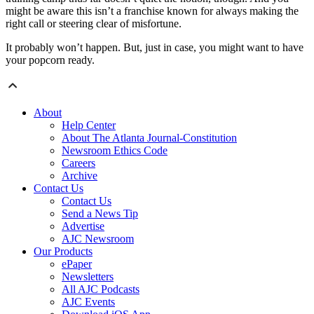
might be aware this isn’t a franchise known for always making the
right call or steering clear of misfortune.
It probably won’t happen. But, just in case, you might want to have
your popcorn ready.
About
Help Center
About The Atlanta Journal-Constitution
Newsroom Ethics Code
Careers
Archive
Contact Us
Contact Us
Send a News Tip
Advertise
AJC Newsroom
Our Products
ePaper
Newsletters
All AJC Podcasts
AJC Events