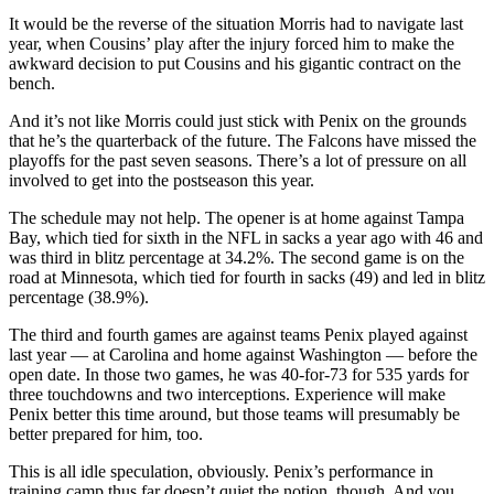
It would be the reverse of the situation Morris had to navigate last
year, when Cousins’ play after the injury forced him to make the
awkward decision to put Cousins and his gigantic contract on the
bench.
And it’s not like Morris could just stick with Penix on the grounds
that he’s the quarterback of the future. The Falcons have missed the
playoffs for the past seven seasons. There’s a lot of pressure on all
involved to get into the postseason this year.
The schedule may not help. The opener is at home against Tampa
Bay, which tied for sixth in the NFL in sacks a year ago with 46 and
was third in blitz percentage at 34.2%. The second game is on the
road at Minnesota, which tied for fourth in sacks (49) and led in blitz
percentage (38.9%).
The third and fourth games are against teams Penix played against
last year — at Carolina and home against Washington — before the
open date. In those two games, he was 40-for-73 for 535 yards for
three touchdowns and two interceptions. Experience will make
Penix better this time around, but those teams will presumably be
better prepared for him, too.
This is all idle speculation, obviously. Penix’s performance in
training camp thus far doesn’t quiet the notion, though. And you