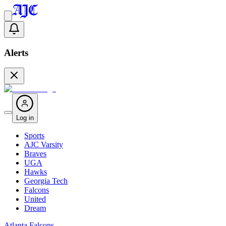
Alerts
Log in
Sports
AJC Varsity
Braves
UGA
Hawks
Georgia Tech
Falcons
United
Dream
Atlanta Falcons