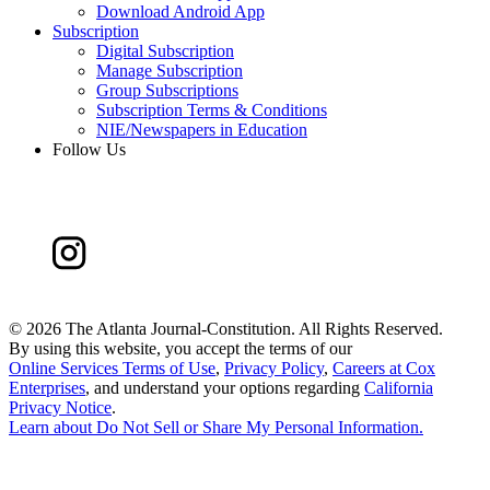
Download Android App
Subscription
Digital Subscription
Manage Subscription
Group Subscriptions
Subscription Terms & Conditions
NIE/Newspapers in Education
Follow Us
©
2026 The Atlanta Journal-Constitution. All Rights Reserved.
By using this website, you accept the terms of our
Online Services Terms of Use
,
Privacy Policy
,
Careers at Cox
Enterprises
, and understand your options regarding
California
Privacy Notice
.
Learn about
Do Not Sell or Share My Personal Information
.