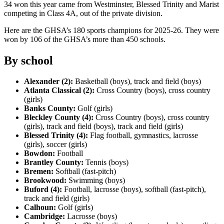
34 won this year came from Westminster, Blessed Trinity and Marist
competing in Class 4A, out of the private division.
Here are the GHSA’s 180 sports champions for 2025-26. They were
won by 106 of the GHSA’s more than 450 schools.
By school
Alexander (2):
Basketball (boys), track and field (boys)
Atlanta Classical (2):
Cross Country (boys), cross country
(girls)
Banks County:
Golf (girls)
Bleckley County (4):
Cross Country (boys), cross country
(girls), track and field (boys), track and field (girls)
Blessed Trinity (4):
Flag football, gymnastics, lacrosse
(girls), soccer (girls)
Bowdon:
Football
Brantley County:
Tennis (boys)
Bremen:
Softball (fast-pitch)
Brookwood:
Swimming (boys)
Buford (4):
Football, lacrosse (boys), softball (fast-pitch),
track and field (girls)
Calhoun:
Golf (girls)
Cambridge:
Lacrosse (boys)