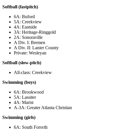
Softball (fastpitch)
6A: Buford
5A: Creekview
4A: Eastside
3A: Heritage-Ringgold
2A: Sonoraville
A Div. I: Bremen
A Div. II: Lanier County
Private: Wesleyan
Softball (slow-pitch)
All-class: Creekview
Swimming (boys)
6A: Brookwood
5A: Lassiter
4A: Marist
A-3A: Greater Atlanta Christian
Swimming (girls)
6A: South Forsyth