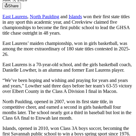
Share
East Laurens
,
North Paulding
and
Islands
won their first state titles
in any sport this academic year, and Creekview claimed five
championships to become the first public school to lead the GHSA
title chase outright in 48 years.
East Laurens’ maiden championship, won in girls basketball, was
among the more extraordinary of 180 state titles contested in 2025-
26.
East Laurens is a 70-year-old school, and the girls basketball coach,
Danielle Lowther, is an alumna and former East Laurens player.
“We’ve been hoping and wishing and praying for years and years
and years,” Lowther said three days before her team’s 63-55 victory
over Elbert County in the Class A Division I final in Macon.
North Paulding, opened in 2007, won its first state title, in
competitive cheer, and earned a second in girls basketball four
months later. The school nearly got a third in baseball but lost in the
Class 6A final to Etowah last month.
Islands, opened in 2010, won Class 3A boys soccer, becoming the
first Savannah public school to win a boys spring sport since 1976.