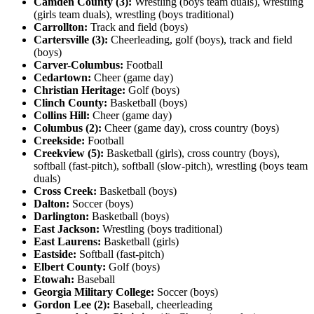
Camden County (3):
Wrestling (boys team duals), wrestling
(girls team duals), wrestling (boys traditional)
Carrollton:
Track and field (boys)
Cartersville (3):
Cheerleading, golf (boys), track and field
(boys)
Carver-Columbus:
Football
Cedartown:
Cheer (game day)
Christian Heritage:
Golf (boys)
Clinch County:
Basketball (boys)
Collins Hill:
Cheer (game day)
Columbus (2):
Cheer (game day), cross country (boys)
Creekside:
Football
Creekview (5):
Basketball (girls), cross country (boys),
softball (fast-pitch), softball (slow-pitch), wrestling (boys team
duals)
Cross Creek:
Basketball (boys)
Dalton:
Soccer (boys)
Darlington:
Basketball (boys)
East Jackson:
Wrestling (boys traditional)
East Laurens:
Basketball (girls)
Eastside:
Softball (fast-pitch)
Elbert County:
Golf (boys)
Etowah:
Baseball
Georgia Military College:
Soccer (boys)
Gordon Lee (2):
Baseball, cheerleading