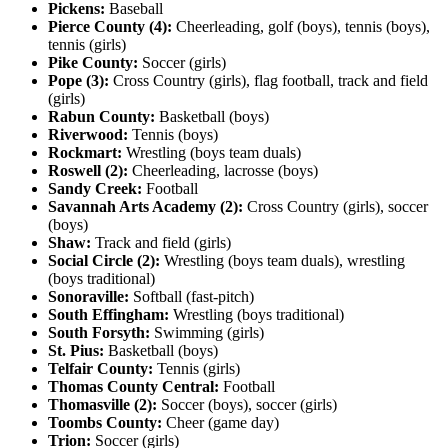
Pickens:
Baseball
Pierce County (4):
Cheerleading, golf (boys), tennis (boys),
tennis (girls)
Pike County:
Soccer (girls)
Pope (3):
Cross Country (girls), flag football, track and field
(girls)
Rabun County:
Basketball (boys)
Riverwood:
Tennis (boys)
Rockmart:
Wrestling (boys team duals)
Roswell (2):
Cheerleading, lacrosse (boys)
Sandy Creek:
Football
Savannah Arts Academy (2):
Cross Country (girls), soccer
(boys)
Shaw:
Track and field (girls)
Social Circle (2):
Wrestling (boys team duals), wrestling
(boys traditional)
Sonoraville:
Softball (fast-pitch)
South Effingham:
Wrestling (boys traditional)
South Forsyth:
Swimming (girls)
St. Pius:
Basketball (boys)
Telfair County:
Tennis (girls)
Thomas County Central:
Football
Thomasville (2):
Soccer (boys), soccer (girls)
Toombs County:
Cheer (game day)
Trion:
Soccer (girls)