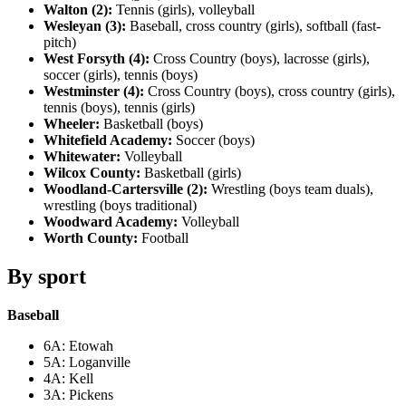
Walton (2):
Tennis (girls), volleyball
Wesleyan (3):
Baseball, cross country (girls), softball (fast-
pitch)
West Forsyth (4):
Cross Country (boys), lacrosse (girls),
soccer (girls), tennis (boys)
Westminster (4):
Cross Country (boys), cross country (girls),
tennis (boys), tennis (girls)
Wheeler:
Basketball (boys)
Whitefield Academy:
Soccer (boys)
Whitewater:
Volleyball
Wilcox County:
Basketball (girls)
Woodland-Cartersville (2):
Wrestling (boys team duals),
wrestling (boys traditional)
Woodward Academy:
Volleyball
Worth County:
Football
By sport
Baseball
6A: Etowah
5A: Loganville
4A: Kell
3A: Pickens