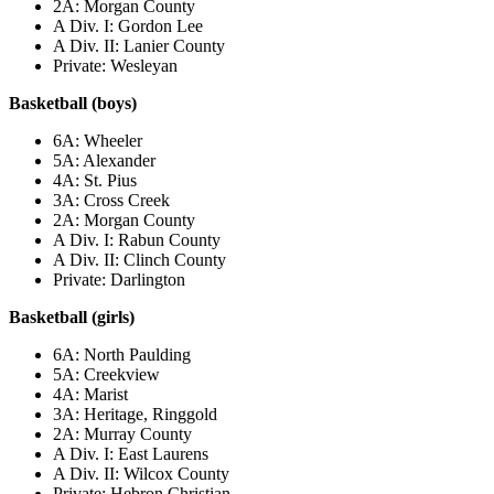
2A: Morgan County
A Div. I: Gordon Lee
A Div. II: Lanier County
Private: Wesleyan
Basketball (boys)
6A: Wheeler
5A: Alexander
4A: St. Pius
3A: Cross Creek
2A: Morgan County
A Div. I: Rabun County
A Div. II: Clinch County
Private: Darlington
Basketball (girls)
6A: North Paulding
5A: Creekview
4A: Marist
3A: Heritage, Ringgold
2A: Murray County
A Div. I: East Laurens
A Div. II: Wilcox County
Private: Hebron Christian