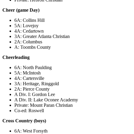
Cheer (game Day)
6A: Collins Hill
5A: Lovejoy
4A: Cedartown
3A: Greater Atlanta Christian
2A: Columbus
A: Toombs County
Cheerleading
6A: North Paulding
5A: McIntosh
4A: Cartersville
3A: Heritage, Ringgold
2A: Pierce County
A Div. I: Gordon Lee
A Div. II: Lake Oconee Academy
Private: Mount Paran Christian
Co-ed: Roswell
Cross Country (boys)
6A: West Forsyth