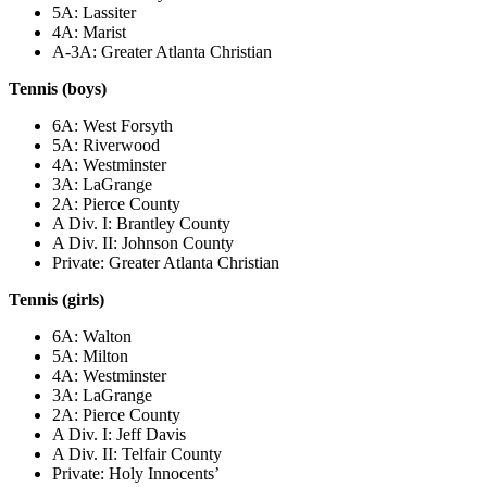
5A: Lassiter
4A: Marist
A-3A: Greater Atlanta Christian
Tennis (boys)
6A: West Forsyth
5A: Riverwood
4A: Westminster
3A: LaGrange
2A: Pierce County
A Div. I: Brantley County
A Div. II: Johnson County
Private: Greater Atlanta Christian
Tennis (girls)
6A: Walton
5A: Milton
4A: Westminster
3A: LaGrange
2A: Pierce County
A Div. I: Jeff Davis
A Div. II: Telfair County
Private: Holy Innocents’