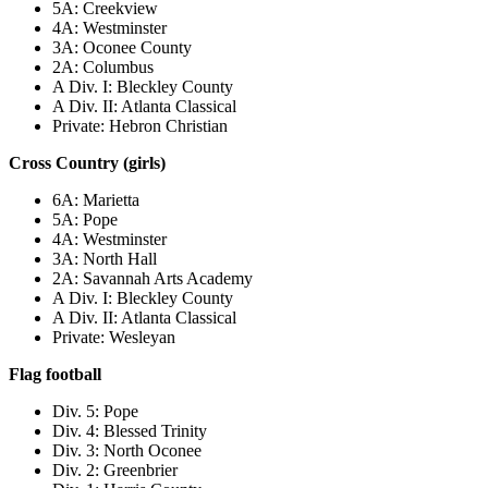
5A: Creekview
4A: Westminster
3A: Oconee County
2A: Columbus
A Div. I: Bleckley County
A Div. II: Atlanta Classical
Private: Hebron Christian
Cross Country (girls)
6A: Marietta
5A: Pope
4A: Westminster
3A: North Hall
2A: Savannah Arts Academy
A Div. I: Bleckley County
A Div. II: Atlanta Classical
Private: Wesleyan
Flag football
Div. 5: Pope
Div. 4: Blessed Trinity
Div. 3: North Oconee
Div. 2: Greenbrier