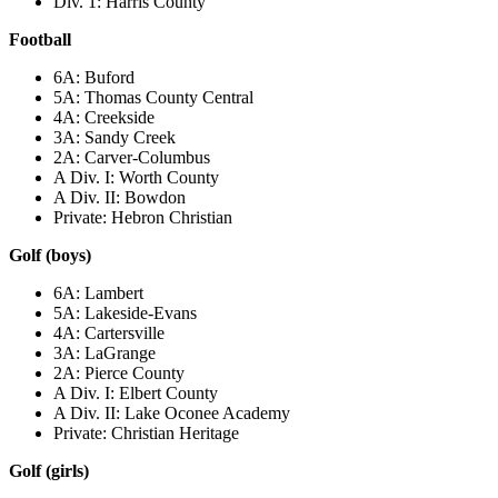
Div. 1: Harris County
Football
6A: Buford
5A: Thomas County Central
4A: Creekside
3A: Sandy Creek
2A: Carver-Columbus
A Div. I: Worth County
A Div. II: Bowdon
Private: Hebron Christian
Golf (boys)
6A: Lambert
5A: Lakeside-Evans
4A: Cartersville
3A: LaGrange
2A: Pierce County
A Div. I: Elbert County
A Div. II: Lake Oconee Academy
Private: Christian Heritage
Golf (girls)