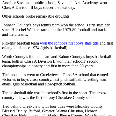
Another Savannah public school, Savannah Arts Academy, won
Class A Division II boys soccer the next day.
Other schools broke remarkable droughts.
Johnson County’s boys tennis team won the school’s first state title
since Herschel Walker starred on the 1979-80 football and track-
and-field teams.
Pickens’ baseball team
won the school’s first boys state title
and first
of any kind since 1974 (girls basketball).
Worth County’s football team and Rabun County’s boys basketball
team, both in Class A Division I, won their schools’ second
championships in history and first in more than 30 years.
The most titles went to Creekview, a Class 5A school that earned
victories in boys cross country, fast-pitch softball, wrestling team
duals, girls basketball and slow-pitch softball.
The basketball title was the school’s first in the sport. The cross-
country title was the first for any Cherokee County school.
Tied behind Creekview with four titles were Bleckley County,
Blessed Trinity, Buford, Greater Atlanta Christian, Hebron
Christian, Holy Innocents’, Marist, Pierce County, West Forsyth and