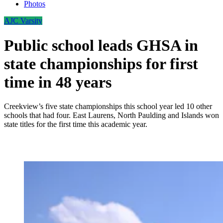
Photos
AJC Varsity
Public school leads GHSA in
state championships for first
time in 48 years
Creekview’s five state championships this school year led 10 other
schools that had four. East Laurens, North Paulding and Islands won
state titles for the first time this academic year.