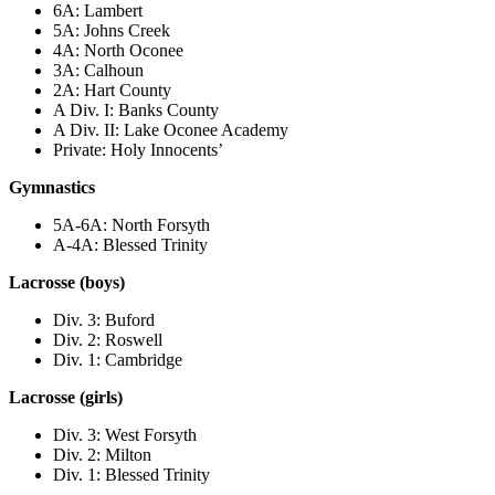
6A: Lambert
5A: Johns Creek
4A: North Oconee
3A: Calhoun
2A: Hart County
A Div. I: Banks County
A Div. II: Lake Oconee Academy
Private: Holy Innocents’
Gymnastics
5A-6A: North Forsyth
A-4A: Blessed Trinity
Lacrosse (boys)
Div. 3: Buford
Div. 2: Roswell
Div. 1: Cambridge
Lacrosse (girls)
Div. 3: West Forsyth
Div. 2: Milton
Div. 1: Blessed Trinity