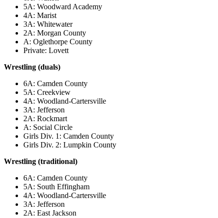
5A: Woodward Academy
4A: Marist
3A: Whitewater
2A: Morgan County
A: Oglethorpe County
Private: Lovett
Wrestling (duals)
6A: Camden County
5A: Creekview
4A: Woodland-Cartersville
3A: Jefferson
2A: Rockmart
A: Social Circle
Girls Div. 1: Camden County
Girls Div. 2: Lumpkin County
Wrestling (traditional)
6A: Camden County
5A: South Effingham
4A: Woodland-Cartersville
3A: Jefferson
2A: East Jackson