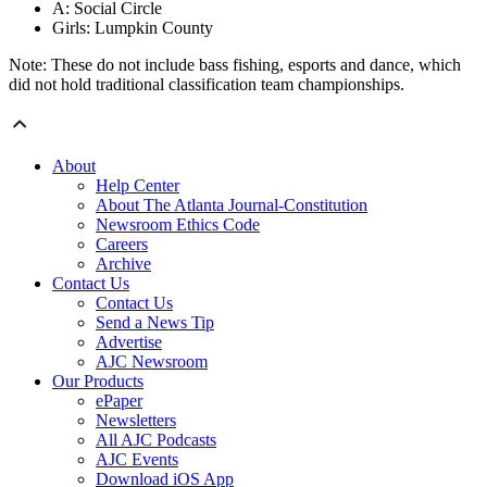
A: Social Circle
Girls: Lumpkin County
Note: These do not include bass fishing, esports and dance, which
did not hold traditional classification team championships.
About
Help Center
About The Atlanta Journal-Constitution
Newsroom Ethics Code
Careers
Archive
Contact Us
Contact Us
Send a News Tip
Advertise
AJC Newsroom
Our Products
ePaper
Newsletters
All AJC Podcasts
AJC Events
Download iOS App