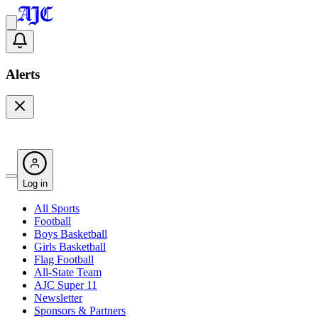
Alerts
Log in
All Sports
Football
Boys Basketball
Girls Basketball
Flag Football
All-State Team
AJC Super 11
Newsletter
Sponsors & Partners