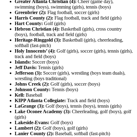
Greater Atlanta Christian (4):
Cheer (game day),
swimming (boys), swimming (girls), tennis (boys)
Greenbrier (2):
Flag football, soccer (girls)
Harris County (2):
Flag football, track and field (girls)
Hart County:
Golf (girls)
Hebron Christian (4):
Basketball (girls), cross country
(boys), football, track and field (girls)
Heritage-Ringgold (3):
Basketball (girls), cheerleading,
softball (fast-pitch)
Holy Innocents’ (4):
Golf (girls), soccer (girls), tennis (girls),
track and field (boys)
Islands:
Soccer (boys)
Jeff Davis:
Tennis (girls)
Jefferson (3):
Soccer (girls), wrestling (boys team duals),
wrestling (boys traditional)
Johns Creek (2):
Golf (girls), soccer (boys)
Johnson County:
Tennis (boys)
Kell:
Baseball
KIPP Atlanta Collegiate:
Track and field (boys)
LaGrange (3):
Golf (boys), tennis (boys), tennis (girls)
Lake Oconee Academy (3):
Cheerleading, golf (boys), golf
(girls)
Lakeside-Evans:
Golf (boys)
Lambert (2):
Golf (boys), golf (girls)
Lanier County (2):
Baseball, softball (fast-pitch)