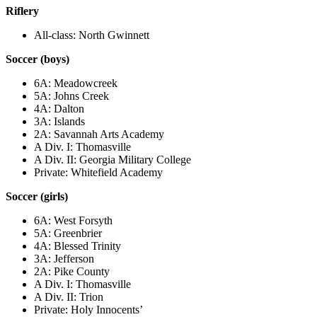
Riflery
All-class: North Gwinnett
Soccer (boys)
6A: Meadowcreek
5A: Johns Creek
4A: Dalton
3A: Islands
2A: Savannah Arts Academy
A Div. I: Thomasville
A Div. II: Georgia Military College
Private: Whitefield Academy
Soccer (girls)
6A: West Forsyth
5A: Greenbrier
4A: Blessed Trinity
3A: Jefferson
2A: Pike County
A Div. I: Thomasville
A Div. II: Trion
Private: Holy Innocents’