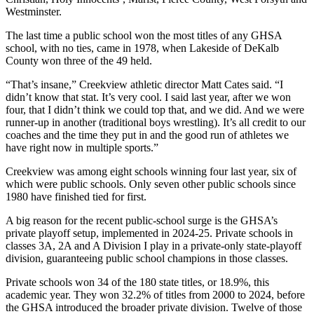
Westminster.
The last time a public school won the most titles of any GHSA
school, with no ties, came in 1978, when Lakeside of DeKalb
County won three of the 49 held.
“That’s insane,” Creekview athletic director Matt Cates said. “I
didn’t know that stat. It’s very cool. I said last year, after we won
four, that I didn’t think we could top that, and we did. And we were
runner-up in another (traditional boys wrestling). It’s all credit to our
coaches and the time they put in and the good run of athletes we
have right now in multiple sports.”
Creekview was among eight schools winning four last year, six of
which were public schools. Only seven other public schools since
1980 have finished tied for first.
A big reason for the recent public-school surge is the GHSA’s
private playoff setup, implemented in 2024-25. Private schools in
classes 3A, 2A and A Division I play in a private-only state-playoff
division, guaranteeing public school champions in those classes.
Private schools won 34 of the 180 state titles, or 18.9%, this
academic year. They won 32.2% of titles from 2000 to 2024, before
the GHSA introduced the broader private division. Twelve of those