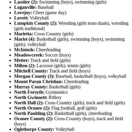
Lassiter (2):
Swimming (boys), swimming (girls)
Loganville:
Baseball
Lovejoy:
Cheer (game day)
Lovett:
Volleyball
Lumpkin County (2):
Wrestling (girls team duals), wrestling
(girls traditional)
Marietta:
Cross Country (girls)
Marist (4):
Basketball (girls), swimming (boys), swimming
(girls), volleyball
McIntosh:
Cheerleading
Meadowcreek:
Soccer (boys)
Metter:
Track and field (girls)
Milton (2):
Lacrosse (girls), tennis (girls)
Mitchell County:
Track and field (boys)
Morgan County (3):
Baseball, basketball (boys), volleyball
Mount Paran Christian:
Cheerleading
Murray County:
Basketball (girls)
North Forsyth:
Gymnastics
North Gwinnett:
Riflery
North Hall (2):
Cross Country (girls), track and field (girls)
North Oconee (2):
Flag football, golf (girls)
North Paulding (2):
Basketball (girls), cheerleading
Oconee County (2):
Cross Country (boys), track and field
(boys)
Oglethorpe County:
Volleyball