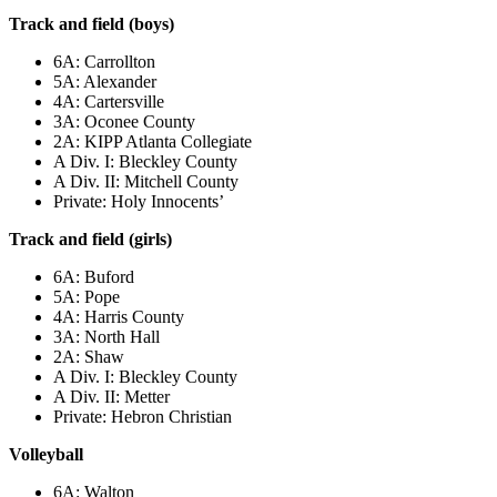
Track and field (boys)
6A: Carrollton
5A: Alexander
4A: Cartersville
3A: Oconee County
2A: KIPP Atlanta Collegiate
A Div. I: Bleckley County
A Div. II: Mitchell County
Private: Holy Innocents’
Track and field (girls)
6A: Buford
5A: Pope
4A: Harris County
3A: North Hall
2A: Shaw
A Div. I: Bleckley County
A Div. II: Metter
Private: Hebron Christian
Volleyball
6A: Walton