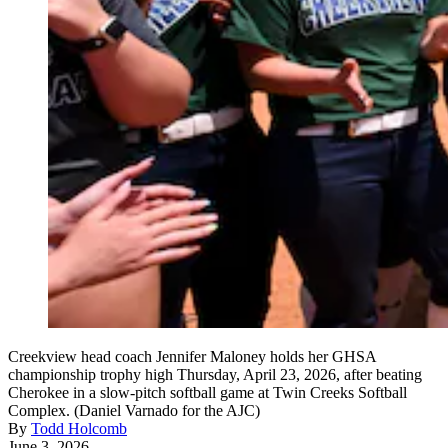
Creekview head coach Jennifer Maloney holds her GHSA
championship trophy high Thursday, April 23, 2026, after beating
Cherokee in a slow-pitch softball game at Twin Creeks Softball
Complex. (Daniel Varnado for the AJC)
By
Todd Holcomb
June 3, 2026