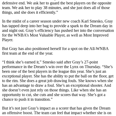
defensive end. We ask her to guard the best players on the opposite
team. We ask her to play 38 minutes, and she just does all of those
things, and she does it efficiently.”
In the midst of a career season under new coach Karl Smesko, Gray
has tapped deep into her bag to provide a spark to the Dream day in
and night out. Gray’s efficiency has pushed her into the conversation
for the WNBA’s Most Valuable Player, as well as Most Improved
Player.
But Gray has also positioned herself for a spot on the All-WNBA
first team at the end of the year.
“I think she’s earned it,” Smesko said after Gray’s 27-point
performance in the Dream’s win over the Lynx on Thursday. “She’s
been one of the best players in the league this year. She’s just an
exceptional player. She has the ability to put the ball on the floor, get
to the rim. She does a great job drawing fouls. She knows when she
has an advantage to draw a foul. She’s an exceptional shooter. And
she doesn’t even just rely on those things. Like when she has an
opportunity to cut, she cuts and she scores that way. She’s got a
chance to push it in transition.”
But it’s not just Gray’s impact as a scorer that has given the Dream
an offensive boost. The team can feel that impact whether she is on