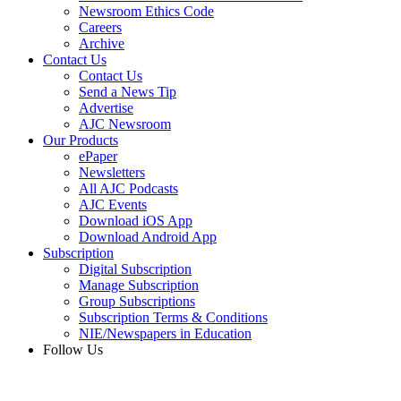
Newsroom Ethics Code
Careers
Archive
Contact Us
Contact Us
Send a News Tip
Advertise
AJC Newsroom
Our Products
ePaper
Newsletters
All AJC Podcasts
AJC Events
Download iOS App
Download Android App
Subscription
Digital Subscription
Manage Subscription
Group Subscriptions
Subscription Terms & Conditions
NIE/Newspapers in Education
Follow Us