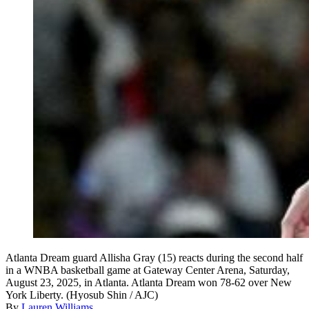
Atlanta Dream guard Allisha Gray (15) reacts during the second half
in a WNBA basketball game at Gateway Center Arena, Saturday,
August 23, 2025, in Atlanta. Atlanta Dream won 78-62 over New
York Liberty. (Hyosub Shin / AJC)
By
Lauren Williams