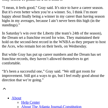
“I mean, it feels good,” Gray said. It’s nice to have a career season.
But it’s even better when you’re a winner. So, I think I’m more
happy about finally being a winner in my career than having season
highs in my averages, because I ain’t never been this high (in the
standings).”
In Saturday’s win over the Liberty (the team’s 24th of the season),
the Dream set a franchise record for wins. They maintained their
hold on the second-best record in the WNBA as they prepare to host
the Aces, who remain hot on their heels, on Wednesday.
But while Gray has put up career numbers and the Dream has set
franchise records, they haven’t allowed themselves to get
comfortable.
“It’s been a successful one,” Gray said. “We still got room for
improvement. Still got a ways to go, but I feel really good about the
direction that we’re going.”
About
Help Center
About The Atlanta Journal-Constitution