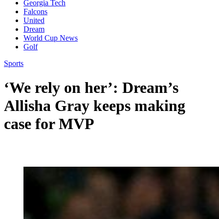
Georgia Tech
Falcons
United
Dream
World Cup News
Golf
Sports
‘We rely on her’: Dream’s
Allisha Gray keeps making
case for MVP