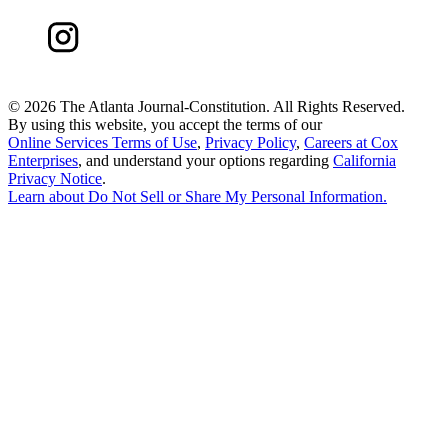
©
2026 The Atlanta Journal-Constitution. All Rights Reserved.
By using this website, you accept the terms of our
Online Services Terms of Use
,
Privacy Policy
,
Careers at Cox
Enterprises
, and understand your options regarding
California
Privacy Notice
.
Learn about
Do Not Sell or Share My Personal Information
.