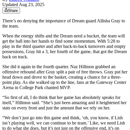
Updated Aug 23, 2025
Share
There’s no denying the importance of Dream guard Allisha Gray to
the team.
When the energy shifts and the Dream need a bucket, the team will
get the ball into her hands to find some momentum. With 5:28 to
play in the third quarter and after back-to-back turnovers and empty
possessions, Gray hit a 3, her fourth of the game, that got the Dream
back on track.
She did it again in the fourth quarter. Naz Hillmon grabbed an
offensive rebound after Gray split a pair of free throws. Gray put her
head down and drove to the basket, creating a chance for a three-
point play. As she walked up to the line, fans at the Gateway Center
Arena in College Park chanted MVP.
“So first of all, I do think that her game has absolutely speaks for
itself,” Hillmon said. “She’s just been amazing and it heightened her
stats on every front and just the amount that we rely on her.
“We don’t just go into this game and think, ‘oh, you know, if Lish
isn’t playing well, we can continue to be team.’ Like, we need Lish
to do what she does, but it’s not just on the offensive end, it’s on