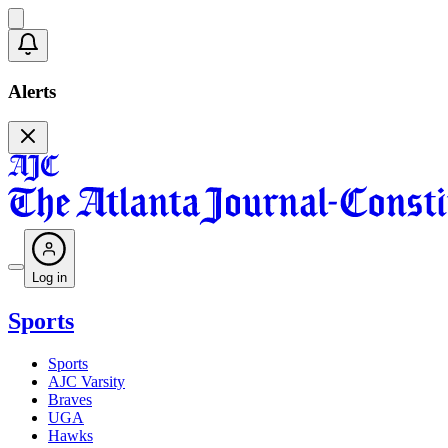
Alerts
Log in
Sports
Sports
AJC Varsity
Braves
UGA
Hawks