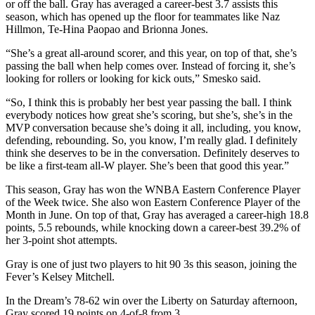
or off the ball. Gray has averaged a career-best 3.7 assists this
season, which has opened up the floor for teammates like Naz
Hillmon, Te-Hina Paopao and Brionna Jones.
“She’s a great all-around scorer, and this year, on top of that, she’s
passing the ball when help comes over. Instead of forcing it, she’s
looking for rollers or looking for kick outs,” Smesko said.
“So, I think this is probably her best year passing the ball. I think
everybody notices how great she’s scoring, but she’s, she’s in the
MVP conversation because she’s doing it all, including, you know,
defending, rebounding. So, you know, I’m really glad. I definitely
think she deserves to be in the conversation. Definitely deserves to
be like a first-team all-W player. She’s been that good this year.”
This season, Gray has won the WNBA Eastern Conference Player
of the Week twice. She also won Eastern Conference Player of the
Month in June. On top of that, Gray has averaged a career-high 18.8
points, 5.5 rebounds, while knocking down a career-best 39.2% of
her 3-point shot attempts.
Gray is one of just two players to hit 90 3s this season, joining the
Fever’s Kelsey Mitchell.
In the Dream’s 78-62 win over the Liberty on Saturday afternoon,
Gray scored 19 points on 4-of-8 from 3.