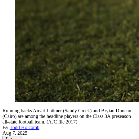
Running backs Amari Latimer (Sandy Creek) and Bryian Duncan
(Cairo) are among the headline players on the Class 3A preseason
all-state football team. (AJC file 2017)
By
Todd Holcomb
Aug 7, 2025