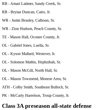
RB - Amari Latimer, Sandy Creek, Sr.
RB - Bryian Duncan, Cairo, Jr.
WR - Justin Beasley, Calhoun, Sr.
WR - Zion Hudson, Peach County, Sr.
TE - Mason Hall, Oconee County, Jr.
OL - Gabriel Jones, Luella, Sr.
OL - Kyson Mallard, Westover, Jr.
OL - Solomon Mathis, Hephzibah, Sr.
OL - Mason McGill, North Hall, Sr.
OL - Mason Townsend, Monroe Area, Sr.
ATH - Colby Smith, Southeast Bulloch, Sr.
PK - McCarty Harrelson, Troup County, Jr.
Class 3A preseason all-state defense