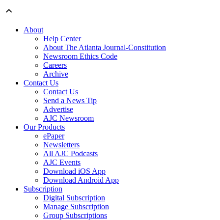
About
Help Center
About The Atlanta Journal-Constitution
Newsroom Ethics Code
Careers
Archive
Contact Us
Contact Us
Send a News Tip
Advertise
AJC Newsroom
Our Products
ePaper
Newsletters
All AJC Podcasts
AJC Events
Download iOS App
Download Android App
Subscription
Digital Subscription
Manage Subscription
Group Subscriptions