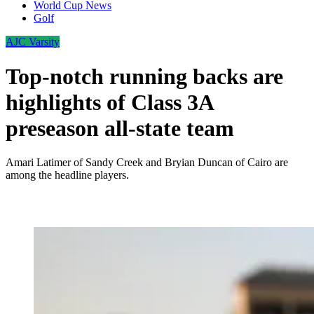
World Cup News
Golf
AJC Varsity
Top-notch running backs are
highlights of Class 3A
preseason all-state team
Amari Latimer of Sandy Creek and Bryian Duncan of Cairo are
among the headline players.