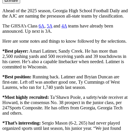
Share
Ahead of the 2025 season, Georgia High School Football Daily and
the AJC are naming the preseason all-state teams by classification.
The GHSA’s Class
6A
,
5A
and
4A
teams have already been
announced. Up next is 3A.
Here are some notes and things to know followed by the selections.
*Best player:
Amari Latimer, Sandy Creek. He has more than
2,500 rushing yards and 500 receiving yards and 39 touchdowns in
his career. He’s also a capable linebacker when needed. Latimer is
committed to Wisconsin.
*Best position:
Running back. Latimer and Bryian Duncan are
first-rate. Left off was another good one, Ty Cummings of West
Laurens, who ran for 1,740 yards last season.
*Most highly recruited:
Ta’Shawn Poole, a safety/wide receiver at
Howard, is the consensus No. 38 prospect in the junior class, per
247Sports Composite. He has offers from Georgia, Georgia Tech
and others.
*That’s interesting:
Sergio Mason
(6-2, 265) had never played
organized sports until last season, his junior year. “We just found