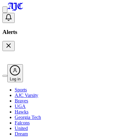
Alerts
Log in
Sports
AJC Varsity
Braves
UGA
Hawks
Georgia Tech
Falcons
United
Dream