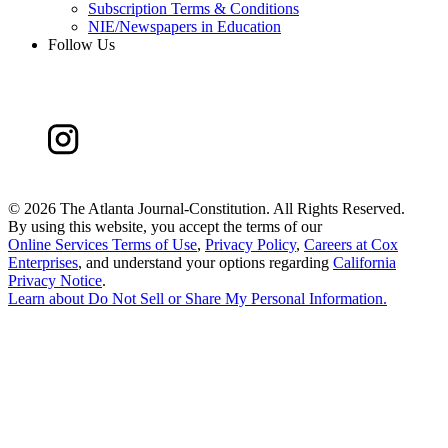
Subscription Terms & Conditions
NIE/Newspapers in Education
Follow Us
©
2026 The Atlanta Journal-Constitution. All Rights Reserved.
By using this website, you accept the terms of our
Online Services Terms of Use
,
Privacy Policy
,
Careers at Cox
Enterprises
, and understand your options regarding
California
Privacy Notice
.
Learn about
Do Not Sell or Share My Personal Information
.