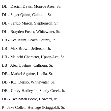
DL - Dacian Davis, Monroe Area, Sr.
DL - Sager Quinn, Calhoun, Sr.
DL - Sergio Mason, Stephenson, Sr.
DL - Brayden Foster, Whitewater, Sr.
LB - Ace Blunt, Peach County, Jr.
LB - Max Brown, Jefferson, Jr.
LB - Malachi Character, Upson-Lee, Sr.
LB - Alec Upshaw, Calhoun, Sr.
DB - Markel Aguirre, Luella, Sr.
DB - K.J. Deriso, Whitewater, Sr.
DB - Corey Hadley Jr., Sandy Creek, Jr.
DB - Ta’Shawn Poole, Howard, Jr.
P - Jake Collett, Heritage (Ringgold), Sr.