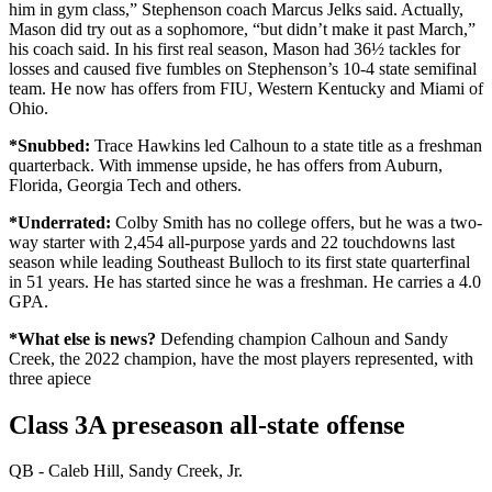
him in gym class,” Stephenson coach Marcus Jelks said. Actually,
Mason did try out as a sophomore, “but didn’t make it past March,”
his coach said. In his first real season, Mason had 36½ tackles for
losses and caused five fumbles on Stephenson’s 10-4 state semifinal
team. He now has offers from FIU, Western Kentucky and Miami of
Ohio.
*Snubbed:
Trace Hawkins led Calhoun to a state title as a freshman
quarterback. With immense upside, he has offers from Auburn,
Florida, Georgia Tech and others.
*Underrated:
Colby Smith has no college offers, but he was a two-
way starter with 2,454 all-purpose yards and 22 touchdowns last
season while leading Southeast Bulloch to its first state quarterfinal
in 51 years. He has started since he was a freshman. He carries a 4.0
GPA.
*What else is news?
Defending champion Calhoun and Sandy
Creek, the 2022 champion, have the most players represented, with
three apiece
Class 3A preseason all-state offense
QB - Caleb Hill, Sandy Creek, Jr.