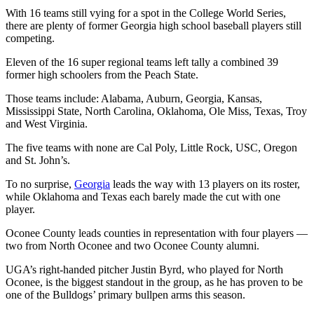
With 16 teams still vying for a spot in the College World Series,
there are plenty of former Georgia high school baseball players still
competing.
Eleven of the 16 super regional teams left tally a combined 39
former high schoolers from the Peach State.
Those teams include: Alabama, Auburn, Georgia, Kansas,
Mississippi State, North Carolina, Oklahoma, Ole Miss, Texas, Troy
and West Virginia.
The five teams with none are Cal Poly, Little Rock, USC, Oregon
and St. John’s.
To no surprise,
Georgia
leads the way with 13 players on its roster,
while Oklahoma and Texas each barely made the cut with one
player.
Oconee County leads counties in representation with four players —
two from North Oconee and two Oconee County alumni.
UGA’s right-handed pitcher Justin Byrd, who played for North
Oconee, is the biggest standout in the group, as he has proven to be
one of the Bulldogs’ primary bullpen arms this season.