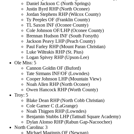
Daniel Jackson C (North Springs)
Justin Byrd RHP (North Oconee)
Jordan Stephens RHP (Wilcox County)
Ty Peeples OF (Franklin County)
TL Saxon INF (Oconee County)
Cole Johnson OF/LHP (Oconee County)
Brennan Hudson INF (South Forsyth)
Jackson Peavy LHP (Peach County)
Paul Farley RHP (Mount Paran Christian)
Luke Wiltrakis RHP (St. Pius)
Logan Spivey RHP (Upson-Lee)
Ole Miss: 5
Cannon Goldin OF (Buford)
Tate Sirmans INF/OF (Lowndes)
Cooper Johnson LHP (Mountain View)
Noah Allen RHP (North Oconee)
Owen Hancock RHP (Worth County)
Troy: 5
Blake Dean RHP (North Cobb Christian)
Cole Garner C (LaGrange)
Noah Thigpen RHP (Lowndes)
Benjamin Stubbs LHP (Tattnall Square Academy)
Dylan Alonso RHP (Rabun Gap-Nacoochee)
North Carolina: 3
Michael Maginnis OF (Newnan)