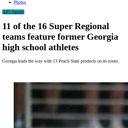
Photos
AJC Varsity
11 of the 16 Super Regional
teams feature former Georgia
high school athletes
Georgia leads the way with 13 Peach State products on its roster.