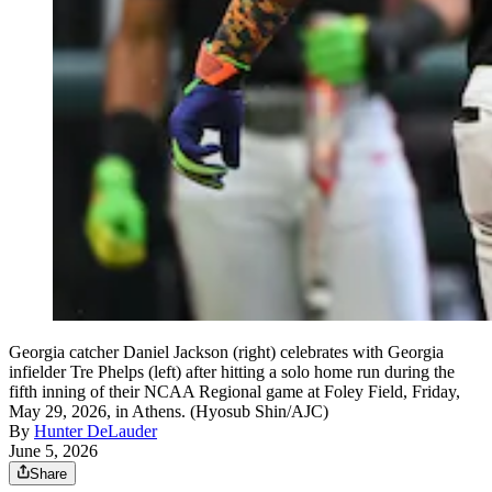
Georgia catcher Daniel Jackson (right) celebrates with Georgia
infielder Tre Phelps (left) after hitting a solo home run during the
fifth inning of their NCAA Regional game at Foley Field, Friday,
May 29, 2026, in Athens. (Hyosub Shin/AJC)
By
Hunter DeLauder
June 5, 2026
Share