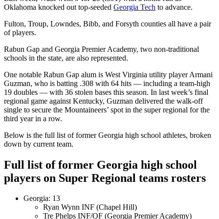
Oklahoma knocked out top-seeded
Georgia Tech
to advance.
Fulton, Troup, Lowndes, Bibb, and Forsyth counties all have a pair
of players.
Rabun Gap and Georgia Premier Academy, two non-traditional
schools in the state, are also represented.
One notable Rabun Gap alum is West Virginia utility player Armani
Guzman, who is batting .308 with 64 hits — including a team-high
19 doubles — with 36 stolen bases this season. In last week’s final
regional game against Kentucky, Guzman delivered the walk-off
single to secure the Mountaineers’ spot in the super regional for the
third year in a row.
Below is the full list of former Georgia high school athletes, broken
down by current team.
Full list of former Georgia high school
players on Super Regional teams rosters
Georgia: 13
Ryan Wynn INF (Chapel Hill)
Tre Phelps INF/OF (Georgia Premier Academy)