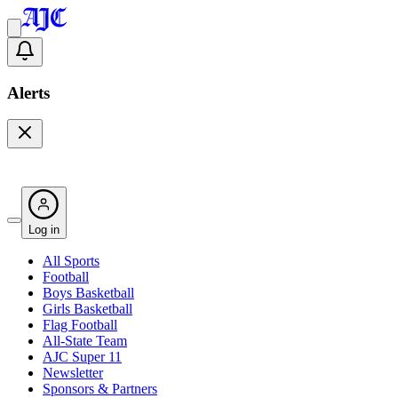
Alerts
Log in
All Sports
Football
Boys Basketball
Girls Basketball
Flag Football
All-State Team
AJC Super 11
Newsletter
Sponsors & Partners