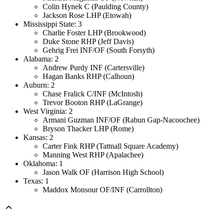
Colin Hynek C (Paulding County)
Jackson Rose LHP (Etowah)
Mississippi State: 3
Charlie Foster LHP (Brookwood)
Duke Stone RHP (Jeff Davis)
Gehrig Frei INF/OF (South Forsyth)
Alabama: 2
Andrew Purdy INF (Cartersville)
Hagan Banks RHP (Calhoun)
Auburn: 2
Chase Fralick C/INF (McIntosh)
Trevor Booton RHP (LaGrange)
West Virginia: 2
Armani Guzman INF/OF (Rabun Gap-Nacoochee)
Bryson Thacker LHP (Rome)
Kansas: 2
Carter Fink RHP (Tattnall Square Academy)
Manning West RHP (Apalachee)
Oklahoma: 1
Jason Walk OF (Harrison High School)
Texas: 1
Maddox Monsour OF/INF (Carrollton)