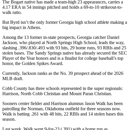
The Bogart native has made a team-high 23 appearances, carries a
4.17 ERA in 54 innings pitched and holds a 69-to-10 strikeout-to-
walk ratio.
But Byrd isn’t the only former Georgia high school athlete making a
big impact in Athens.
Among the 13 former in-state prospects, Georgia catcher Daniel
Jackson, who played at North Springs High School, leads the way,
slashing .396/.830/.493 with 93 hits, 29 home runs, 93 RBIs and 25
stolen bases. The Sandy Springs native has already secured the SEC
Player of the Year honors and is a finalist for college baseball’s top
honor, the Golden Spikes Award.
Currently, Jackson ranks as the No. 39 prospect ahead of the 2026
MLB draft.
Cobb County has three schools represented in the super regionals:
Harrison, North Cobb Christian and Mount Paran Christian.
Sooners center fielder and Harrison alumnus Jason Walk has been
patrolling the Norman, Oklahoma outfield for three seasons now.
Walk is batting .261 with 48 hits, 22 RBIs and 14 stolen bases this
season.
Last week, Walk went 9-for-23 (.391) with a home run as