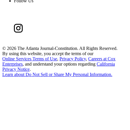
Follow Us
©
2026 The Atlanta Journal-Constitution. All Rights Reserved.
By using this website, you accept the terms of our
Online Services Terms of Use
,
Privacy Policy
,
Careers at Cox
Enterprises
, and understand your options regarding
California
Privacy Notice
.
Learn about
Do Not Sell or Share My Personal Information
.