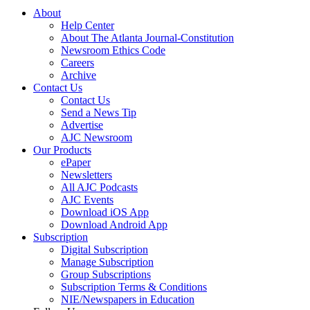
About
Help Center
About The Atlanta Journal-Constitution
Newsroom Ethics Code
Careers
Archive
Contact Us
Contact Us
Send a News Tip
Advertise
AJC Newsroom
Our Products
ePaper
Newsletters
All AJC Podcasts
AJC Events
Download iOS App
Download Android App
Subscription
Digital Subscription
Manage Subscription
Group Subscriptions
Subscription Terms & Conditions
NIE/Newspapers in Education