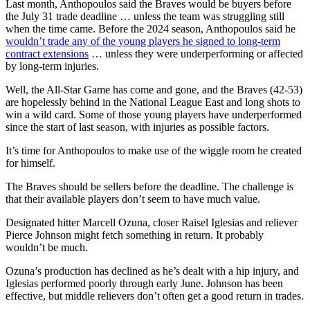
Last month, Anthopoulos said the Braves would be buyers before
the July 31 trade deadline … unless the team was struggling still
when the time came. Before the 2024 season, Anthopoulos said he
wouldn’t trade any of the young players he signed to long-term
contract extensions
… unless they were underperforming or affected
by long-term injuries.
Well, the All-Star Game has come and gone, and the Braves (42-53)
are hopelessly behind in the National League East and long shots to
win a wild card. Some of those young players have underperformed
since the start of last season, with injuries as possible factors.
It’s time for Anthopoulos to make use of the wiggle room he created
for himself.
The Braves should be sellers before the deadline. The challenge is
that their available players don’t seem to have much value.
Designated hitter Marcell Ozuna, closer Raisel Iglesias and reliever
Pierce Johnson might fetch something in return. It probably
wouldn’t be much.
Ozuna’s production has declined as he’s dealt with a hip injury, and
Iglesias performed poorly through early June. Johnson has been
effective, but middle relievers don’t often get a good return in trades.