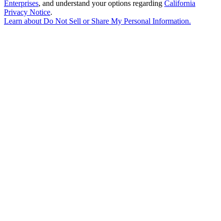
Enterprises
, and understand your options regarding
California
Privacy Notice
.
Learn about
Do Not Sell or Share My Personal Information
.