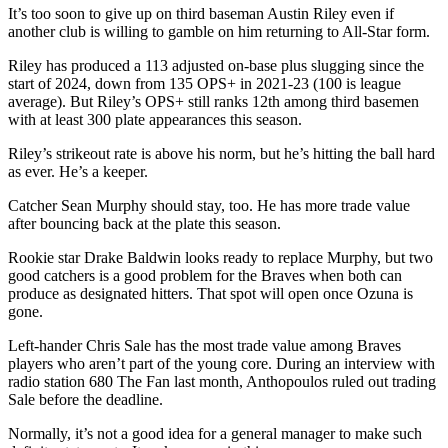
It’s too soon to give up on third baseman Austin Riley even if
another club is willing to gamble on him returning to All-Star form.
Riley has produced a 113 adjusted on-base plus slugging since the
start of 2024, down from 135 OPS+ in 2021-23 (100 is league
average). But Riley’s OPS+ still ranks 12th among third basemen
with at least 300 plate appearances this season.
Riley’s strikeout rate is above his norm, but he’s hitting the ball hard
as ever. He’s a keeper.
Catcher Sean Murphy should stay, too. He has more trade value
after bouncing back at the plate this season.
Rookie star Drake Baldwin looks ready to replace Murphy, but two
good catchers is a good problem for the Braves when both can
produce as designated hitters. That spot will open once Ozuna is
gone.
Left-hander Chris Sale has the most trade value among Braves
players who aren’t part of the young core. During an interview with
radio station 680 The Fan last month, Anthopoulos ruled out trading
Sale before the deadline.
Normally, it’s not a good idea for a general manager to make such