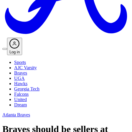
Log in
Sports
AJC Varsity
Braves
UGA
Hawks
Georgia Tech
Falcons
United
Dream
Atlanta Braves
Braves should be sellers at