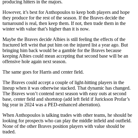
producing hitters in the majors.
However, it’s best for Anthopoulos to keep both players and hope
they produce for the rest of the season. If the Braves decide the
turnaround is real, then keep them. If not, then trade them in the
winter with value that’s higher than it is now.
Maybe the Braves decide Albies is still feeling the effects of the
fractured left wrist that put him on the injured list a year ago. But
bringing him back would be a gamble for the Braves because
keeping Albies could mean accepting that second base will be an
offensive hole again next season.
The same goes for Harris and center field.
The Braves could accept a couple of light-hitting players in the
lineup when it was otherwise stacked. That dynamic has changed.
The Braves won’t contend next season with easy outs at second
base, center field and shortstop (add left field if Jurickson Profar’s
big year in 2024 was a PED-enhanced aberration).
When Anthopoulos is talking trades with other teams, he should be
looking for prospects who can play the middle infield and outfield.
None of the other Braves position players with value should be
traded.