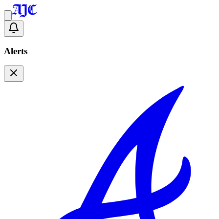
Alerts