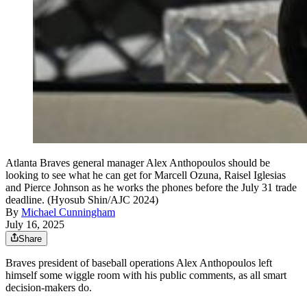
Atlanta Braves general manager Alex Anthopoulos should be
looking to see what he can get for Marcell Ozuna, Raisel Iglesias
and Pierce Johnson as he works the phones before the July 31 trade
deadline. (Hyosub Shin/AJC 2024)
By
Michael Cunningham
July 16, 2025
Share
Braves president of baseball operations Alex Anthopoulos left
himself some wiggle room with his public comments, as all smart
decision-makers do.