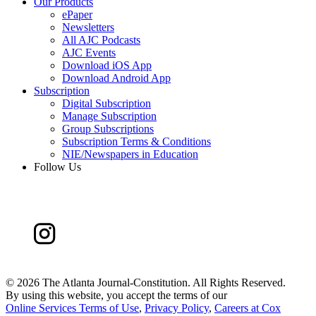
Our Products
ePaper
Newsletters
All AJC Podcasts
AJC Events
Download iOS App
Download Android App
Subscription
Digital Subscription
Manage Subscription
Group Subscriptions
Subscription Terms & Conditions
NIE/Newspapers in Education
Follow Us
©
2026 The Atlanta Journal-Constitution. All Rights Reserved.
By using this website, you accept the terms of our
Online Services Terms of Use
,
Privacy Policy
,
Careers at Cox