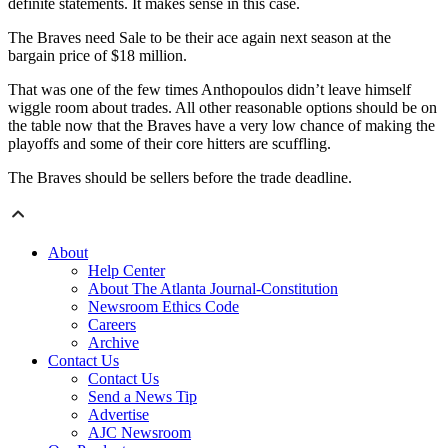
definite statements. It makes sense in this case.
The Braves need Sale to be their ace again next season at the
bargain price of $18 million.
That was one of the few times Anthopoulos didn’t leave himself
wiggle room about trades. All other reasonable options should be on
the table now that the Braves have a very low chance of making the
playoffs and some of their core hitters are scuffling.
The Braves should be sellers before the trade deadline.
About
Help Center
About The Atlanta Journal-Constitution
Newsroom Ethics Code
Careers
Archive
Contact Us
Contact Us
Send a News Tip
Advertise
AJC Newsroom