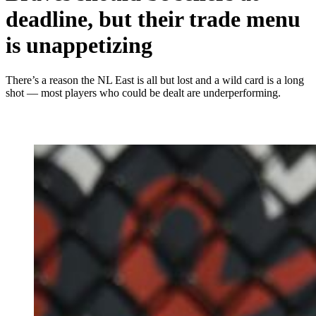
deadline, but their trade menu
is unappetizing
There’s a reason the NL East is all but lost and a wild card is a long
shot — most players who could be dealt are underperforming.