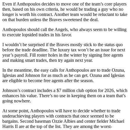
Even if Anthopoulos decides to move one of the team’s core players
then, based on his own criteria, he would be trading a guy who no
longer is worth his contract. Another team would be reluctant to take
on that burden unless the Braves sweetened the deal.
Anthopoulos should call the Angels, who always seem to be willing
to execute lopsided trades in his favor.
I wouldn’t be surprised if the Braves mostly stick to the status quo
before the trade deadline. The luxury tax won’t be an issue for next
year’s payroll. Fill roster holes in the winter by signing free agents
and making smart trades, then try again next year.
In the meantime, the easy calls for Anthopoulos are to trade Ozuna,
Iglesias and Johnson for as much as he can get. Ozuna and Iglesias
are eligible to become free agents after the season.
Johnson’s contract includes a $7 million club option for 2026, which
enhances his value. There’s no use in keeping them on a team that’s
going nowhere.
At some point, Anthopoulos will have to decide whether to trade
underachieving players with contracts that once seemed to be
bargains. Second baseman Ozzie Albies and center fielder Michael
Harris II are at the top of the list. They are among the worst-