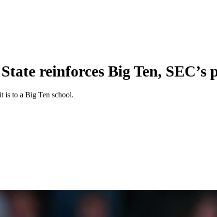
 State reinforces Big Ten, SEC’s
t is to a Big Ten school.