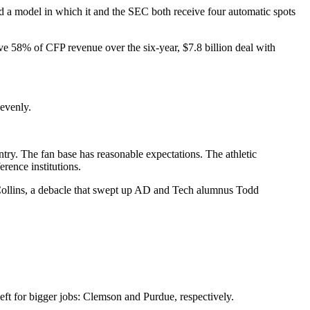
ed a model in which it and the SEC both receive four automatic spots
ive 58% of CFP revenue over the six-year, $7.8 billion deal with
 evenly.
untry. The fan base has reasonable expectations. The athletic
rence institutions.
f Collins, a debacle that swept up AD and Tech alumnus Todd
eft for bigger jobs: Clemson and Purdue, respectively.