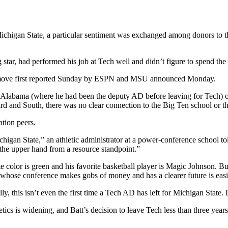
ichigan State, a particular sentiment was exchanged among donors to th
g star, had performed his job at Tech well and didn’t figure to spend the 
 a move first reported Sunday by ESPN and MSU announced Monday.
o Alabama (where he had been the deputy AD before leaving for Tech) o
rd and South, there was no clear connection to the Big Ten school or t
ation peers.
igan State,” an athletic administrator at a power-conference school tol
he upper hand from a resource standpoint.”
e color is green and his favorite basketball player is Magic Johnson. Bu
l whose conference makes gobs of money and has a clearer future is eas
y, this isn’t even the first time a Tech AD has left for Michigan State.
ics is widening, and Batt’s decision to leave Tech less than three year