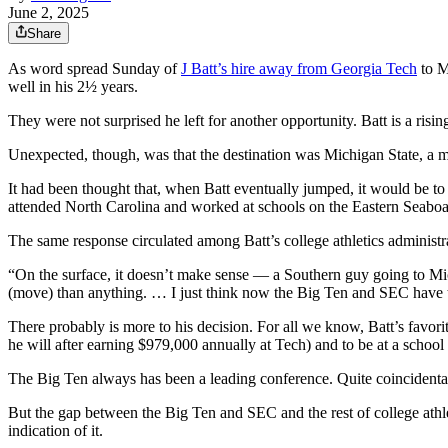
June 2, 2025
Share
As word spread Sunday of
J Batt’s hire away from Georgia Tech
to M
well in his 2½ years.
They were not surprised he left for another opportunity. Batt is a risin
Unexpected, though, was that the destination was Michigan State,
It had been thought that, when Batt eventually jumped, it would be t
attended North Carolina and worked at schools on the Eastern Seaboa
The same response circulated among Batt’s college athletics administr
“On the surface, it doesn’t make sense — a Southern guy going to Mich
(move) than anything. … I just think now the Big Ten and SEC have t
There probably is more to his decision. For all we know, Batt’s favorit
he will after earning $979,000 annually at Tech) and to be at a schoo
The Big Ten always has been a leading conference. Quite coincidentall
But the gap between the Big Ten and SEC and the rest of college athlet
indication of it.