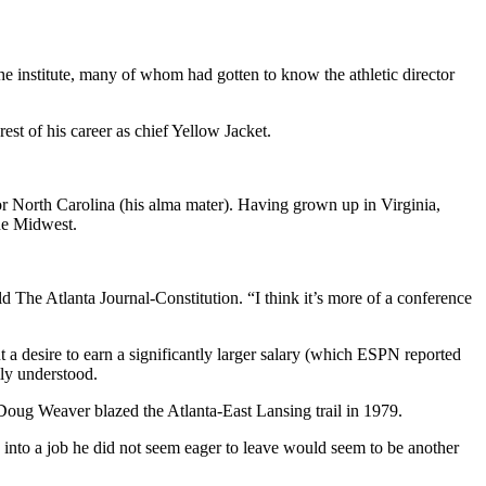
e institute, many of whom had gotten to know the athletic director
rest of his career as chief Yellow Jacket.
r North Carolina (his alma mater). Having grown up in Virginia,
he Midwest.
d The Atlanta Journal-Constitution. “I think it’s more of a conference
t a desire to earn a significantly larger salary (which ESPN reported
ily understood.
 Doug Weaver blazed the Atlanta-East Lansing trail in 1979.
s into a job he did not seem eager to leave would seem to be another