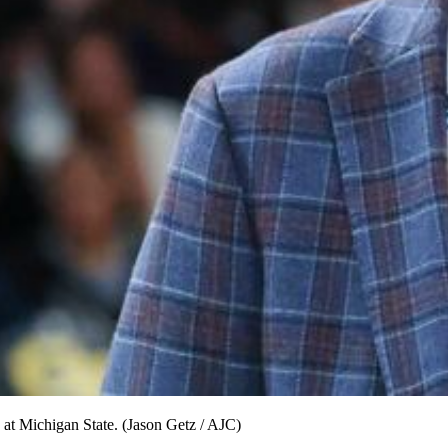
ob at Michigan State. (Jason Getz / AJC)