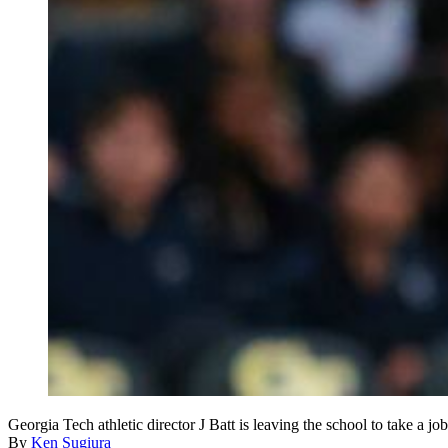
Georgia Tech athletic director J Batt is leaving the school to take a j
By
Ken Sugiura