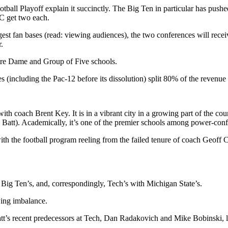
ball Playoff explain it succinctly. The Big Ten in particular has push
CC get two each.
gest fan bases (read: viewing audiences), the two conferences will rece
.
tre Dame and Group of Five schools.
s (including the Pac-12 before its dissolution) split 80% of the revenue
ith coach Brent Key. It is in a vibrant city in a growing part of the co
o Batt). Academically, it’s one of the premier schools among power-confe
with the football program reeling from the failed tenure of coach Geof
 Big Ten’s, and, correspondingly, Tech’s with Michigan State’s.
wing imbalance.
Batt’s recent predecessors at Tech, Dan Radakovich and Mike Bobinski, l