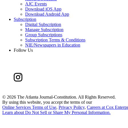
AJC Events
Download iOS App
Download Android App
Subscription
Digital Subscription
Manage Subscription
Group Subscriptions
Subscription Terms & Conditions
NIE/Newspapers in Education
Follow Us
©
2026 The Atlanta Journal-Constitution. All Rights Reserved.
By using this website, you accept the terms of our
Online Services Terms of Use
,
Privacy Policy
,
Careers at Cox Enterpr
Learn about
Do Not Sell or Share My Personal Information
.