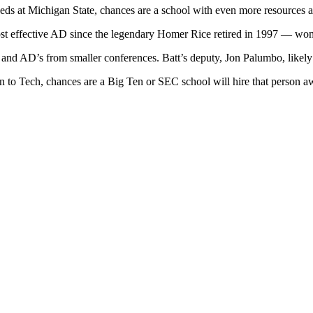
ucceeds at Michigan State, chances are a school with even more resources
st effective AD since the legendary Homer Rice retired in 1997 — won’
nd AD’s from smaller conferences. Batt’s deputy, Jon Palumbo, likely w
on to Tech, chances are a Big Ten or SEC school will hire that person a