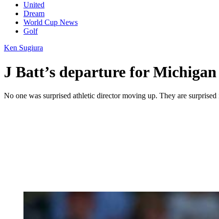
United
Dream
World Cup News
Golf
Ken Sugiura
J Batt’s departure for Michigan
No one was surprised athletic director moving up. They are surprised i