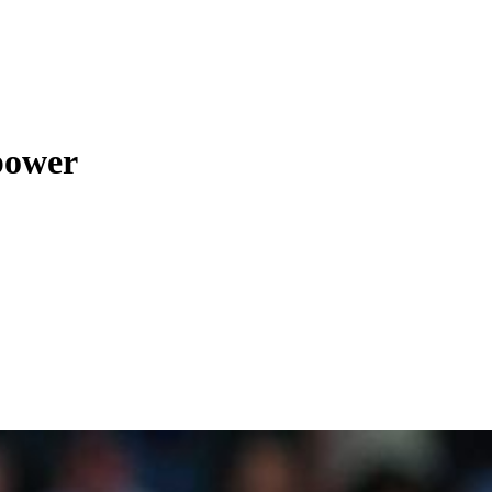
 power