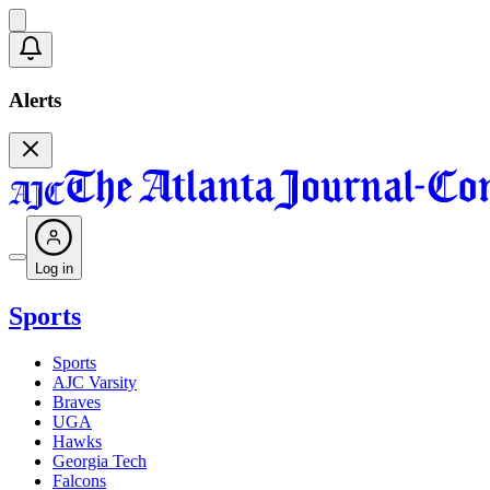
Alerts
Log in
Sports
Sports
AJC Varsity
Braves
UGA
Hawks
Georgia Tech
Falcons