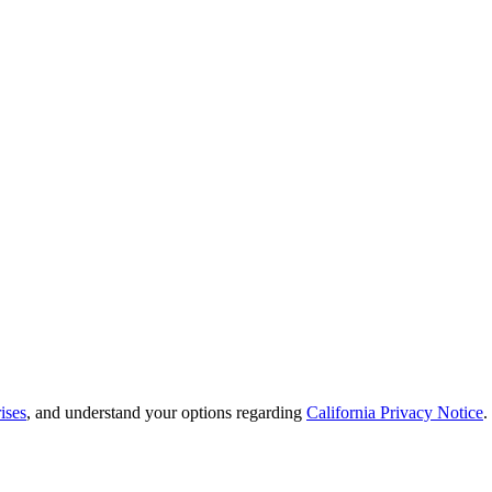
ises
, and understand your options regarding
California Privacy Notice
.