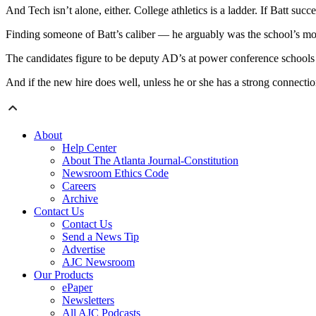
And Tech isn’t alone, either. College athletics is a ladder. If Batt s
Finding someone of Batt’s caliber — he arguably was the school’s mo
The candidates figure to be deputy AD’s at power conference schools a
And if the new hire does well, unless he or she has a strong connecti
About
Help Center
About The Atlanta Journal-Constitution
Newsroom Ethics Code
Careers
Archive
Contact Us
Contact Us
Send a News Tip
Advertise
AJC Newsroom
Our Products
ePaper
Newsletters
All AJC Podcasts