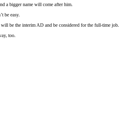
 and a bigger name will come after him.
t be easy.
ill be the interim AD and be considered for the full-time job.
way, too.