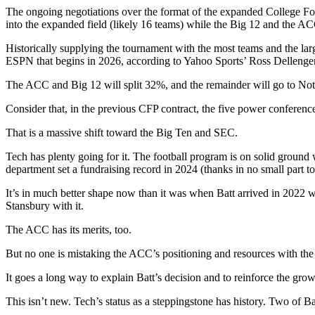
The ongoing negotiations over the format of the expanded College Foot
into the expanded field (likely 16 teams) while the Big 12 and the A
Historically supplying the tournament with the most teams and the lar
ESPN that begins in 2026, according to Yahoo Sports’ Ross Dellenger
The ACC and Big 12 will split 32%, and the remainder will go to No
Consider that, in the previous CFP contract, the five power conference
That is a massive shift toward the Big Ten and SEC.
Tech has plenty going for it. The football program is on solid ground w
department set a fundraising record in 2024 (thanks in no small part t
It’s in much better shape now than it was when Batt arrived in 2022 
Stansbury with it.
The ACC has its merits, too.
But no one is mistaking the ACC’s positioning and resources with the
It goes a long way to explain Batt’s decision and to reinforce the gro
This isn’t new. Tech’s status as a steppingstone has history. Two of 