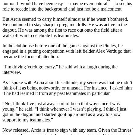
humor. It would have been easy — maybe even natural — to see his
role to recede into the background and just not be a malcontent.
But Arcia seemed to carry himself almost as if he wasn’t bothered.
He continued to stay sharp in pregame drills. He was active in the
dugout. He was among the first to race out onto the field after a
walk-off win to celebrate his teammates.
In the clubhouse before one of the games against the Pirates, he
engaged in a putting competition with left fielder Alex Verdugo that
became the focus of attention.
“I’m driving Verdugo crazy,” he said with a laugh during the
interview.
As I spoke with Arcia about his attitude, my sense was that he didn’t
think of it as being noteworthy or unusual. For instance, I asked him
if he had learned it from any past teammates in particular.
“No, I think I’ve just always sort of been that way since I was
young,” he said. “I think whenever I wasn’t playing, I think I just
got in the dugout and started goofing around as a way to show
support to my teammates.”
Now released, Arcia is free to sign with any team. Given the Braves’