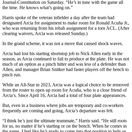
Journal-Constitution on Saturday. “He’s in tune with the game all
the time. He knows what’s going on.”
Harris spoke of the veteran infielder a day after the team had
designated Arcia for assignment to make room for Ronald Acuña Jr.,
who was returning from his rehab assignment for a torn ACL. (After
clearing waivers, Arcia was released Sunday.)
In the grand scheme, it was not a move that caused shock waves.
Arcia had lost his starting shortstop job to Nick Allen early in the
season, as Arcia continued to fail to produce at the plate. He was not
much of an option as a pinch hitter and was less of a defender than
Allen, and manager Brian Snitker had faster players off the bench to
pinch run.
While an All-Star in 2023, Arcia was a logical choice to be removed
from the roster to open up room for Acuña, who is a close friend of
Arcia’s. Since April 16, Arcia had a total of four plate appearances.
But, even in a business where jobs are temporary and co-workers
frequently are coming and going, Arcia’s departure was felt.
“I think he’s just the ultimate teammate,” Harris said. “He still roots
for us, no matter if he’s starting or on the bench. When he comes in
the game, I feel like he’s ready to come into that position to help us