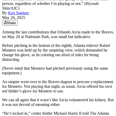
person, regardless of whether I’m playing or not.” (Hyosub
Shin/AJC)
By
Ken Sugiura
May 26, 2025
Share
Among the last contributions that Orlando Arcia made to the Braves,
on May 20 at Nationals Park, was small but indicative.
Before pitching in the bottom of the eighth, Atlanta reliever Rafael
Montero was held up by the umpiring crew, which demanded he
change his glove, as its coloring ran afoul of rules for being
distracting.
(Never mind that Montero had pitched previously using the same
equipment.)
An umpire went over to the Braves dugout to procure a replacement
for Montero. Not playing that night, as usual, Arcia offered his own
red fielder’s glove for Montero to use.
We can all agree that it wasn’t like Arcia volunteered his kidney. But
it was not devoid of meaning either.
“He’s locked in,” center fielder Michael Harris II told The Atlanta