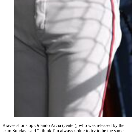
Braves shortstop Orlando Arcia (center), who was released by the
team Sunday, said “I think I’m always going to try to be the same