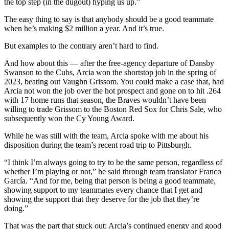
the top step (in the dugout) hyping us up.”
The easy thing to say is that anybody should be a good teammate
when he’s making $2 million a year. And it’s true.
But examples to the contrary aren’t hard to find.
And how about this — after the free-agency departure of Dansby
Swanson to the Cubs, Arcia won the shortstop job in the spring of
2023, beating out Vaughn Grissom. You could make a case that, had
Arcia not won the job over the hot prospect and gone on to hit .264
with 17 home runs that season, the Braves wouldn’t have been
willing to trade Grissom to the Boston Red Sox for Chris Sale, who
subsequently won the Cy Young Award.
While he was still with the team, Arcia spoke with me about his
disposition during the team’s recent road trip to Pittsburgh.
“I think I’m always going to try to be the same person, regardless of
whether I’m playing or not,” he said through team translator Franco
García. “And for me, being that person is being a good teammate,
showing support to my teammates every chance that I get and
showing the support that they deserve for the job that they’re
doing.”
That was the part that stuck out: Arcia’s continued energy and good