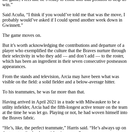
win.”
Said Acuña, “I think if you would’ve told me that was the move, I
probably would’ve asked if I could spend another week down in
Gwinnett.”
The game moves on.
But it’s worth acknowledging the contributions and departure of a
player who exemplified the culture that the Braves nurture through
their selectivity in who they add — and don’t add — to the roster,
which has been an ingredient in their seven consecutive postseason
appearances.
From the stands and television, Arcia may have been what was
visible on the field: a solid fielder and a below-average hitter.
To his teammates, he was far more than that.
Having arrived in April 2021 in a trade with Milwaukee to be a
utility infielder, Arcia had the fifth-longest active tenure on the team
at the time he was let go. Playing or not, he had woven himself into
the Braves fabric.
“He’s, like, the perfect teammate,” Harris said. “He’s always up on