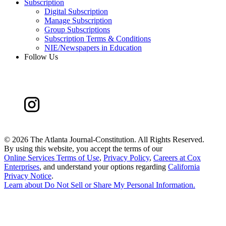
Subscription
Digital Subscription
Manage Subscription
Group Subscriptions
Subscription Terms & Conditions
NIE/Newspapers in Education
Follow Us
©
2026 The Atlanta Journal-Constitution. All Rights Reserved.
By using this website, you accept the terms of our
Online Services Terms of Use
,
Privacy Policy
,
Careers at Cox
Enterprises
, and understand your options regarding
California
Privacy Notice
.
Learn about
Do Not Sell or Share My Personal Information
.