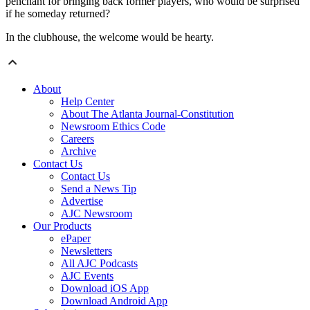
penchant for bringing back former players, who would be surprised
if he someday returned?
In the clubhouse, the welcome would be hearty.
About
Help Center
About The Atlanta Journal-Constitution
Newsroom Ethics Code
Careers
Archive
Contact Us
Contact Us
Send a News Tip
Advertise
AJC Newsroom
Our Products
ePaper
Newsletters
All AJC Podcasts
AJC Events
Download iOS App
Download Android App