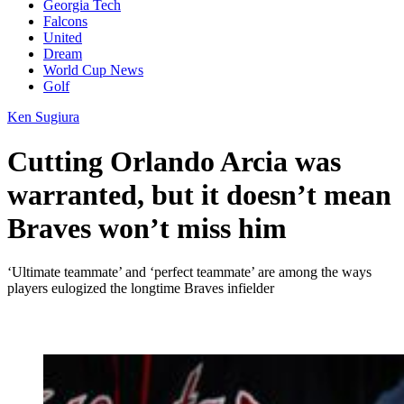
Georgia Tech
Falcons
United
Dream
World Cup News
Golf
Ken Sugiura
Cutting Orlando Arcia was
warranted, but it doesn’t mean
Braves won’t miss him
‘Ultimate teammate’ and ‘perfect teammate’ are among the ways
players eulogized the longtime Braves infielder