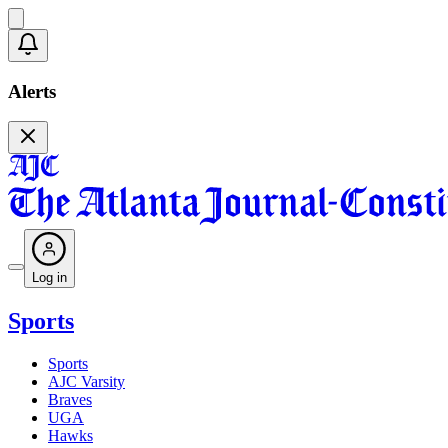
Alerts
Log in
Sports
Sports
AJC Varsity
Braves
UGA
Hawks