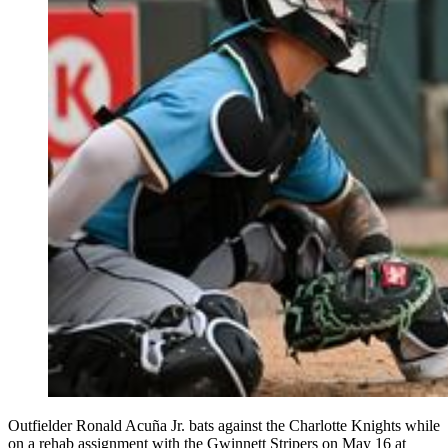
Outfielder Ronald Acuña Jr. bats against the Charlotte Knights while
on a rehab assignment with the Gwinnett Stripers on May 16 at