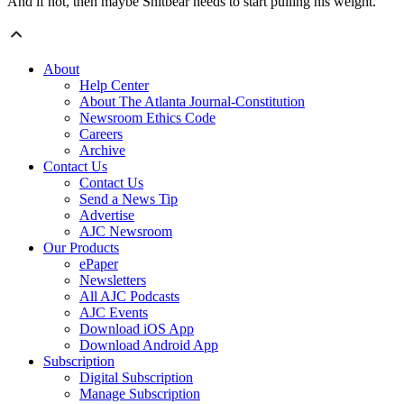
And if not, then maybe Snitbear needs to start pulling his weight.
About
Help Center
About The Atlanta Journal-Constitution
Newsroom Ethics Code
Careers
Archive
Contact Us
Contact Us
Send a News Tip
Advertise
AJC Newsroom
Our Products
ePaper
Newsletters
All AJC Podcasts
AJC Events
Download iOS App
Download Android App
Subscription
Digital Subscription
Manage Subscription