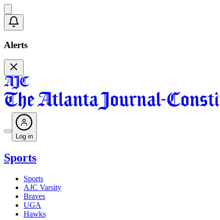
Alerts
Log in
Sports
Sports
AJC Varsity
Braves
UGA
Hawks