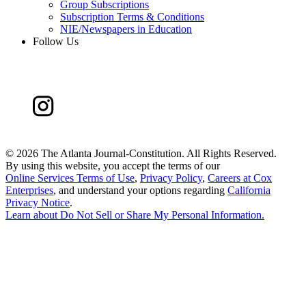
Group Subscriptions
Subscription Terms & Conditions
NIE/Newspapers in Education
Follow Us
©
2026 The Atlanta Journal-Constitution. All Rights Reserved.
By using this website, you accept the terms of our
Online Services Terms of Use
,
Privacy Policy
,
Careers at Cox
Enterprises
, and understand your options regarding
California
Privacy Notice
.
Learn about
Do Not Sell or Share My Personal Information
.