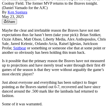
Coolray Field. The former MVP returns to the Braves tonight.
(Daniel Varnado for the AJC)
By
Ken Sugiura
May 23, 2025
Share
Maybe the clear and irrefutable reason the Braves have not met
expectations thus far hasn’t been (take your pick): Brian Snitker,
Ozzie Albies, Matt Olson, Liberty Media, Alex Anthopoulos, Chris
Sale, Jarred Kelenic, Orlando Arcia, Raisel Iglesias, Jurickson
Profar,
Snitbear
or something or someone else that at some point or
another so obviously has been holding this team back.
Is it possible that the primary reason the Braves have not measured
up to projections and have merely tread water through their first 49
games of the season is that they were without arguably the game’s
most electric player?
Just about everyone and everything has been subject to finger
pointing as the Braves started out 0-7, recovered and have since
danced around the .500 mark like the lambada had returned to
fashion.
Some of it was warranted.