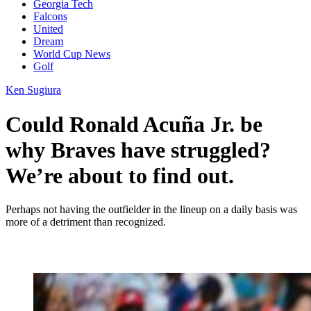
Georgia Tech
Falcons
United
Dream
World Cup News
Golf
Ken Sugiura
Could Ronald Acuña Jr. be
why Braves have struggled?
We’re about to find out.
Perhaps not having the outfielder in the lineup on a daily basis was
more of a detriment than recognized.