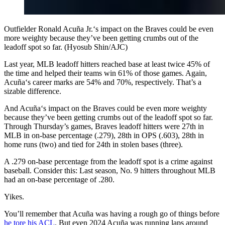
Outfielder Ronald Acuña Jr.‘s impact on the Braves could be even
more weighty because they’ve been getting crumbs out of the
leadoff spot so far. (Hyosub Shin/AJC)
Last year, MLB leadoff hitters reached base at least twice 45% of
the time and helped their teams win 61% of those games. Again,
Acuña‘s career marks are 54% and 70%, respectively. That’s a
sizable difference.
And Acuña‘s impact on the Braves could be even more weighty
because they’ve been getting crumbs out of the leadoff spot so far.
Through Thursday’s games, Braves leadoff hitters were 27th in
MLB in on-base percentage (.279), 28th in OPS (.603), 28th in
home runs (two) and tied for 24th in stolen bases (three).
A .279 on-base percentage from the leadoff spot is a crime against
baseball. Consider this: Last season, No. 9 hitters throughout MLB
had an on-base percentage of .280.
Yikes.
You’ll remember that Acuña was having a rough go of things before
he tore his ACL
. But even 2024 Acuña was running laps around