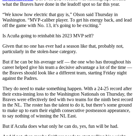
what the Braves have done in the leadoff spot so far this year.
“We know how electric that guy is,” Olson said Thursday in
Washington. “MVP-caliber player. To get his energy back, and lead
off the game with No. 13, it’s going to be exciting.”
Is Acuña going to reinhabit his 2023 MVP self?
Given that no one has ever had a season like that, probably not,
particularly in the stolen-base category.
But if he can be his average self — the one who has throughout his
career helped give his team a decisive advantage a lot of the time —
the Braves should look like a different team, starting Friday night
against the Padres.
They do need to make something happen. With a 24-25 record after
their extra-inning loss to the Washington Nationals on Thursday, the
Braves were effectively tied with two teams for the ninth best record
in the NL. The roster has the talent to do it, but there’s some ground
to make up to earn their eighth consecutive postseason appearance,
to say nothing of winning the NL East.
But if Acuña does what only he can do, yes, fun will be had.