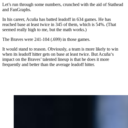
Let’s run through some numbers, crunched with the aid of Stathead
and FanGraphs.
In his career, Acuña has batted leadoff in 634 games. He has
reached base at least twice in 345 of them, which is 54%. (That
seemed really high to me, but the math works.)
The Braves were 241-104 (.699) in those games.
It would stand to reason. Obviously, a team is more likely to win
when its leadoff hitter gets on base at least twice. But Acuña‘s
impact on the Braves’ talented lineup is that he does it more
frequently and better than the average leadoff hitter.