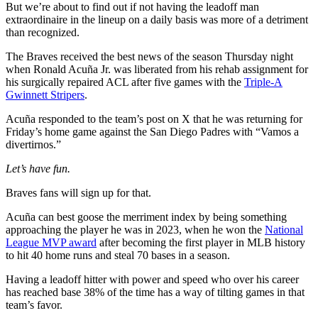
But we’re about to find out if not having the leadoff man
extraordinaire in the lineup on a daily basis was more of a detriment
than recognized.
The Braves received the best news of the season Thursday night
when Ronald Acuña Jr. was liberated from his rehab assignment for
his surgically repaired ACL after five games with the
Triple-A
Gwinnett Stripers
.
Acuña responded to the team’s post on X that he was returning for
Friday’s home game against the San Diego Padres with “Vamos a
divertirnos.”
Let’s have fun.
Braves fans will sign up for that.
Acuña can best goose the merriment index by being something
approaching the player he was in 2023, when he won the
National
League MVP award
after becoming the first player in MLB history
to hit 40 home runs and steal 70 bases in a season.
Having a leadoff hitter with power and speed who over his career
has reached base 38% of the time has a way of tilting games in that
team’s favor.