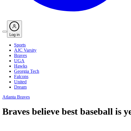
Log in
Sports
AJC Varsity
Braves
UGA
Hawks
Georgia Tech
Falcons
United
Dream
Atlanta Braves
Braves believe best baseball is y