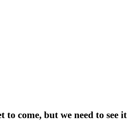
et to come, but we need to see it