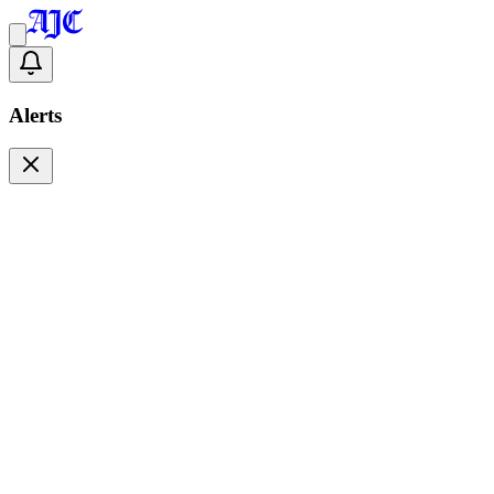
Alerts