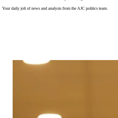
Your daily jolt of news and analysis from the AJC politics team.