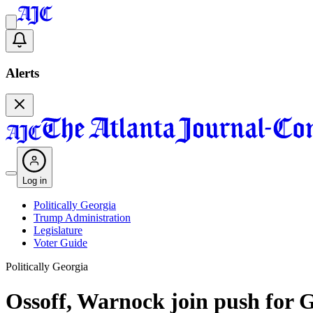
Alerts
Log in
Politically Georgia
Trump Administration
Legislature
Voter Guide
Politically Georgia
Ossoff, Warnock join push for G