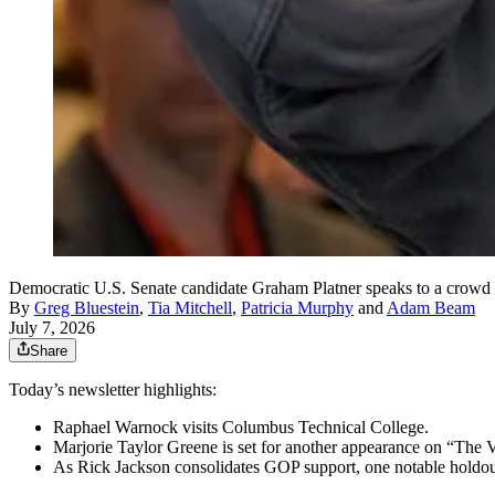
Democratic U.S. Senate candidate Graham Platner speaks to a crowd 
By
Greg Bluestein
,
Tia Mitchell
,
Patricia Murphy
and
Adam Beam
July 7, 2026
Share
Today’s newsletter highlights:
Raphael Warnock visits Columbus Technical College.
Marjorie Taylor Greene is set for another appearance on “The 
As Rick Jackson consolidates GOP support, one notable holdou