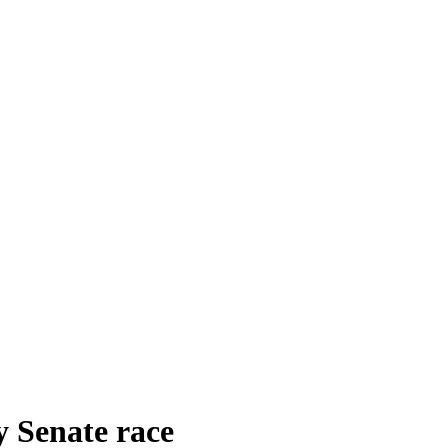
y Senate race