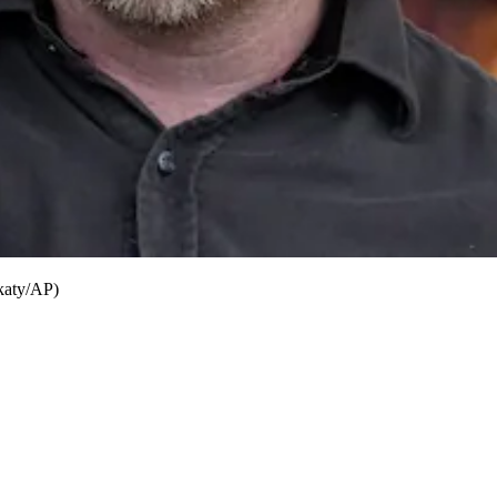
ukaty/AP)