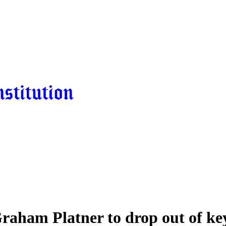
raham Platner to drop out of ke