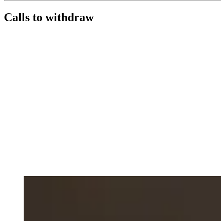
Calls to withdraw