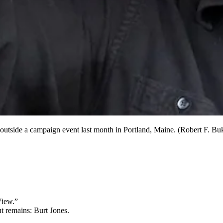
outside a campaign event last month in Portland, Maine. (Robert F. B
View.”
t remains: Burt Jones.