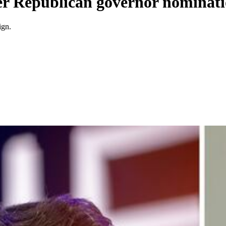
ver Republican governor nominat
ign.