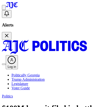
Alerts
Log in
Politically Georgia
Trump Administration
Legislature
Voter Guide
Politics