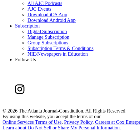
All AJC Podcasts
AJC Events
Download iOS App
Download Android App
Subscription
Digital Subscription
Manage Subscription
Group Subscriptions
Subscription Terms & Conditions
NIE/Newspapers in Education
Follow Us
©
2026 The Atlanta Journal-Constitution. All Rights Reserved.
By using this website, you accept the terms of our
Online Services Terms of Use
,
Privacy Policy
,
Careers at Cox Enterpr
Learn about
Do Not Sell or Share My Personal Information
.