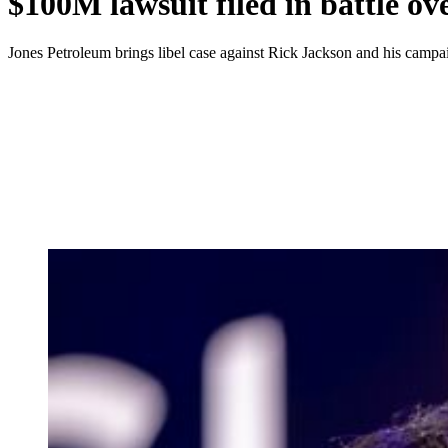
$100M lawsuit filed in battle o
Jones Petroleum brings libel case against Rick Jackson and his campa