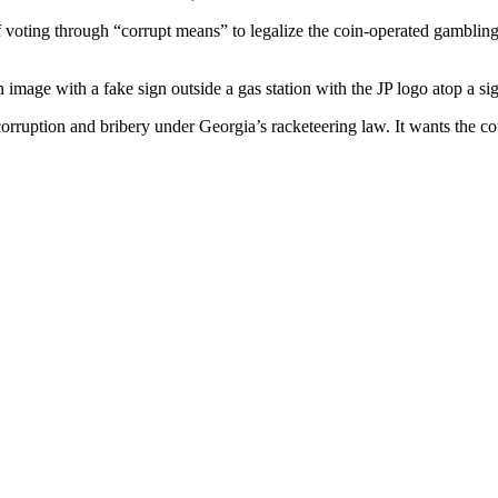
 voting through “corrupt means” to legalize the coin-operated gambling
 image with a fake sign outside a gas station with the JP logo atop a si
rruption and bribery under Georgia’s racketeering law. It wants the cou