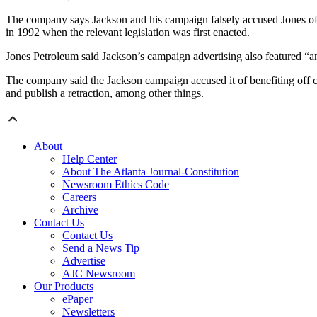
The company says
Jackson and his campaign falsely accused Jones of
in 1992 when the relevant legislation was first enacted.
Jones Petroleum said Jackson’s campaign advertising also featured “an
The company said the Jackson campaign accused it of benefiting off co
and publish a retraction, among other things.
About
Help Center
About The Atlanta Journal-Constitution
Newsroom Ethics Code
Careers
Archive
Contact Us
Contact Us
Send a News Tip
Advertise
AJC Newsroom
Our Products
ePaper
Newsletters