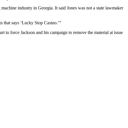
 machine industry in Georgia. It said Jones was not a state lawmaker
gn that says ‘Lucky Stop Casino.’”
rt to force Jackson and his campaign to remove the material at issue