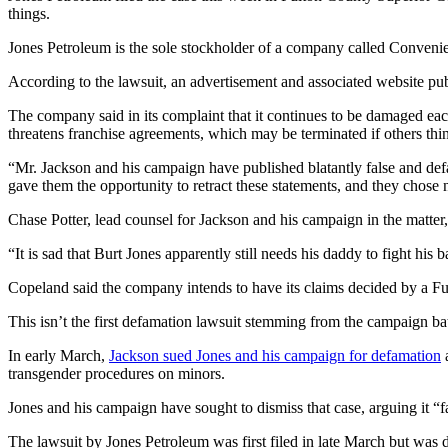
things.
Jones Petroleum is the sole stockholder of a company called Conveni
According to the lawsuit, an advertisement and associated website pub
The company said in its complaint that it continues to be damaged ea
threatens franchise agreements, which may be terminated if others thi
“Mr. Jackson and his campaign have published blatantly false and de
gave them the opportunity to retract these statements, and they chose no
Chase Potter, lead counsel for Jackson and his campaign in the matter,
“It is sad that Burt Jones apparently still needs his daddy to fight his b
Copeland said the company intends to have its claims decided by a Fu
This isn’t the first defamation lawsuit stemming from the campaign b
In early March,
Jackson sued Jones and his campaign for defamation
a
transgender procedures on minors.
Jones and his campaign have sought to dismiss that case, arguing it “fai
The lawsuit by Jones Petroleum was first filed in late March but was d