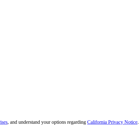
ises
, and understand your options regarding
California Privacy Notice
.