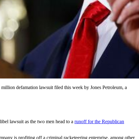
 million defamation lawsuit filed this week by Jones Petroleum, a
libel lawsuit as the two men
head to a
runoff for the Republican
pany is profiting off a criminal racketeering enterprise, among other