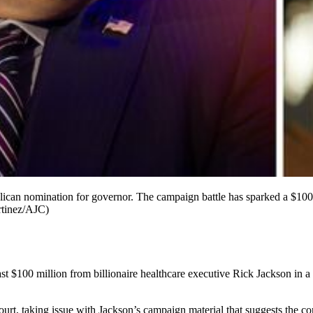
blican nomination for governor. The campaign battle has sparked a $100
rtinez/AJC)
st $100 million from billionaire healthcare executive Rick Jackson in a 
urt, taking issue with Jackson’s campaign material that suggests the com