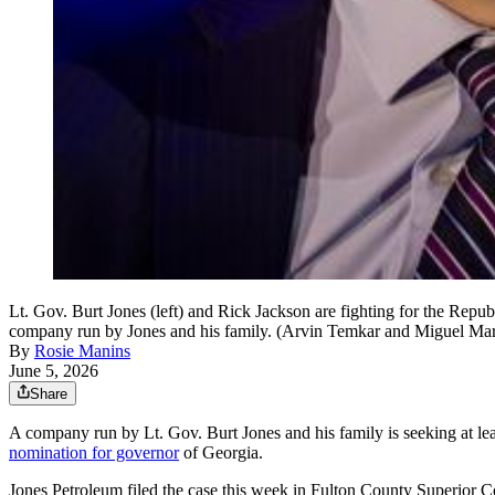
Lt. Gov. Burt Jones (left) and Rick Jackson are fighting for the Repu
company run by Jones and his family. (Arvin Temkar and Miguel Ma
By
Rosie Manins
June 5, 2026
Share
A company run by Lt. Gov. Burt Jones and his family is seeking at lea
nomination for governor
of Georgia.
Jones Petroleum filed the case this week in Fulton County Superior Co