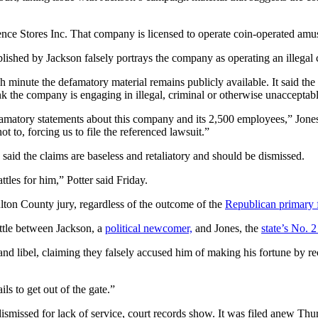
ence Stores Inc. That company is licensed to operate coin-operated am
lished by Jackson falsely portrays the company as operating an illegal 
ch minute the defamatory material remains publicly available. It said 
nk the company is engaging in illegal, criminal or otherwise unacceptab
famatory statements about this company and its 2,500 employees,” Jon
t to, forcing us to file the referenced lawsuit.”
 said the claims are baseless and retaliatory and should be dismissed.
attles for him,” Potter said Friday.
lton County jury, regardless of the outcome of the
Republican primary 
attle between Jackson, a
political newcomer,
and Jones, the
state’s No. 2
nd libel, claiming they falsely accused him of making his fortune by r
ls to get out of the gate.”
ismissed for lack of service, court records show. It was filed anew Thu