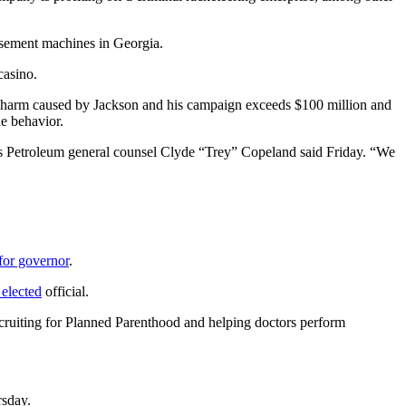
usement machines in Georgia.
casino.
the harm caused by Jackson and his campaign exceeds $100 million and
le behavior.
es Petroleum general counsel Clyde “Trey” Copeland said Friday. “We
for governor
.
 elected
official.
ecruiting for Planned Parenthood and helping doctors perform
rsday.