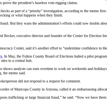
to prove the president’s baseless vote-rigging claims.
checks as part of a “priority” investigation, according to the memo fi
hecking or what happens when they finish.
fraud. But they warn the administration’s efforts could sow doubts abou
d Becker, executive director and founder of the Center for Election Inn
emocracy Center, said it’s another effort to “undermine confidence in th
rs
. In May, the Fulton County Board of Elections halted a pilot program
sites to a central hub.
o shows analysts can earn overtime to work on weekends and holidays
ng, the memo said.
okesperson did not respond to a request for comment.
recorder of Maricopa County in Arizona, called it an embarrassing allocat
ons trafficking or large financial fraud,” he said. “Now we have them c