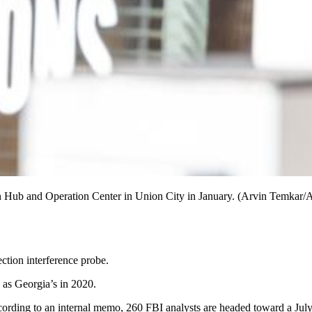
ion Hub and Operation Center in Union City in January. (Arvin Temkar/
ection interference probe.
 as Georgia’s in 2020.
ording to an internal memo, 260 FBI analysts are headed toward a July