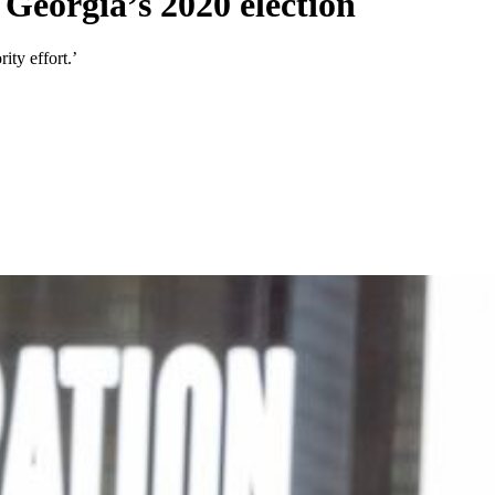
 Georgia’s 2020 election
ity effort.’