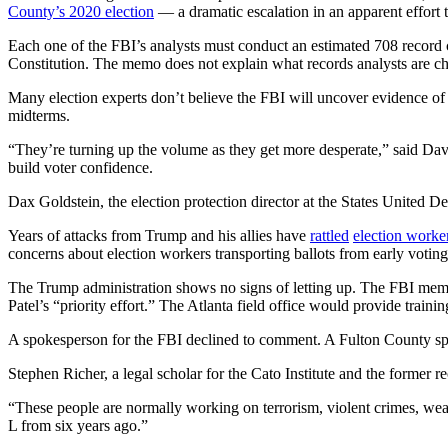
County’s 2020 election
— a dramatic
escalation in an apparent effort 
Each one of the FBI’s analysts
must conduct an estimated 708 record 
Constitution. The memo does not explain what records analysts are c
Many election experts don’t believe the FBI will uncover evidence of 
midterms.
“They’re turning up the volume as they get more desperate,” said Davi
build voter confidence.
Dax Goldstein, the election protection director at the States United D
Years of attacks from Trump and his allies have
rattled
election worke
concerns about election workers transporting ballots from early voting 
The Trump administration shows no signs of letting up. The FBI mem
Patel’s “priority effort.” The Atlanta field office would provide traini
A spokesperson for the FBI declined to comment. A Fulton County sp
Stephen Richer, a legal scholar for the Cato Institute and the former 
“These people are normally working on terrorism, violent crimes, weap
L from six years ago.”