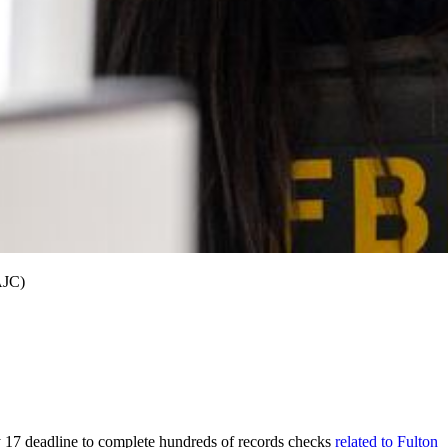
AJC)
 17 deadline to complete hundreds of records checks
related to Fulton