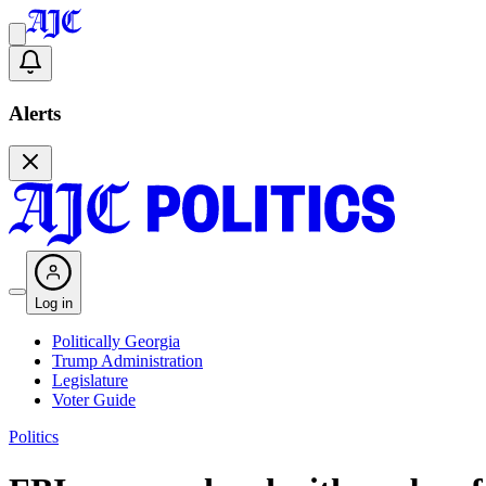
Alerts
Log in
Politically Georgia
Trump Administration
Legislature
Voter Guide
Politics