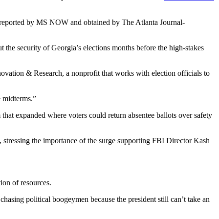
rst reported by MS NOW and obtained by The Atlanta Journal-
t the security of Georgia’s elections months before the high-stakes
ovation & Research, a nonprofit that works with election officials to
e midterms.”
 that expanded where voters could return absentee ballots over safety
,
stressing the importance of the surge supporting FBI Director Kash
ion of resources.
hasing political boogeymen because the president still can’t take an