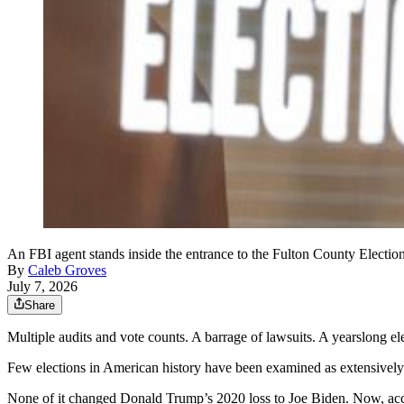
An FBI agent stands inside the entrance to the Fulton County Elect
By
Caleb Groves
July 7, 2026
Share
Multiple audits and vote counts. A barrage of lawsuits. A yearslong el
Few elections in American history have been examined as extensively
None of it changed Donald Trump’s 2020 loss to Joe Biden. Now, acc