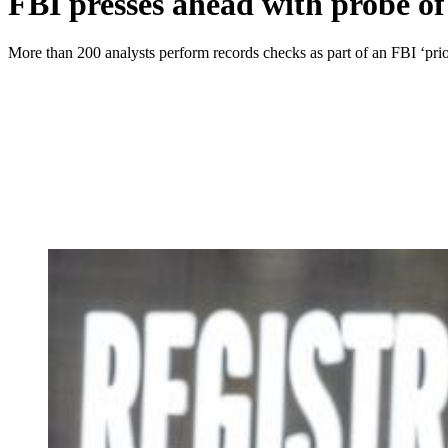
FBI presses ahead with probe of
More than 200 analysts perform records checks as part of an FBI ‘prior