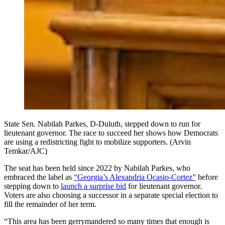
State Sen. Nabilah Parkes, D-Duluth, stepped down to run for
lieutenant governor. The race to succeed her shows how Democrats
are using a redistricting fight to mobilize supporters. (Arvin
Temkar/AJC)
The seat has been held since 2022 by Nabilah Parkes, who
embraced the label as
“Georgia’s Alexandria Ocasio-Cortez”
before
stepping down to
launch a surprise bid
for lieutenant governor.
Voters are also choosing a successor in a separate special election to
fill the remainder of her term.
“This area has been gerrymandered so many times that enough is