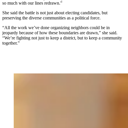
so much with our lines redrawn.”
She said the battle is not just about electing candidates, but
preserving the diverse communities as a political force.
“All the work we’ve done organizing neighbors could be in
jeopardy because of how these boundaries are drawn,” she said.
“We’re fighting not just to keep a district, but to keep a community
together.”