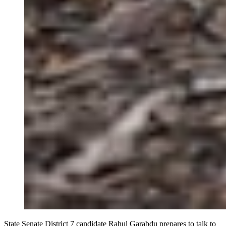
State Senate District 7 candidate Rahul Garabdu prepares to talk to