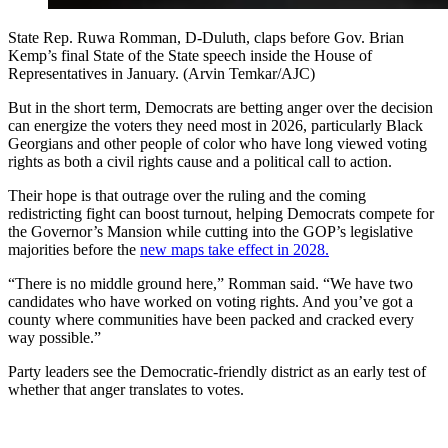
State Rep. Ruwa Romman, D-Duluth, claps before Gov. Brian
Kemp’s final State of the State speech inside the House of
Representatives in January. (Arvin Temkar/AJC)
But in the short term, Democrats are betting anger over the decision
can energize the voters they need most in 2026, particularly Black
Georgians and other people of color who have long viewed voting
rights as both a civil rights cause and a political call to action.
Their hope is that outrage over the ruling and the coming
redistricting fight can boost turnout, helping Democrats compete for
the Governor’s Mansion while cutting into the GOP’s legislative
majorities before the
new maps take effect in 2028.
“There is no middle ground here,” Romman said. “We have two
candidates who have worked on voting rights. And you’ve got a
county where communities have been packed and cracked every
way possible.”
Party leaders see the Democratic-friendly district as an early test of
whether that anger translates to votes.