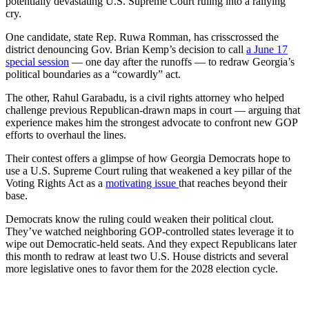
potentially devastating U.S. Supreme Court ruling into a rallying
cry.
One candidate, state Rep. Ruwa Romman, has crisscrossed the
district denouncing Gov. Brian Kemp’s decision to call
a June 17
special session
— one day after the runoffs — to redraw Georgia’s
political boundaries as a “cowardly” act.
The other, Rahul Garabadu, is a civil rights attorney who helped
challenge previous Republican-drawn maps in court — arguing that
experience makes him the strongest advocate to confront new GOP
efforts to overhaul the lines.
Their contest offers a glimpse of how Georgia Democrats hope to
use a U.S. Supreme Court ruling that weakened a key pillar of the
Voting Rights Act as a
motivating issue
that reaches beyond their
base.
Democrats know the ruling could weaken their political clout.
They’ve watched neighboring GOP-controlled states leverage it to
wipe out Democratic-held seats. And they expect Republicans later
this month to redraw at least two U.S. House districts and several
more legislative ones to favor them for the 2028 election cycle.