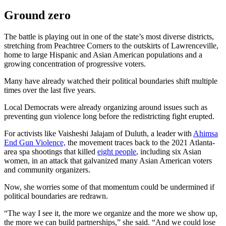
Ground zero
The battle is playing out in one of the state’s most diverse districts,
stretching from Peachtree Corners to the outskirts of Lawrenceville,
home to large Hispanic and Asian American populations and a
growing concentration of progressive voters.
Many have already watched their political boundaries shift multiple
times over the last five years.
Local Democrats were already organizing around issues such as
preventing gun violence long before the redistricting fight erupted.
For activists like Vaisheshi Jalajam of Duluth, a leader with
Ahimsa
End Gun Violence,
the movement traces back to the 2021 Atlanta-
area spa shootings that killed
eight people
, including six Asian
women, in an attack that galvanized many Asian American voters
and community organizers.
Now, she worries some of that momentum could be undermined if
political boundaries are redrawn.
“The way I see it, the more we organize and the more we show up,
the more we can build partnerships,” she said. “And we could lose