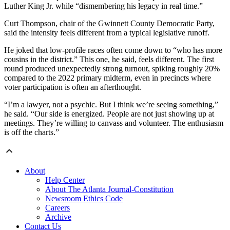
Luther King Jr. while “dismembering his legacy in real time.”
Curt Thompson, chair of the Gwinnett County Democratic Party,
said the intensity feels different from a typical legislative runoff.
He joked that low-profile races often come down to “who has more
cousins in the district.” This one, he said, feels different. The first
round produced unexpectedly strong turnout, spiking roughly 20%
compared to the 2022 primary midterm, even in precincts where
voter participation is often an afterthought.
“I’m a lawyer, not a psychic. But I think we’re seeing something,”
he said. “Our side is energized. People are not just showing up at
meetings. They’re willing to canvass and volunteer. The enthusiasm
is off the charts.”
About
Help Center
About The Atlanta Journal-Constitution
Newsroom Ethics Code
Careers
Archive
Contact Us