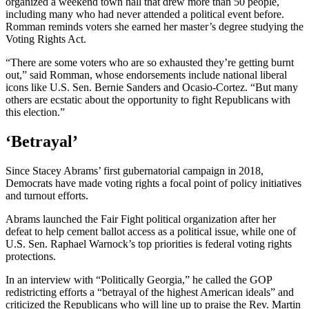
organized a weekend town hall that drew more than 50 people,
including many who had never attended a political event before.
Romman reminds voters she earned her master’s degree studying the
Voting Rights Act.
“There are some voters who are so exhausted they’re getting burnt
out,” said Romman, whose endorsements include national liberal
icons like U.S. Sen. Bernie Sanders and Ocasio-Cortez. “But many
others are ecstatic about the opportunity to fight Republicans with
this election.”
‘Betrayal’
Since Stacey Abrams’ first gubernatorial campaign in 2018,
Democrats have made voting rights a focal point of policy initiatives
and turnout efforts.
Abrams launched the Fair Fight political organization after her
defeat to help cement ballot access as a political issue, while one of
U.S. Sen. Raphael Warnock’s top priorities is federal voting rights
protections.
In an interview with “Politically Georgia,” he called the GOP
redistricting efforts a “betrayal of the highest American ideals” and
criticized the Republicans who will line up to praise the Rev. Martin