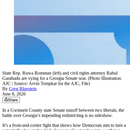
State Rep. Ruwa Romman (left) and civil rights attorney Rahul
Garabadu are vying for a Georgia Senate seat. (Photo Illustration:
AJC | Source: Arvin Tempkar for the AJC, File)
By
Greg Bluestein
June 8, 2026
Share
In a Gwinnett County state Senate runoff between two liberals, the
battle over Georgia’s impending redistricting is no sideshow.
It’s a front-and-center fight that shows how Democrats aim to turn a