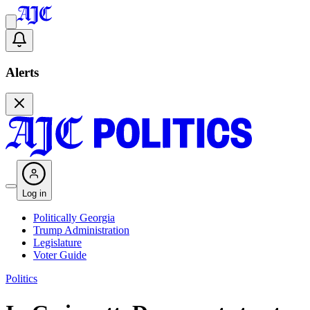
Alerts
Log in
Politically Georgia
Trump Administration
Legislature
Voter Guide
Politics