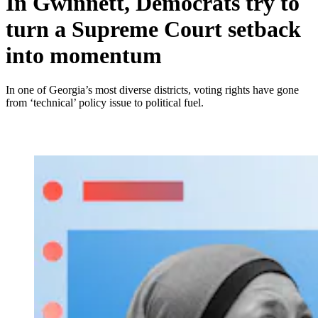
In Gwinnett, Democrats try to
turn a Supreme Court setback
into momentum
In one of Georgia’s most diverse districts, voting rights have gone
from ‘technical’ policy issue to political fuel.