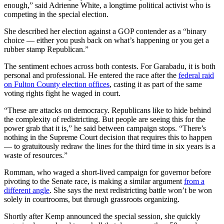
enough,” said Adrienne White, a longtime political activist who is
competing in the special election.
She described her election against a GOP contender as a “binary
choice — either you push back on what’s happening or you get a
rubber stamp Republican.”
The sentiment echoes across both contests. For Garabadu, it is both
personal and professional. He entered the race after the
federal raid
on Fulton County election offices
, casting it as part of the same
voting rights fight he waged in court.
“These are attacks on democracy. Republicans like to hide behind
the complexity of redistricting. But people are seeing this for the
power grab that it is,” he said between campaign stops. “There’s
nothing in the Supreme Court decision that requires this to happen
— to gratuitously redraw the lines for the third time in six years is a
waste of resources.”
Romman, who waged a short-lived campaign for governor before
pivoting to the Senate race, is making a similar argument
from a
different angle
. She says the next redistricting battle won’t be won
solely in courtrooms, but through grassroots organizing.
Shortly after Kemp announced the special session, she quickly