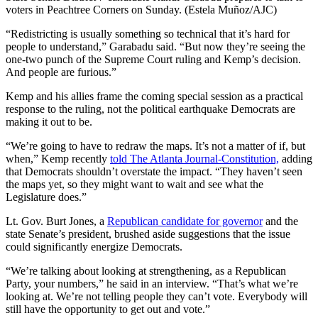
voters in Peachtree Corners on Sunday. (Estela Muñoz/AJC)
“Redistricting is usually something so technical that it’s hard for
people to understand,” Garabadu said. “But now they’re seeing the
one-two punch of the Supreme Court ruling and Kemp’s decision.
And people are furious.”
Kemp and his allies frame the coming special session as a practical
response to the ruling, not the political earthquake Democrats are
making it out to be.
“We’re going to have to redraw the maps. It’s not a matter of if, but
when,” Kemp recently
told The Atlanta Journal-Constitution,
adding
that Democrats shouldn’t overstate the impact. “They haven’t seen
the maps yet, so they might want to wait and see what the
Legislature does.”
Lt. Gov. Burt Jones, a
Republican candidate for governor
and the
state Senate’s president, brushed aside suggestions that the issue
could significantly energize Democrats.
“We’re talking about looking at strengthening, as a Republican
Party, your numbers,” he said in an interview. “That’s what we’re
looking at. We’re not telling people they can’t vote. Everybody will
still have the opportunity to get out and vote.”