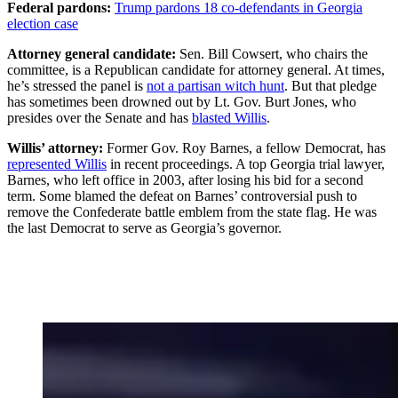
Federal pardons:
Trump pardons 18 co-defendants in Georgia
election case
Attorney general candidate:
Sen. Bill Cowsert, who chairs the
committee, is a Republican candidate for attorney general. At times,
he’s stressed the panel is
not a partisan witch hunt
. But that pledge
has sometimes been drowned out by Lt. Gov. Burt Jones, who
presides over the Senate and has
blasted Willis
.
Willis’ attorney:
Former Gov. Roy Barnes, a fellow Democrat, has
represented Willis
in recent proceedings. A top Georgia trial lawyer,
Barnes, who left office in 2003, after losing his bid for a second
term. Some blamed the defeat on Barnes’ controversial push to
remove the Confederate battle emblem from the state flag. He was
the last Democrat to serve as Georgia’s governor.