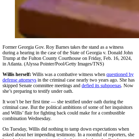
Former Georgia Gov. Roy Barnes takes the stand as a witness
during a hearing in the case of the State of Georgia v. Donald John
Trump at the Fulton County Courthouse on Friday, Feb. 16, 2024,
in Atlanta. (Alyssa Pointer/Pool/Getty Images/TNS)
Willis herself:
Willis was a combative witness when
questioned by
defense attorneys
in the criminal case nearly two years ago. She has
skipped Senate committee meetings and
defied its subpoenas
. Now
she’s preparing to testify under oath.
It won’t be her first time — she testified under oath during the
criminal case. But the political ambitions of some of her inquisitors
and Willis’ flair for fighting back could make for a combustible
combination Wednesday.
On Tuesday, Willis did nothing to tamp down expectations when
asked about her impending testimony. In a roomful of reporters, she