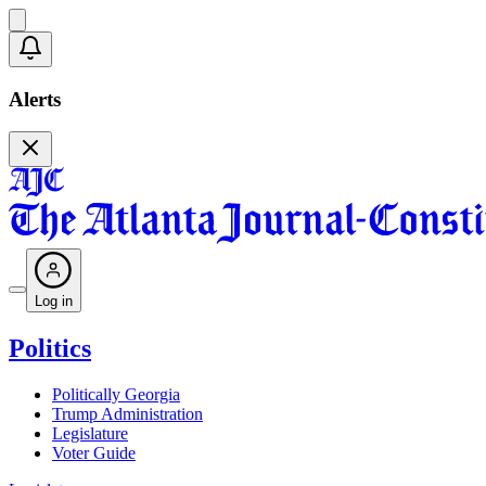
Alerts
Log in
Politics
Politically Georgia
Trump Administration
Legislature
Voter Guide