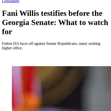
Legislature
Fani Willis testifies before the
Georgia Senate: What to watch
for
Fulton DA faces off against Senate Republicans, many seeking
higher office.