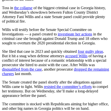
Toss in
the collapse
of the biggest criminal case in Georgia history,
and Wednesday’s showdown between Fulton County District
Attorney Fani Willis and a state Senate panel could provide plenty
of political fire.
Willis will testify before the Senate Special Committee on
Investigations — a panel created to
investigate her actions
in the
criminal case she brought against Donald Trump and 18 others who
sought to overturn the 2020 presidential election in Georgia.
She filed that case in 2023 and quickly obtained
four guilty pleas
.
But it hit a snag when defense attorneys
accused Willis
of having a
conflict of interest because of a romantic relationship with a special
prosecutor she hired to assist with the case. After Willis was
disqualified from the case
, another prosecutor
dropped the remaining
charges
last month.
The Senate created the panel shortly after the allegations against
Willis came to light. Willis
resisted the committee’s efforts
to compel
her testimony. But on Wednesday, she’ll make a long-delayed
appearance before the panel.
The committee is stocked with Republicans aiming for higher office,
and other big names in Georgia politics will be on hand.