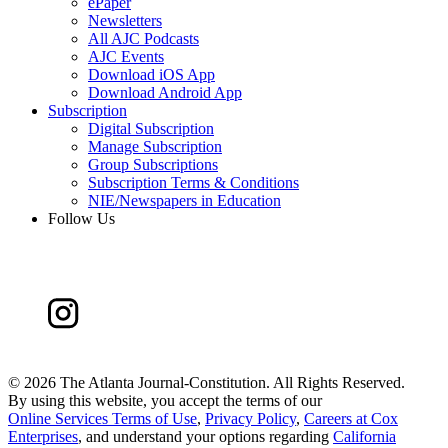
ePaper
Newsletters
All AJC Podcasts
AJC Events
Download iOS App
Download Android App
Subscription
Digital Subscription
Manage Subscription
Group Subscriptions
Subscription Terms & Conditions
NIE/Newspapers in Education
Follow Us
©
2026 The Atlanta Journal-Constitution. All Rights Reserved.
By using this website, you accept the terms of our
Online Services Terms of Use
,
Privacy Policy
,
Careers at Cox
Enterprises
, and understand your options regarding
California