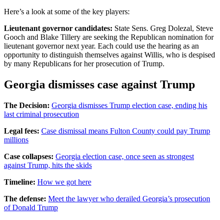
Here’s a look at some of the key players:
Lieutenant governor candidates:
State Sens. Greg Dolezal, Steve
Gooch and Blake Tillery are seeking the Republican nomination for
lieutenant governor next year. Each could use the hearing as an
opportunity to distinguish themselves against Willis, who is despised
by many Republicans for her prosecution of Trump.
Georgia dismisses case against Trump
The Decision:
Georgia dismisses Trump election case, ending his
last criminal prosecution
Legal fees:
Case dismissal means Fulton County could pay Trump
millions
Case collapses:
Georgia election case, once seen as strongest
against Trump, hits the skids
Timeline:
How we got here
The defense:
Meet the lawyer who derailed Georgia’s prosecution
of Donald Trump