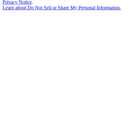
Privacy Notice
.
Learn about
Do Not Sell or Share My Personal Information
.