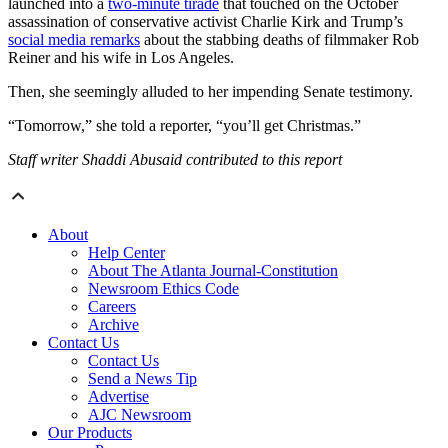
launched into a
two-minute tirade
that touched on the October
assassination of conservative activist Charlie Kirk and Trump’s
social media remarks
about the stabbing deaths of filmmaker Rob
Reiner and his wife in Los Angeles.
Then, she seemingly alluded to her impending Senate testimony.
“Tomorrow,” she told a reporter, “you’ll get Christmas.”
Staff writer Shaddi Abusaid contributed to this report
About
Help Center
About The Atlanta Journal-Constitution
Newsroom Ethics Code
Careers
Archive
Contact Us
Contact Us
Send a News Tip
Advertise
AJC Newsroom
Our Products