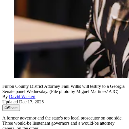
Fulton County District Attorney Fani Willis will testify to a Georgia
Senate panel Wednesday. (File photo by Miguel Martinez/ AJC)
By
David Wickert
Updated Dec 17, 2025
Share
A former governor and the state’s top local prosecutor on one side.
Three would-be lieutenant governors and a would-be attorney
general on the other.