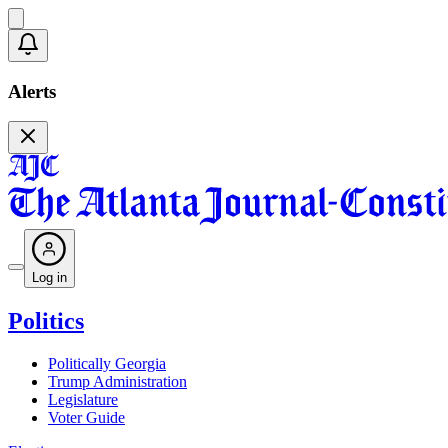
Alerts
Log in
Politics
Politically Georgia
Trump Administration
Legislature
Voter Guide