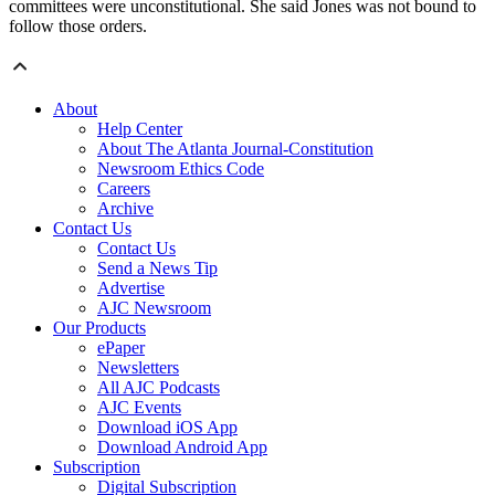
committees were unconstitutional. She said Jones was not bound to
follow those orders.
About
Help Center
About The Atlanta Journal-Constitution
Newsroom Ethics Code
Careers
Archive
Contact Us
Contact Us
Send a News Tip
Advertise
AJC Newsroom
Our Products
ePaper
Newsletters
All AJC Podcasts
AJC Events
Download iOS App
Download Android App
Subscription
Digital Subscription