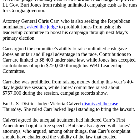
Lt. Gov. Burt Jones from raising unlimited campaign cash as he runs
for Georgia governor.
Attorney General Chris Carr, who is also seeking the Republican
nomination,
asked the judge
to prohibit Jones from using his
leadership committee to boost his campaign through next May’s
primary election.
Carr argued the committee’s ability to raise unlimited cash gave
Jones an unfair and illegal advantage in the race. Contributions to
Carr are limited to $8,400 under state law, while Jones has accepted
contributions of up to $250,000 through his WBJ Leadership
Committee.
Carr also was prohibited from raising money during this year’s 40-
day legislative session, while Jones’ committee raised about
$757,000 during the session, campaign records show.
But U.S. District Judge Victoria Calvert
dismissed the case
Thursday. She ruled Carr lacked legal standing to bring the lawsuit.
Calvert agreed the unequal treatment had hindered Carr’s First
Amendment right to free speech. But she also agreed with Jones’
attorneys, who argued, among other things, that Carr’s complaint
should have challenged the validity of the law that created