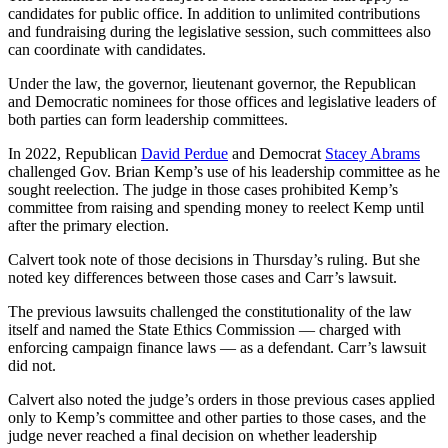
candidates for public office. In addition to unlimited contributions
and fundraising during the legislative session, such committees also
can coordinate with candidates.
Under the law, the governor, lieutenant governor, the Republican
and Democratic nominees for those offices and legislative leaders of
both parties can form leadership committees.
In 2022, Republican
David Perdue
and Democrat
Stacey Abrams
challenged Gov. Brian Kemp’s use of his leadership committee as he
sought reelection. The judge in those cases prohibited Kemp’s
committee from raising and spending money to reelect Kemp until
after the primary election.
Calvert took note of those decisions in Thursday’s ruling. But she
noted key differences between those cases and Carr’s lawsuit.
The previous lawsuits challenged the constitutionality of the law
itself and named the State Ethics Commission — charged with
enforcing campaign finance laws — as a defendant. Carr’s lawsuit
did not.
Calvert also noted the judge’s orders in those previous cases applied
only to Kemp’s committee and other parties to those cases, and the
judge never reached a final decision on whether leadership