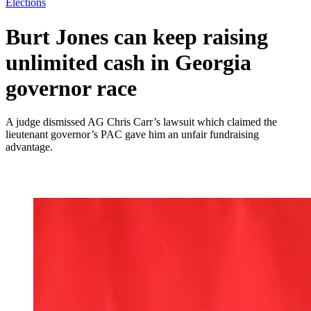
Elections
Burt Jones can keep raising
unlimited cash in Georgia
governor race
A judge dismissed AG Chris Carr’s lawsuit which claimed the
lieutenant governor’s PAC gave him an unfair fundraising
advantage.