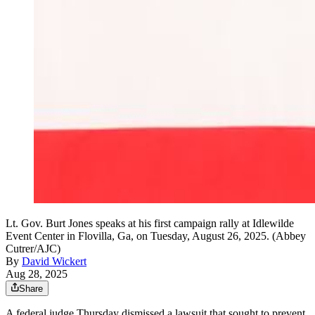
Lt. Gov. Burt Jones speaks at his first campaign rally at Idlewilde
Event Center in Flovilla, Ga, on Tuesday, August 26, 2025. (Abbey
Cutrer/AJC)
By
David Wickert
Aug 28, 2025
Share
A federal judge Thursday dismissed a lawsuit that sought to prevent