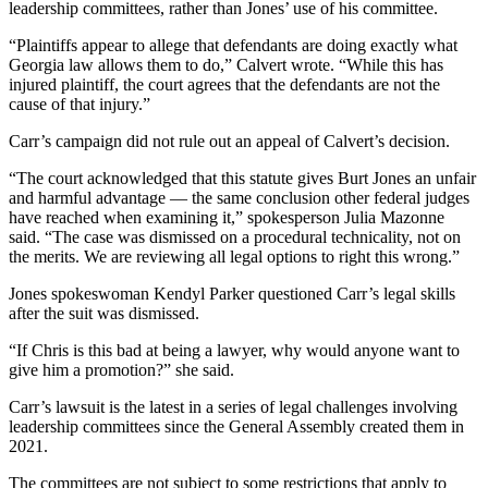
leadership committees, rather than Jones’ use of his committee.
“Plaintiffs appear to allege that defendants are doing exactly what
Georgia law allows them to do,” Calvert wrote. “While this has
injured plaintiff, the court agrees that the defendants are not the
cause of that injury.”
Carr’s campaign did not rule out an appeal of Calvert’s decision.
“The court acknowledged that this statute gives Burt Jones an unfair
and harmful advantage — the same conclusion other federal judges
have reached when examining it,” spokesperson Julia Mazonne
said. “The case was dismissed on a procedural technicality, not on
the merits. We are reviewing all legal options to right this wrong.”
Jones spokeswoman Kendyl Parker questioned Carr’s legal skills
after the suit was dismissed.
“If Chris is this bad at being a lawyer, why would anyone want to
give him a promotion?” she said.
Carr’s lawsuit is the latest in a series of legal challenges involving
leadership committees since the General Assembly created them in
2021.
The committees are not subject to some restrictions that apply to