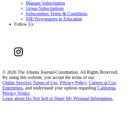
Manage Subscription
Group Subscriptions
Subscription Terms & Conditions
NIE/Newspapers in Education
Follow Us
©
2026 The Atlanta Journal-Constitution. All Rights Reserved.
By using this website, you accept the terms of our
Online Services Terms of Use
,
Privacy Policy
,
Careers at Cox
Enterprises
, and understand your options regarding
California
Privacy Notice
.
Learn about
Do Not Sell or Share My Personal Information
.