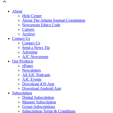
About
Help Center
About The Atlanta Journal-Constitution
Newsroom Ethics Code
Careers
Archive
Contact Us
Contact Us
Send a News Tip
Advertise
AJC Newsroom
Our Products
ePaper
Newsletters
All AJC Podcasts
AJC Events
Download iOS App
Download Android App
Subscription
Digital Subscription
Manage Subscription
Group Subscriptions
Subscription Terms & Conditions