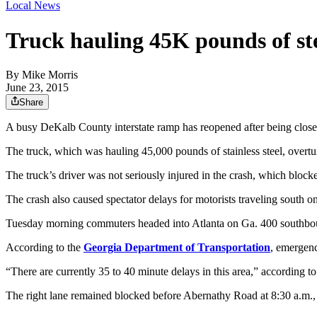
Local News
Truck hauling 45K pounds of ste
By
Mike Morris
June 23, 2015
Share
A busy DeKalb County interstate ramp has reopened after being closed 
The truck, which was hauling 45,000 pounds of stainless steel, overtu
The truck’s driver was not seriously injured in the crash, which block
The crash also caused spectator delays for motorists traveling south o
Tuesday morning commuters headed into Atlanta on Ga. 400 southboun
According to the
Georgia Department of Transportation
, emergenc
“There are currently 35 to 40 minute delays in this area,” according to 
The right lane remained blocked before Abernathy Road at 8:30 a.m.