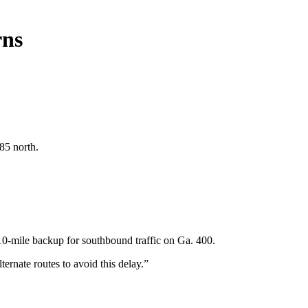
rns
85 north.
0-mile backup for southbound traffic on Ga. 400.
ternate routes to avoid this delay.”