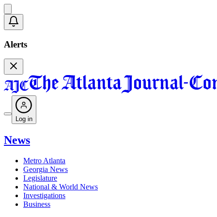
Alerts
Log in
News
Metro Atlanta
Georgia News
Legislature
National & World News
Investigations
Business