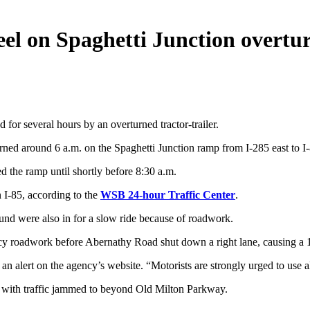
el on Spaghetti Junction overtu
for several hours by an overturned tractor-trailer.
rned around 6 a.m. on the Spaghetti Junction ramp from I-285 east to I-
ed the ramp until shortly before 8:30 a.m.
n I-85, according to the
WSB 24-hour Traffic Center
.
d were also in for a slow ride because of roadwork.
y roadwork before Abernathy Road shut down a right lane, causing a 1
an alert on the agency’s website. “Motorists are strongly urged to use al
, with traffic jammed to beyond Old Milton Parkway.