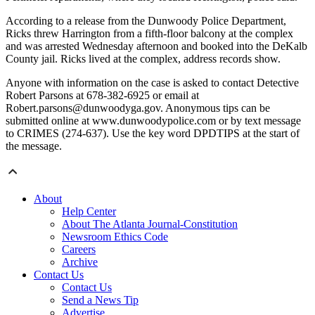
According to a release from the Dunwoody Police Department,
Ricks threw Harrington from a fifth-floor balcony at the complex
and was arrested Wednesday afternoon and booked into the DeKalb
County jail. Ricks lived at the complex, address records show.
Anyone with information on the case is asked to contact Detective
Robert Parsons at 678-382-6925 or email at
Robert.parsons@dunwoodyga.gov. Anonymous tips can be
submitted online at www.dunwoodypolice.com or by text message
to CRIMES (274-637). Use the key word DPDTIPS at the start of
the message.
About
Help Center
About The Atlanta Journal-Constitution
Newsroom Ethics Code
Careers
Archive
Contact Us
Contact Us
Send a News Tip
Advertise