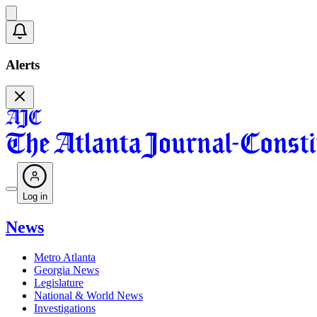
Alerts
Log in
News
Metro Atlanta
Georgia News
Legislature
National & World News
Investigations