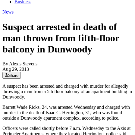
Business
News
Suspect arrested in death of
man thrown from fifth-floor
balcony in Dunwoody
By
Alexis Stevens
Aug 29, 2013
Share
A suspect has been arrested and charged with murder for allegedly
throwing a man from a 5th floor balcony of an apartment building in
Dunwoody.
Barrett Wade Ricks, 24, was arrested Wednesday and charged with
murder in the death of Isaac C. Herrington, 31, who was found
outside a Dunwoody apartment complex, according to police.
Officers were called shortly before 7 a.m. Wednesday to the Axis at
Perimeter Apartments, where they located Herrington, police said.