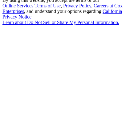
By using this website, you accept the terms of our
Online Services Terms of Use
,
Privacy Policy
,
Careers at Cox
Enterprises
, and understand your options regarding
California
Privacy Notice
.
Learn about
Do Not Sell or Share My Personal Information
.