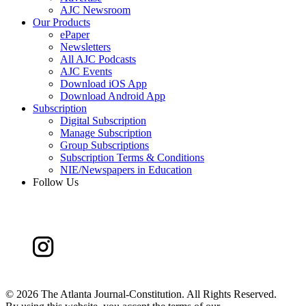
AJC Newsroom
Our Products
ePaper
Newsletters
All AJC Podcasts
AJC Events
Download iOS App
Download Android App
Subscription
Digital Subscription
Manage Subscription
Group Subscriptions
Subscription Terms & Conditions
NIE/Newspapers in Education
Follow Us
©
2026 The Atlanta Journal-Constitution. All Rights Reserved.