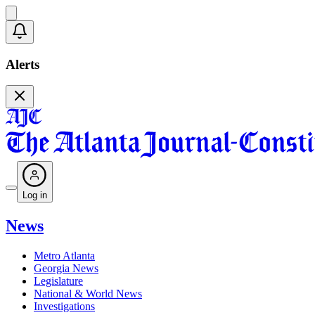
Alerts
Log in
News
Metro Atlanta
Georgia News
Legislature
National & World News
Investigations