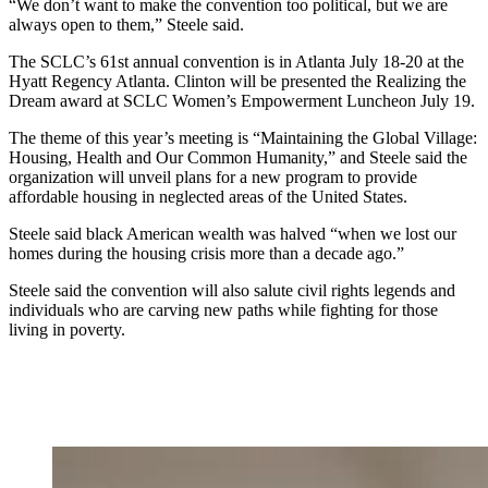
“We don’t want to make the convention too political, but we are
always open to them,” Steele said.
The SCLC’s 61st annual convention is in Atlanta July 18-20 at the
Hyatt Regency Atlanta. Clinton will be presented the Realizing the
Dream award at SCLC Women’s Empowerment Luncheon July 19.
The theme of this year’s meeting is “Maintaining the Global Village:
Housing, Health and Our Common Humanity,” and Steele said the
organization will unveil plans for a new program to provide
affordable housing in neglected areas of the United States.
Steele said black American wealth was halved “when we lost our
homes during the housing crisis more than a decade ago.”
Steele said the convention will also salute civil rights legends and
individuals who are carving new paths while fighting for those
living in poverty.