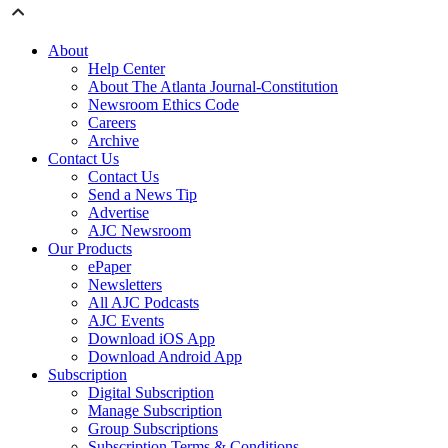
About
Help Center
About The Atlanta Journal-Constitution
Newsroom Ethics Code
Careers
Archive
Contact Us
Contact Us
Send a News Tip
Advertise
AJC Newsroom
Our Products
ePaper
Newsletters
All AJC Podcasts
AJC Events
Download iOS App
Download Android App
Subscription
Digital Subscription
Manage Subscription
Group Subscriptions
Subscription Terms & Conditions