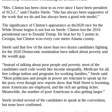
“Mrs. Clinton has been close to us ever since I have been president
of SCLC,” said Charles Steele. “She has always been supportive of
the work that we do and has always been a good role model.”
The significance of Clinton’s appearance as the2020 race for the
White House begins is not lost on Steele. Clinton lost the 2016
presidential race to Donald Trump. He beat her by 5 points in
Georgia, but Clinton won every core metro Atlanta county.
Steele said that few of the more than two dozen candidates fighting
for the 2020 Democratic nomination have talked about poverty and
the wealth gap.
“Instead of talking about poor people and poverty, most of the
candidates used code words like income inequality, Medicare for all,
free college tuition and programs for working families,” Steele said.
“Most politicians and people in power are reluctant to speak up for
the poor, even though new reports show that Wall Street is booming,
more Americans are employed, and the rich are getting richer.
Meanwhile, the number of poor Americans is also getting larger.”
Steele invited several of the candidates to speak at the convention,
but none have confirmed.