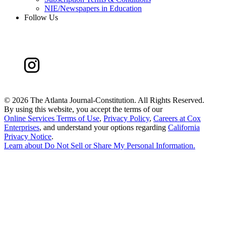
NIE/Newspapers in Education
Follow Us
©
2026 The Atlanta Journal-Constitution. All Rights Reserved.
By using this website, you accept the terms of our
Online Services Terms of Use
,
Privacy Policy
,
Careers at Cox
Enterprises
, and understand your options regarding
California
Privacy Notice
.
Learn about
Do Not Sell or Share My Personal Information
.