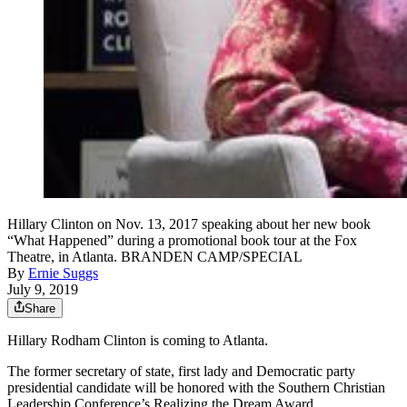
Hillary Clinton on Nov. 13, 2017 speaking about her new book
“What Happened” during a promotional book tour at the Fox
Theatre, in Atlanta. BRANDEN CAMP/SPECIAL
By
Ernie Suggs
July 9, 2019
Share
Hillary Rodham Clinton is coming to Atlanta.
The former secretary of state, first lady and Democratic party
presidential candidate will be honored with the Southern Christian
Leadership Conference’s Realizing the Dream Award.