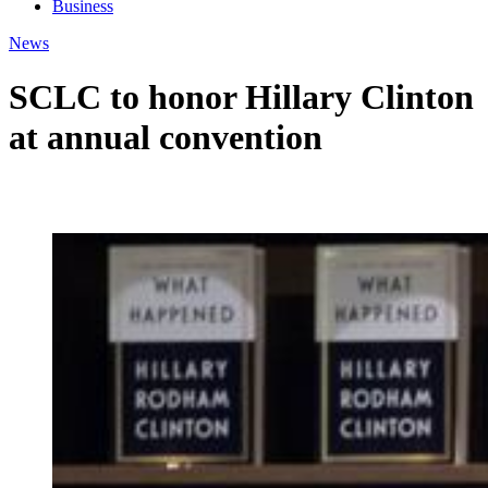
Business
News
SCLC to honor Hillary Clinton
at annual convention