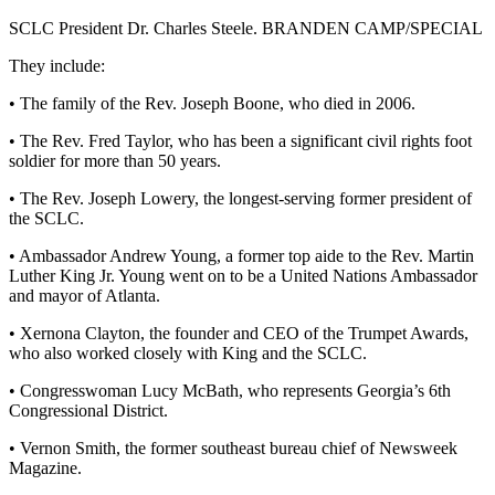
SCLC President Dr. Charles Steele. BRANDEN CAMP/SPECIAL
They include:
• The family of the Rev. Joseph Boone, who died in 2006.
• The Rev. Fred Taylor, who has been a significant civil rights foot
soldier for more than 50 years.
• The Rev. Joseph Lowery, the longest-serving former president of
the SCLC.
• Ambassador Andrew Young, a former top aide to the Rev. Martin
Luther King Jr. Young went on to be a United Nations Ambassador
and mayor of Atlanta.
• Xernona Clayton, the founder and CEO of the Trumpet Awards,
who also worked closely with King and the SCLC.
• Congresswoman Lucy McBath, who represents Georgia’s 6th
Congressional District.
• Vernon Smith, the former southeast bureau chief of Newsweek
Magazine.