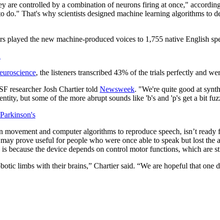
y are controlled by a combination of neurons firing at once," accordin
 to do." That's why scientists designed machine learning algorithms to de
ers played the new machine-produced voices to 1,755 native English spe
h
euroscience
, the listeners transcribed 43% of the trials perfectly and
SF researcher Josh Chartier told
Newsweek
. "We're quite good at synth
tity, but some of the more abrupt sounds like 'b's and 'p's get a bit fuz
Parkinson's
 movement and computer algorithms to reproduce speech, isn’t ready for 
 may prove useful for people who were once able to speak but lost the 
s because the device depends on control motor functions, which are still
tic limbs with their brains,” Chartier said. “We are hopeful that one da