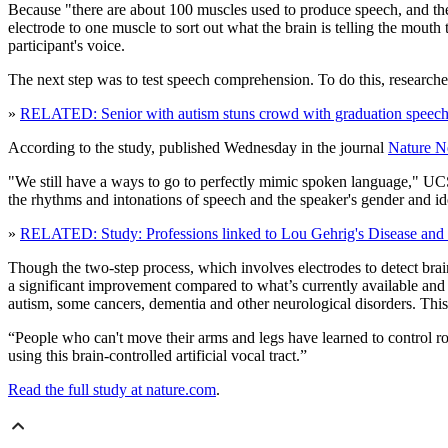
Because "there are about 100 muscles used to produce speech, and the
electrode to one muscle to sort out what the brain is telling the mouth
participant's voice.
The next step was to test speech comprehension. To do this, research
»
RELATED: Senior with autism stuns crowd with graduation speec
According to the study, published Wednesday in the journal
Nature N
"We still have a ways to go to perfectly mimic spoken language," UC
the rhythms and intonations of speech and the speaker's gender and iden
»
RELATED: Study: Professions linked to Lou Gehrig's Disease and 
Though the two-step process, which involves electrodes to detect brain
a significant improvement compared to what’s currently available and
autism, some cancers, dementia and other neurological disorders. This i
“People who can't move their arms and legs have learned to control robo
using this brain-controlled artificial vocal tract.”
Read the full study at nature.com
.