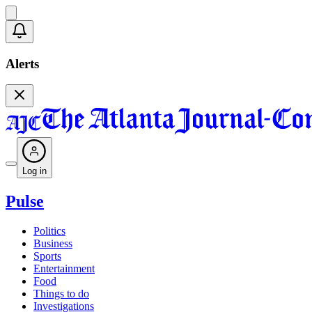
Alerts
Log in
Pulse
Politics
Business
Sports
Entertainment
Food
Things to do
Investigations