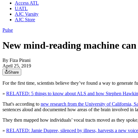
Access ATL
UATL
AJC Varsity
AJC Store
Pulse
New mind-reading machine can t
By
Fiza Pirani
April 25, 2019
Share
For the first time, scientists believe they’ve found a way to generate 
»
RELATED: 5 things to know about ALS and how Stephen Hawking 
That's according to
new research from the University of California, Sa
sentences aloud and documented how areas of the brain involved in 
They then mapped how individuals’ vocal tracts moved as they spoke, c
»
RELATED: Jamie Dupree, silenced by illness, harvests a new voice