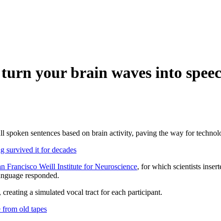
urn your brain waves into spee
full spoken sentences based on brain activity, paving the way for technol
survived it for decades
n Francisco Weill Institute for Neuroscience
, for which scientists inse
language responded.
reating a simulated vocal tract for each participant.
 from old tapes