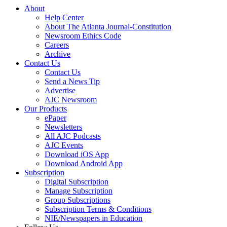
About
Help Center
About The Atlanta Journal-Constitution
Newsroom Ethics Code
Careers
Archive
Contact Us
Contact Us
Send a News Tip
Advertise
AJC Newsroom
Our Products
ePaper
Newsletters
All AJC Podcasts
AJC Events
Download iOS App
Download Android App
Subscription
Digital Subscription
Manage Subscription
Group Subscriptions
Subscription Terms & Conditions
NIE/Newspapers in Education