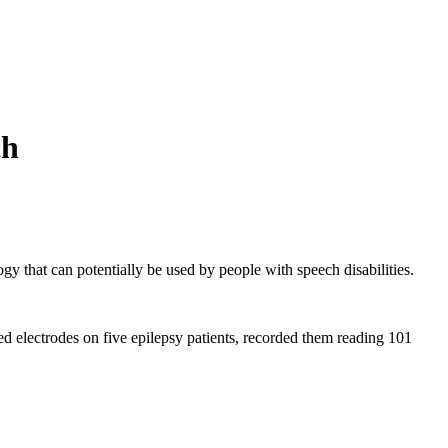
ch
ogy that can potentially be used by people with speech disabilities.
rted electrodes on five epilepsy patients, recorded them reading 101