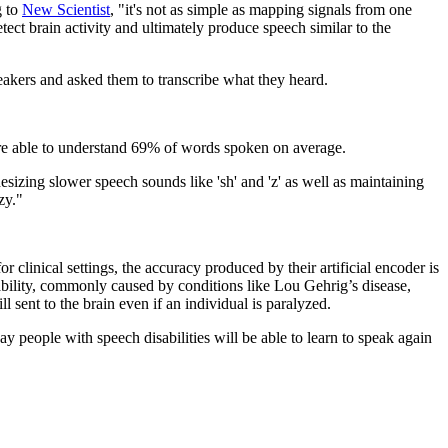
g to
New Scientist
, "it's not as simple as mapping signals from one
tect brain activity and ultimately produce speech similar to the
akers and asked them to transcribe what they heard.
 were able to understand 69% of words spoken on average.
esizing slower speech sounds like 'sh' and 'z' as well as maintaining
zy."
clinical settings, the accuracy produced by their artificial encoder is
ability, commonly caused by conditions like Lou Gehrig’s disease,
 sent to the brain even if an individual is paralyzed.
y people with speech disabilities will be able to learn to speak again