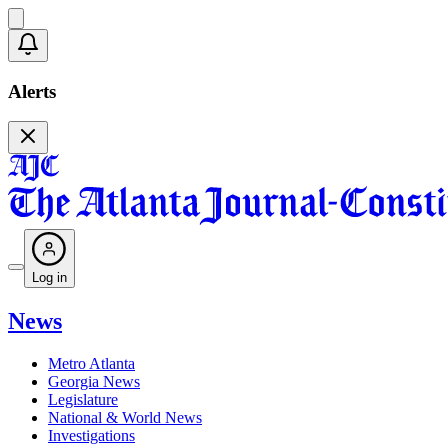
Alerts
Log in
News
Metro Atlanta
Georgia News
Legislature
National & World News
Investigations