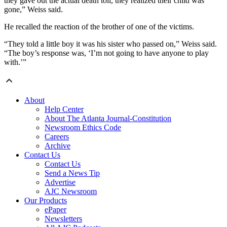
they gave out the actual death toll, they realized their child was
gone,” Weiss said.
He recalled the reaction of the brother of one of the victims.
“They told a little boy it was his sister who passed on,” Weiss said.
“The boy’s response was, ‘I’m not going to have anyone to play
with.’”
About
Help Center
About The Atlanta Journal-Constitution
Newsroom Ethics Code
Careers
Archive
Contact Us
Contact Us
Send a News Tip
Advertise
AJC Newsroom
Our Products
ePaper
Newsletters