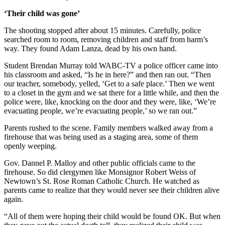
‘Their child was gone’
The shooting stopped after about 15 minutes. Carefully, police
searched room to room, removing children and staff from harm’s
way. They found Adam Lanza, dead by his own hand.
Student Brendan Murray told WABC-TV a police officer came into
his classroom and asked, “Is he in here?” and then ran out. “Then
our teacher, somebody, yelled, ‘Get to a safe place.’ Then we went
to a closet in the gym and we sat there for a little while, and then the
police were, like, knocking on the door and they were, like, ‘We’re
evacuating people, we’re evacuating people,’ so we ran out.”
Parents rushed to the scene. Family members walked away from a
firehouse that was being used as a staging area, some of them
openly weeping.
Gov. Dannel P. Malloy and other public officials came to the
firehouse. So did clergymen like Monsignor Robert Weiss of
Newtown’s St. Rose Roman Catholic Church. He watched as
parents came to realize that they would never see their children alive
again.
“All of them were hoping their child would be found OK. But when