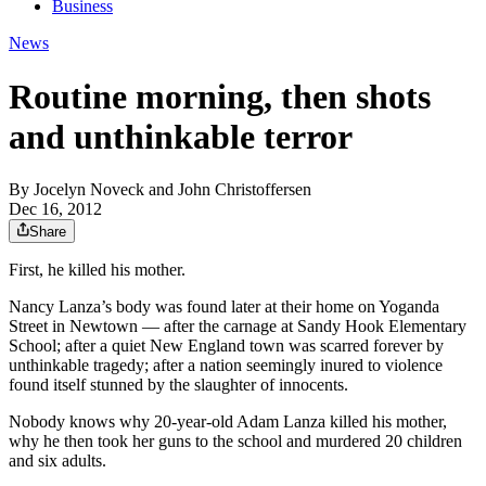
Business
News
Routine morning, then shots
and unthinkable terror
By
Jocelyn Noveck and John Christoffersen
Dec 16, 2012
Share
First, he killed his mother.
Nancy Lanza’s body was found later at their home on Yoganda
Street in Newtown — after the carnage at Sandy Hook Elementary
School; after a quiet New England town was scarred forever by
unthinkable tragedy; after a nation seemingly inured to violence
found itself stunned by the slaughter of innocents.
Nobody knows why 20-year-old Adam Lanza killed his mother,
why he then took her guns to the school and murdered 20 children
and six adults.