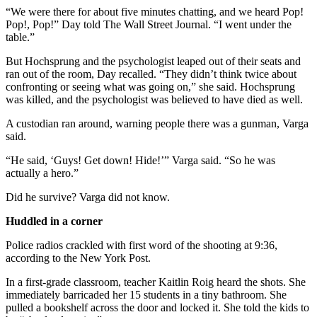
“We were there for about five minutes chatting, and we heard Pop!
Pop!, Pop!” Day told The Wall Street Journal. “I went under the
table.”
But Hochsprung and the psychologist leaped out of their seats and
ran out of the room, Day recalled. “They didn’t think twice about
confronting or seeing what was going on,” she said. Hochsprung
was killed, and the psychologist was believed to have died as well.
A custodian ran around, warning people there was a gunman, Varga
said.
“He said, ‘Guys! Get down! Hide!’” Varga said. “So he was
actually a hero.”
Did he survive? Varga did not know.
Huddled in a corner
Police radios crackled with first word of the shooting at 9:36,
according to the New York Post.
In a first-grade classroom, teacher Kaitlin Roig heard the shots. She
immediately barricaded her 15 students in a tiny bathroom. She
pulled a bookshelf across the door and locked it. She told the kids to