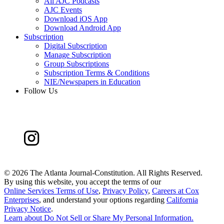
All AJC Podcasts
AJC Events
Download iOS App
Download Android App
Subscription
Digital Subscription
Manage Subscription
Group Subscriptions
Subscription Terms & Conditions
NIE/Newspapers in Education
Follow Us
©
2026 The Atlanta Journal-Constitution. All Rights Reserved.
By using this website, you accept the terms of our
Online Services Terms of Use
,
Privacy Policy
,
Careers at Cox
Enterprises
, and understand your options regarding
California
Privacy Notice
.
Learn about
Do Not Sell or Share My Personal Information
.