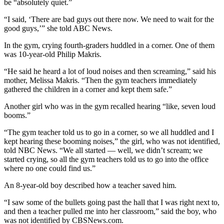
be “absolutely quiet.”
“I said, ‘There are bad guys out there now. We need to wait for the
good guys,’” she told ABC News.
In the gym, crying fourth-graders huddled in a corner. One of them
was 10-year-old Philip Makris.
“He said he heard a lot of loud noises and then screaming,” said his
mother, Melissa Makris. “Then the gym teachers immediately
gathered the children in a corner and kept them safe.”
Another girl who was in the gym recalled hearing “like, seven loud
booms.”
“The gym teacher told us to go in a corner, so we all huddled and I
kept hearing these booming noises,” the girl, who was not identified,
told NBC News. “We all started — well, we didn’t scream; we
started crying, so all the gym teachers told us to go into the office
where no one could find us.”
An 8-year-old boy described how a teacher saved him.
“I saw some of the bullets going past the hall that I was right next to,
and then a teacher pulled me into her classroom,” said the boy, who
was not identified by CBSNews.com.