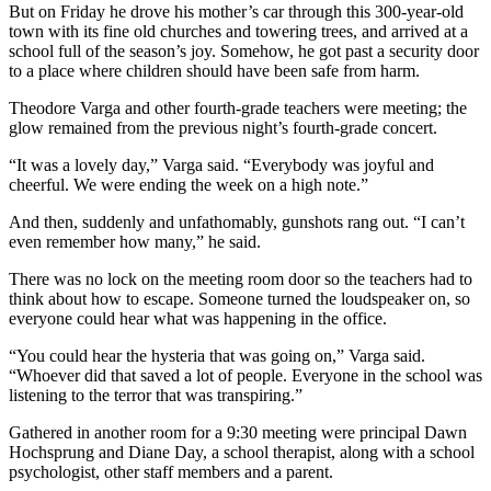
But on Friday he drove his mother’s car through this 300-year-old
town with its fine old churches and towering trees, and arrived at a
school full of the season’s joy. Somehow, he got past a security door
to a place where children should have been safe from harm.
Theodore Varga and other fourth-grade teachers were meeting; the
glow remained from the previous night’s fourth-grade concert.
“It was a lovely day,” Varga said. “Everybody was joyful and
cheerful. We were ending the week on a high note.”
And then, suddenly and unfathomably, gunshots rang out. “I can’t
even remember how many,” he said.
There was no lock on the meeting room door so the teachers had to
think about how to escape. Someone turned the loudspeaker on, so
everyone could hear what was happening in the office.
“You could hear the hysteria that was going on,” Varga said.
“Whoever did that saved a lot of people. Everyone in the school was
listening to the terror that was transpiring.”
Gathered in another room for a 9:30 meeting were principal Dawn
Hochsprung and Diane Day, a school therapist, along with a school
psychologist, other staff members and a parent.