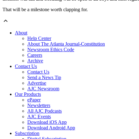
That will be a milestone worth clapping for.
About
Help Center
About The Atlanta Journal-Constitution
Newsroom Ethics Code
Careers
Archive
Contact Us
Contact Us
Send a News Tip
Advertise
AJC Newsroom
Our Products
ePaper
Newsletters
All AJC Podcasts
AJC Events
Download iOS App
Download Android App
Subscription
Digital Subscription