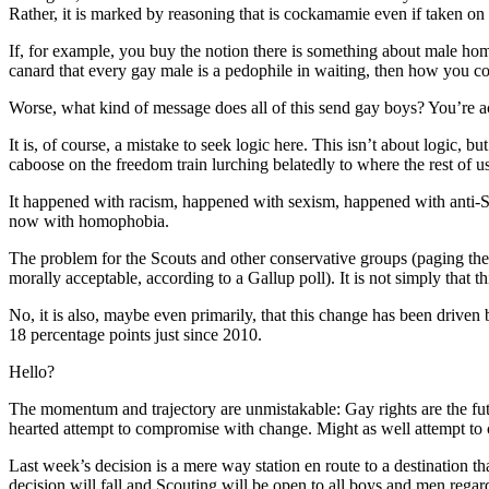
Rather, it is marked by reasoning that is cockamamie even if taken on 
If, for example, you buy the notion there is something about male homo
canard that every gay male is a pedophile in waiting, then how you c
Worse, what kind of message does all of this send gay boys? You’re ac
It is, of course, a mistake to seek logic here. This isn’t about logic
caboose on the freedom train lurching belatedly to where the rest of u
It happened with racism, happened with sexism, happened with anti-Se
now with homophobia.
The problem for the Scouts and other conservative groups (paging the 
morally acceptable, according to a Gallup poll). It is not simply that 
No, it is also, maybe even primarily, that this change has been dri
18 percentage points just since 2010.
Hello?
The momentum and trajectory are unmistakable: Gay rights are the future.
hearted attempt to compromise with change. Might as well attempt to
Last week’s decision is a mere way station en route to a destination th
decision will fall and Scouting will be open to all boys and men regard