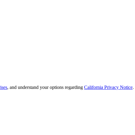
ises
, and understand your options regarding
California Privacy Notice
.