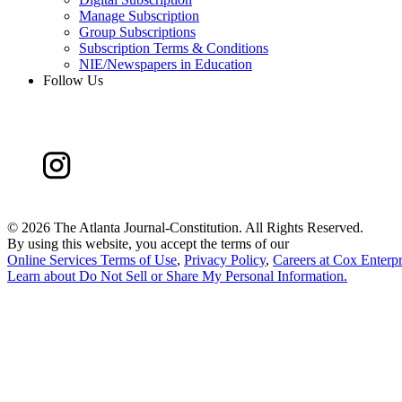
Manage Subscription
Group Subscriptions
Subscription Terms & Conditions
NIE/Newspapers in Education
Follow Us
©
2026 The Atlanta Journal-Constitution. All Rights Reserved.
By using this website, you accept the terms of our
Online Services Terms of Use
,
Privacy Policy
,
Careers at Cox Enterpr
Learn about
Do Not Sell or Share My Personal Information
.