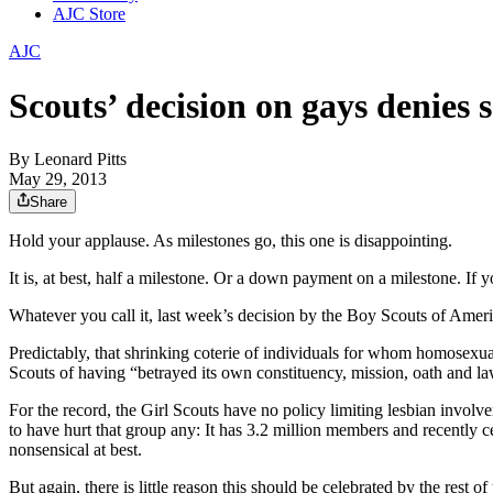
AJC Store
AJC
Scouts’ decision on gays denies 
By
Leonard Pitts
May 29, 2013
Share
Hold your applause. As milestones go, this one is disappointing.
It is, at best, half a milestone. Or a down payment on a milestone. If yo
Whatever you call it, last week’s decision by the Boy Scouts of America
Predictably, that shrinking coterie of individuals for whom homosexu
Scouts of having “betrayed its own constituency, mission, oath and la
For the record, the Girl Scouts have no policy limiting lesbian invol
to have hurt that group any: It has 3.2 million members and recently c
nonsensical at best.
But again, there is little reason this should be celebrated by the res