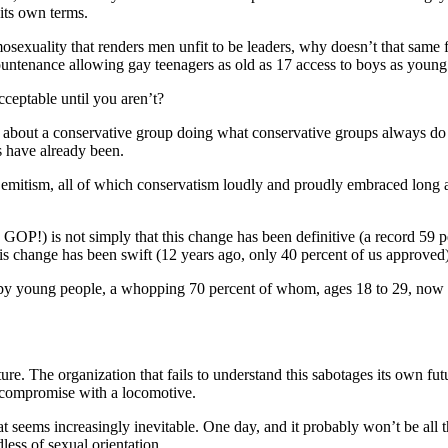
its own terms.
sexuality that renders men unfit to be leaders, why doesn’t that same f
ountenance allowing gay teenagers as old as 17 access to boys as young
ceptable until you aren’t?
, but about a conservative group doing what conservative groups always 
s have already been.
mitism, all of which conservatism loudly and proudly embraced long aft
GOP!) is not simply that this change has been definitive (a record 59 p
this change has been swift (12 years ago, only 40 percent of us approved)
ven by young people, a whopping 70 percent of whom, ages 18 to 29, no
 The organization that fails to understand this sabotages its own future 
 compromise with a locomotive.
at seems increasingly inevitable. One day, and it probably won’t be all t
less of sexual orientation.