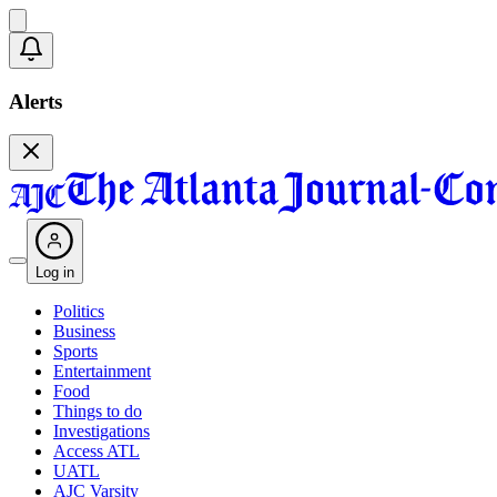
Alerts
Log in
Politics
Business
Sports
Entertainment
Food
Things to do
Investigations
Access ATL
UATL
AJC Varsity