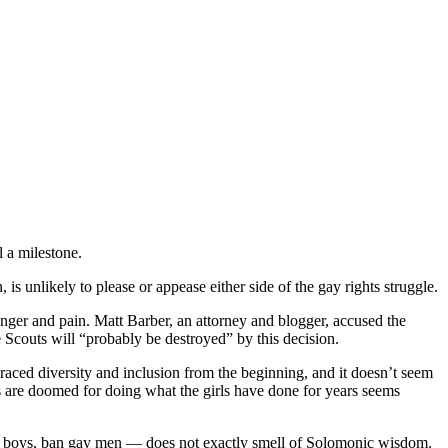
l a milestone.
is unlikely to please or appease either side of the gay rights struggle.
nger and pain. Matt Barber, an attorney and blogger, accused the
 Scouts will “probably be destroyed” by this decision.
raced diversity and inclusion from the beginning, and it doesn’t seem
ys are doomed for doing what the girls have done for years seems
ow gay boys, ban gay men — does not exactly smell of Solomonic wisdom.