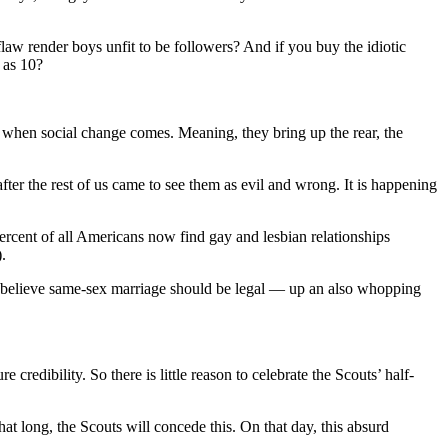
law render boys unfit to be followers? And if you buy the idiotic
 as 10?
do when social change comes. Meaning, they bring up the rear, the
er the rest of us came to see them as evil and wrong. It is happening
ercent of all Americans now find gay and lesbian relationships
.
w believe same-sex marriage should be legal — up an also whopping
credibility. So there is little reason to celebrate the Scouts’ half-
hat long, the Scouts will concede this. On that day, this absurd