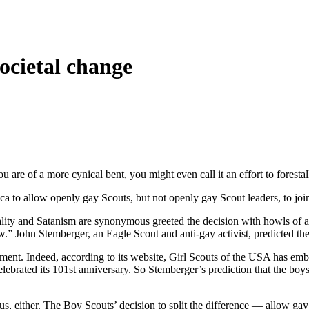
societal change
u are of a more cynical bent, you might even call it an effort to forestal
 to allow openly gay Scouts, but not openly gay Scout leaders, to join, 
ality and Satanism are synonymous greeted the decision with howls of a
w.” John Stemberger, an Eagle Scout and anti-gay activist, predicted the
vement. Indeed, according to its website, Girl Scouts of the USA has emb
elebrated its 101st anniversary. So Stemberger’s prediction that the bo
t of us, either. The Boy Scouts’ decision to split the difference — all