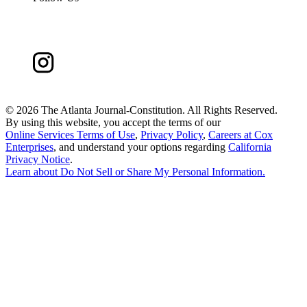
©
2026 The Atlanta Journal-Constitution. All Rights Reserved.
By using this website, you accept the terms of our
Online Services Terms of Use
,
Privacy Policy
,
Careers at Cox
Enterprises
, and understand your options regarding
California
Privacy Notice
.
Learn about
Do Not Sell or Share My Personal Information
.