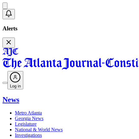
Alerts
Log in
News
Metro Atlanta
Georgia News
Legislature
National & World News
Investigations