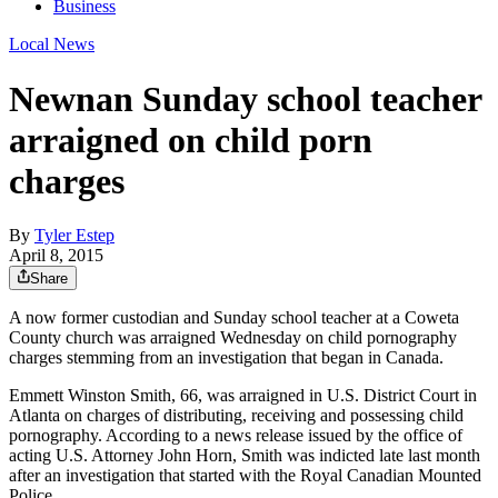
Business
Local News
Newnan Sunday school teacher
arraigned on child porn
charges
By
Tyler Estep
April 8, 2015
Share
A now former custodian and Sunday school teacher at a Coweta
County church was arraigned Wednesday on child pornography
charges stemming from an investigation that began in Canada.
Emmett Winston Smith, 66, was arraigned in U.S. District Court in
Atlanta on charges of distributing, receiving and possessing child
pornography. According to a news release issued by the office of
acting U.S. Attorney John Horn, Smith was indicted late last month
after an investigation that started with the Royal Canadian Mounted
Police.