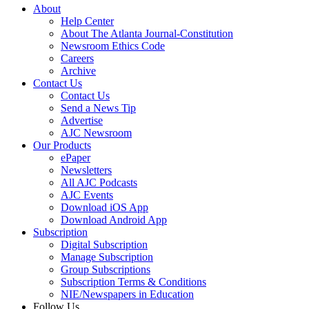
About
Help Center
About The Atlanta Journal-Constitution
Newsroom Ethics Code
Careers
Archive
Contact Us
Contact Us
Send a News Tip
Advertise
AJC Newsroom
Our Products
ePaper
Newsletters
All AJC Podcasts
AJC Events
Download iOS App
Download Android App
Subscription
Digital Subscription
Manage Subscription
Group Subscriptions
Subscription Terms & Conditions
NIE/Newspapers in Education
Follow Us