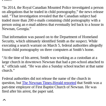
“In 2014, the Royal Canadian Mounted Police investigated a person
on allegations that he traded in child pornography,” the news release
said. “That investigation revealed that the Canadian subject had
traded more than 200 e-mails containing child pornography with a
person using an e-mail address that eventually led back to a house in
Newnan, Georgia.”
That information was passed on to the Department of Homeland
Security, which ultimately identified Smith as the suspect. While
executing a search warrant on March 5, federal authorities allegedly
found child pornography on three computers at Smith’s home.
“At the time of his arrest, Smith was working as a custodian at a
large church in downtown Newnan that had a pre-school attached to
it,” officials said. “He was also a Sunday school teacher at that same
church.”
Federal authorities did not release the name of the church in
question, but
The Newnan Times-Herald reported
that Smith was a
part-time employee of First Baptist Church of Newnan. He was
fired after his arrest, the paper said.