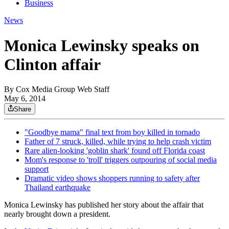
Business
News
Monica Lewinsky speaks on
Clinton affair
By
Cox Media Group Web Staff
May 6, 2014
Share
"Goodbye mama" final text from boy killed in tornado
Father of 7 struck, killed, while trying to help crash victim
Rare alien-looking 'goblin shark' found off Florida coast
Mom's response to 'troll' triggers outpouring of social media
support
Dramatic video shows shoppers running to safety after
Thailand earthquake
Monica Lewinsky has published her story about the affair that
nearly brought down a president.