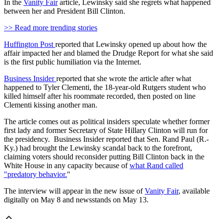
In the
Vanity Fair
article, Lewinsky said she regrets what happened
between her and President Bill Clinton.
>> Read more trending stories
Huffington Post
reported that Lewinsky opened up about how the
affair impacted her and blamed the Drudge Report for what she said
is the first public humiliation via the Internet.
Business Insider
reported that she wrote the article after what
happened to Tyler Clementi, the 18-year-old Rutgers student who
killed himself after his roommate recorded, then posted on line
Clementi kissing another man.
The article comes out as political insiders speculate whether former
first lady and former Secretary of State Hillary Clinton will run for
the presidency. Business Insider reported that Sen. Rand Paul (R.-
Ky.) had brought the Lewinsky scandal back to the forefront,
claiming voters should reconsider putting Bill Clinton back in the
White House in any capacity because of
what Rand called
"predatory behavior.
"
The interview will appear in the new issue of
Vanity Fair
, available
digitally on May 8 and newsstands on May 13.