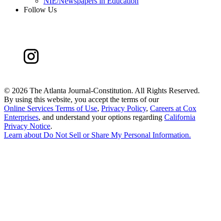
NIE/Newspapers in Education
Follow Us
©
2026 The Atlanta Journal-Constitution. All Rights Reserved.
By using this website, you accept the terms of our
Online Services Terms of Use
,
Privacy Policy
,
Careers at Cox
Enterprises
, and understand your options regarding
California
Privacy Notice
.
Learn about
Do Not Sell or Share My Personal Information
.