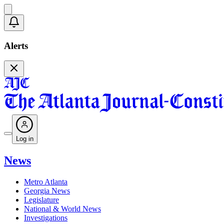
Alerts
Log in
News
Metro Atlanta
Georgia News
Legislature
National & World News
Investigations