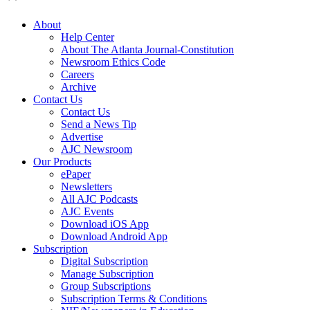
About
Help Center
About The Atlanta Journal-Constitution
Newsroom Ethics Code
Careers
Archive
Contact Us
Contact Us
Send a News Tip
Advertise
AJC Newsroom
Our Products
ePaper
Newsletters
All AJC Podcasts
AJC Events
Download iOS App
Download Android App
Subscription
Digital Subscription
Manage Subscription
Group Subscriptions
Subscription Terms & Conditions