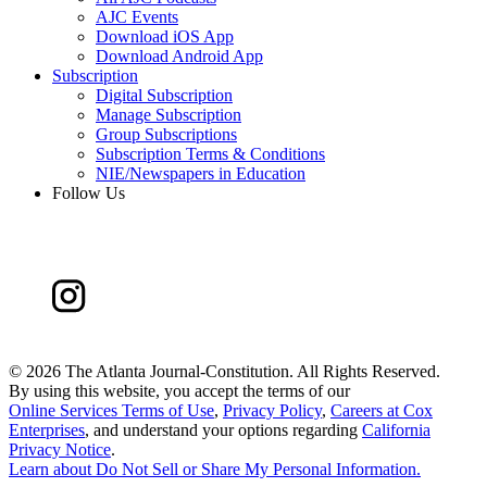
AJC Events
Download iOS App
Download Android App
Subscription
Digital Subscription
Manage Subscription
Group Subscriptions
Subscription Terms & Conditions
NIE/Newspapers in Education
Follow Us
©
2026 The Atlanta Journal-Constitution. All Rights Reserved.
By using this website, you accept the terms of our
Online Services Terms of Use
,
Privacy Policy
,
Careers at Cox
Enterprises
, and understand your options regarding
California
Privacy Notice
.
Learn about
Do Not Sell or Share My Personal Information
.