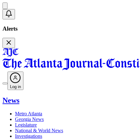
Alerts
Log in
News
Metro Atlanta
Georgia News
Legislature
National & World News
Investigations