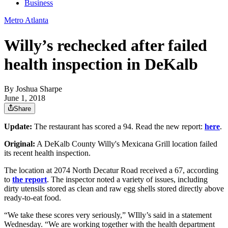
Business
Metro Atlanta
Willy’s rechecked after failed
health inspection in DeKalb
By
Joshua Sharpe
June 1, 2018
Share
Update:
The restaurant has scored a 94. Read the new report:
here
.
Original:
A DeKalb County Willy's Mexicana Grill location failed
its recent health inspection.
The location at 2074 North Decatur Road received a 67, according
to
the report
. The inspector noted a variety of issues, including
dirty utensils stored as clean and raw egg shells stored directly above
ready-to-eat food.
“We take these scores very seriously,” WIlly’s said in a statement
Wednesday. “We are working together with the health department