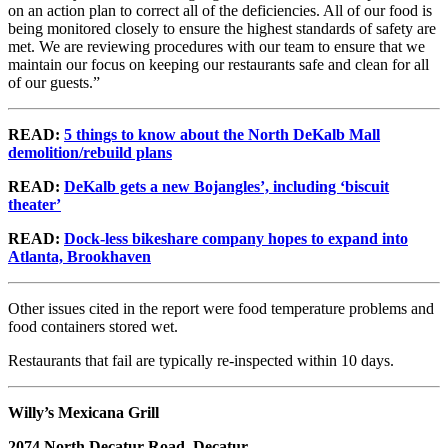
on an action plan to correct all of the deficiencies. All of our food is
being monitored closely to ensure the highest standards of safety are
met. We are reviewing procedures with our team to ensure that we
maintain our focus on keeping our restaurants safe and clean for all
of our guests.”
READ:
5 things to know about the North DeKalb Mall
demolition/rebuild plans
READ:
DeKalb gets a new Bojangles’, including ‘biscuit
theater’
READ:
Dock-less bikeshare company hopes to expand into
Atlanta, Brookhaven
Other issues cited in the report were food temperature problems and
food containers stored wet.
Restaurants that fail are typically re-inspected within 10 days.
Willy’s Mexicana Grill
2074 North Decatur Road, Decatur