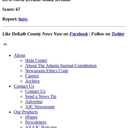
Score: 67
Report:
here
.
Like DeKalb County News Now on
Facebook
|
Follow on
Twitter
About
Help Center
About The Atlanta Journal-Constitution
Newsroom Ethics Code
Careers
Archive
Contact Us
Contact Us
Send a News Tip
Advertise
AJC Newsroom
Our Products
ePaper
Newsletters
All AJC Podcasts