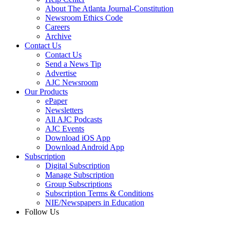
About The Atlanta Journal-Constitution
Newsroom Ethics Code
Careers
Archive
Contact Us
Contact Us
Send a News Tip
Advertise
AJC Newsroom
Our Products
ePaper
Newsletters
All AJC Podcasts
AJC Events
Download iOS App
Download Android App
Subscription
Digital Subscription
Manage Subscription
Group Subscriptions
Subscription Terms & Conditions
NIE/Newspapers in Education
Follow Us