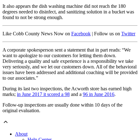
It also appears the dish washing machine did not reach the 180
degrees needed to disinfect, and sanitizing solution in a bucket was
found to not be strong enough.
Like Cobb County News Now on
Facebook
| Follow us on
Twitter
A corporate spokesperson sent a statement that in part reads: “We
want to apologize to our customers for letting them down.
Delivering a quality and safe experience is a responsibility we take
very seriously, and we let our customers down. All of the behavioral
issues have been addressed and additional coaching will be provided
to our associates.”
During its last two inspections, the Acworth store has earned high
marks;
in June 2017 it scored a 98
and a
96 in June 2016
.
Follow-up inspections are usually done within 10 days of the
original evaluation.
About
Help Center