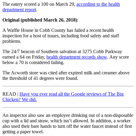
The eatery scored a 100 on March 29,
according to the health
department report
.
Original (published March 26, 2018)
:
A Waffle House in Cobb County has failed a recent health
inspection for a host of issues, including food safety and staff
problems.
The 24/7 beacon of Southern salvation at 3275 Cobb Parkway
earned a 64 on Friday,
health department records show
. Any score
below a 70 is considered failing.
The Acworth store was cited after expired milk and creamer above
the threshold of 41 degrees were found.
READ |
Have you ever read all the Google reviews of The Big
Chicken? We did.
An inspector also saw an employee drinking out of a non-disposable
cup with a lid and straw, which isn’t allowed. In addition, a worker
also used their bare hands to turn off the water faucet instead of first
getting a paper towel.