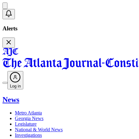
Alerts
Log in
News
Metro Atlanta
Georgia News
Legislature
National & World News
Investigations