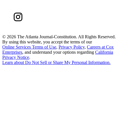
©
2026 The Atlanta Journal-Constitution. All Rights Reserved.
By using this website, you accept the terms of our
Online Services Terms of Use
,
Privacy Policy
,
Careers at Cox
Enterprises
, and understand your options regarding
California
Privacy Notice
.
Learn about
Do Not Sell or Share My Personal Information
.