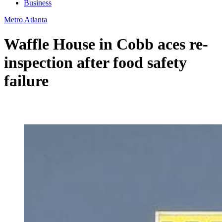
Business
Metro Atlanta
Waffle House in Cobb aces re-
inspection after food safety
failure