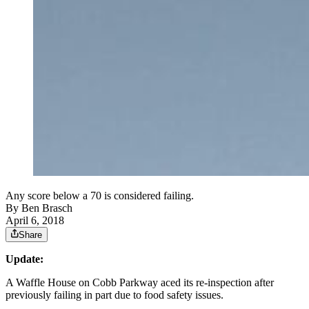
Any score below a 70 is considered failing.
By
Ben Brasch
April 6, 2018
Share
Update:
A Waffle House on Cobb Parkway aced its re-inspection after
previously failing in part due to food safety issues.