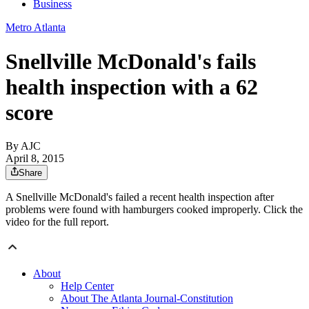
Business
Metro Atlanta
Snellville McDonald's fails
health inspection with a 62
score
By AJC
April 8, 2015
Share
A Snellville McDonald's failed a recent health inspection after
problems were found with hamburgers cooked improperly. Click the
video for the full report.
About
Help Center
About The Atlanta Journal-Constitution