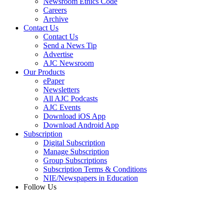
Newsroom Ethics Code
Careers
Archive
Contact Us
Contact Us
Send a News Tip
Advertise
AJC Newsroom
Our Products
ePaper
Newsletters
All AJC Podcasts
AJC Events
Download iOS App
Download Android App
Subscription
Digital Subscription
Manage Subscription
Group Subscriptions
Subscription Terms & Conditions
NIE/Newspapers in Education
Follow Us