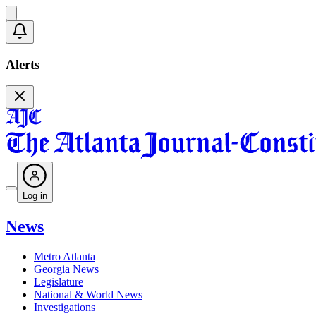
Alerts
Log in
News
Metro Atlanta
Georgia News
Legislature
National & World News
Investigations