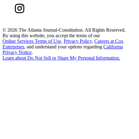
©
2026 The Atlanta Journal-Constitution. All Rights Reserved.
By using this website, you accept the terms of our
Online Services Terms of Use
,
Privacy Policy
,
Careers at Cox
Enterprises
, and understand your options regarding
California
Privacy Notice
.
Learn about
Do Not Sell or Share My Personal Information
.