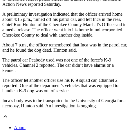
Action News reported Saturday.
A preliminary investigation indicated that the officer arrived home
about 4:15 p.m., turned off his patrol car, and left Inca in the rear,
Chief Ron Hunton of the Cherokee County Marshal’s Office said in
a media release. The officer went into his home in unincorporated
Cherokee County to deal with another dog inside.
About 7 p.m., the officer remembered that Inca was in the patrol car,
and he found the dog dead, Hunton said.
The patrol car Peabody used was not one of the force’s K-9
vehicles, Channel 2 reported. The car didn’t have alarms or a
kennel.
The officer let another officer use his K-9 squad car, Channel 2
reported. One of the department’s vehicles that was equipped to
handle a K-9 dog was out of service.
Inca’s body was to be transported to the University of Georgia for a
necropsy, Hunton said. An investigation is ongoing.
About