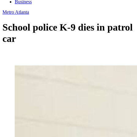
Business
Metro Atlanta
School police K-9 dies in patrol
car