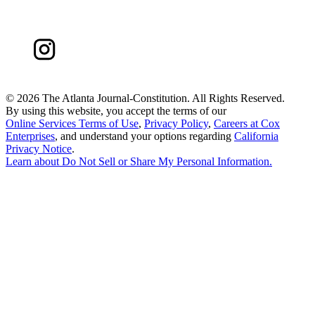
©
2026 The Atlanta Journal-Constitution. All Rights Reserved.
By using this website, you accept the terms of our
Online Services Terms of Use
,
Privacy Policy
,
Careers at Cox
Enterprises
, and understand your options regarding
California
Privacy Notice
.
Learn about
Do Not Sell or Share My Personal Information
.