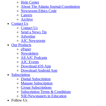
Help Center
About The Atlanta Journal-Constitution
Newsroom Ethics Code
Careers
Archive
Contact Us
Contact Us
Send a News Tip
Advertise
AJC Newsroom
Our Products
ePaper
Newsletters
All AJC Podcasts
AJC Events
Download iOS App
Download Android App
Subscription
Digital Subscription
Manage Subscription
Group Subscriptions
Subscription Terms & Conditions
NIE/Newspapers in Education
Follow Us