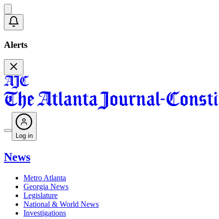
Alerts
Log in
News
Metro Atlanta
Georgia News
Legislature
National & World News
Investigations