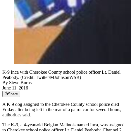
K-9 Inca with Cherokee County school police officer Lt. Daniel
Peabody. (Credit: Twitter/MJohnsonWSB)
By
Steve Burns
June 11, 2016
Share
A K-9 dog assigned to the Cherokee County school police died
Friday after being left in the rear of a patrol car for several hours,
authorities said.
The K-9, a 4-year-old Belgian Malinois named Inca, was assigned
to Cherokee school police officer Lt. Daniel Peabody, Channel 2