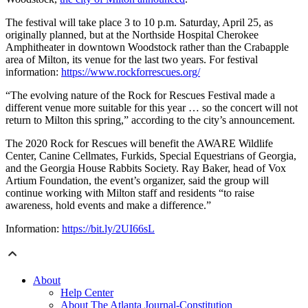
The festival will take place 3 to 10 p.m. Saturday, April 25, as
originally planned, but at the Northside Hospital Cherokee
Amphitheater in downtown Woodstock rather than the Crabapple
area of Milton, its venue for the last two years. For festival
information:
https://www.rockforrescues.org/
“The evolving nature of the Rock for Rescues Festival made a
different venue more suitable for this year … so the concert will not
return to Milton this spring,” according to the city’s announcement.
The 2020 Rock for Rescues will benefit the AWARE Wildlife
Center, Canine Cellmates, Furkids, Special Equestrians of Georgia,
and the Georgia House Rabbits Society. Ray Baker, head of Vox
Artium Foundation, the event’s organizer, said the group will
continue working with Milton staff and residents “to raise
awareness, hold events and make a difference.”
Information:
https://bit.ly/2UI66sL
About
Help Center
About The Atlanta Journal-Constitution