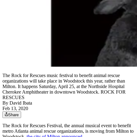
The Rock for Rescues music festival to benefit animal rescue
organizations will take place in Woodstock this year, rather than
Milton. It happens Saturday, April 25, at the Northside Hospital
Cherokee Amphitheater in downtown Woodstock. ROCK FOR
RESCUES
By
David Ibata
Feb 13, 2020
Share
The Rock for Rescues Festival, the annual musical event to benefit
metro Atlanta animal rescue organizations, is moving from Milton to
Woodstock,
the city of Milton announced
.