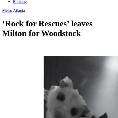
Business
Metro Atlanta
‘Rock for Rescues’ leaves
Milton for Woodstock