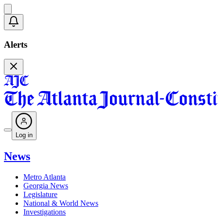
Alerts
Log in
News
Metro Atlanta
Georgia News
Legislature
National & World News
Investigations