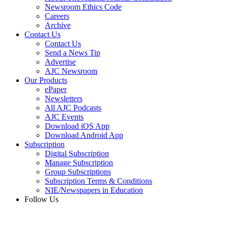
Newsroom Ethics Code
Careers
Archive
Contact Us
Contact Us
Send a News Tip
Advertise
AJC Newsroom
Our Products
ePaper
Newsletters
All AJC Podcasts
AJC Events
Download iOS App
Download Android App
Subscription
Digital Subscription
Manage Subscription
Group Subscriptions
Subscription Terms & Conditions
NIE/Newspapers in Education
Follow Us