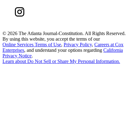
©
2026 The Atlanta Journal-Constitution. All Rights Reserved.
By using this website, you accept the terms of our
Online Services Terms of Use
,
Privacy Policy
,
Careers at Cox
Enterprises
, and understand your options regarding
California
Privacy Notice
.
Learn about
Do Not Sell or Share My Personal Information
.