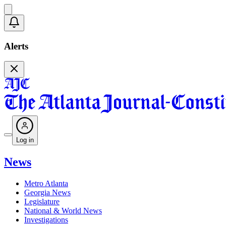
Alerts
Log in
News
Metro Atlanta
Georgia News
Legislature
National & World News
Investigations