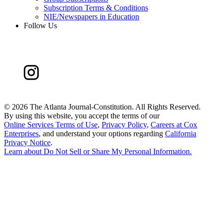
Subscription Terms & Conditions
NIE/Newspapers in Education
Follow Us
©
2026 The Atlanta Journal-Constitution. All Rights Reserved.
By using this website, you accept the terms of our
Online Services Terms of Use
,
Privacy Policy
,
Careers at Cox
Enterprises
, and understand your options regarding
California
Privacy Notice
.
Learn about
Do Not Sell or Share My Personal Information
.