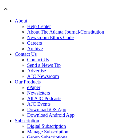
About
Help Center
About The Atlanta Journal-Constitution
Newsroom Ethics Code
Careers
Archive
Contact Us
Contact Us
Send a News Tip
Advertise
AJC Newsroom
Our Products
ePaper
Newsletters
All AJC Podcasts
AJC Events
Download iOS App
Download Android App
Subscription
Digital Subscription
Manage Subscription
Group Subscriptions