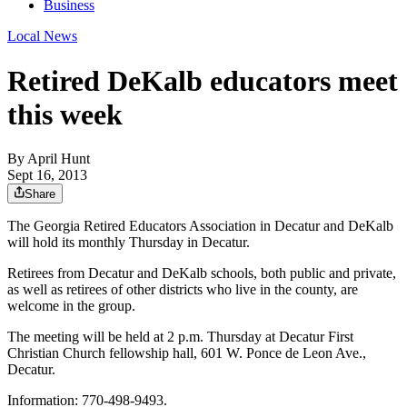
Business
Local News
Retired DeKalb educators meet
this week
By
April Hunt
Sept 16, 2013
Share
The Georgia Retired Educators Association in Decatur and DeKalb
will hold its monthly Thursday in Decatur.
Retirees from Decatur and DeKalb schools, both public and private,
as well as retirees of other districts who live in the county, are
welcome in the group.
The meeting will be held at 2 p.m. Thursday at Decatur First
Christian Church fellowship hall, 601 W. Ponce de Leon Ave.,
Decatur.
Information: 770-498-9493.