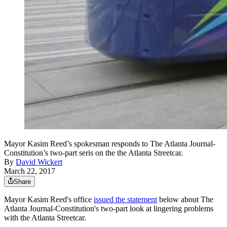
Mayor Kasim Reed’s spokesman responds to The Atlanta Journal-
Constitution’s two-part seris on the the Atlanta Streetcar.
By
David Wickert
March 22, 2017
Share
Mayor Kasim Reed's office
issued the statement
below about The
Atlanta Journal-Constitution's two-part look at lingering problems
with the Atlanta Streetcar.