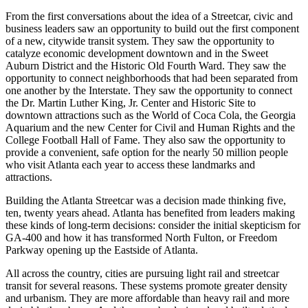
From the first conversations about the idea of a Streetcar, civic and
business leaders saw an opportunity to build out the first component
of a new, citywide transit system. They saw the opportunity to
catalyze economic development downtown and in the Sweet
Auburn District and the Historic Old Fourth Ward. They saw the
opportunity to connect neighborhoods that had been separated from
one another by the Interstate. They saw the opportunity to connect
the Dr. Martin Luther King, Jr. Center and Historic Site to
downtown attractions such as the World of Coca Cola, the Georgia
Aquarium and the new Center for Civil and Human Rights and the
College Football Hall of Fame. They also saw the opportunity to
provide a convenient, safe option for the nearly 50 million people
who visit Atlanta each year to access these landmarks and
attractions.
Building the Atlanta Streetcar was a decision made thinking five,
ten, twenty years ahead. Atlanta has benefited from leaders making
these kinds of long-term decisions: consider the initial skepticism for
GA-400 and how it has transformed North Fulton, or Freedom
Parkway opening up the Eastside of Atlanta.
All across the country, cities are pursuing light rail and streetcar
transit for several reasons. These systems promote greater density
and urbanism. They are more affordable than heavy rail and more