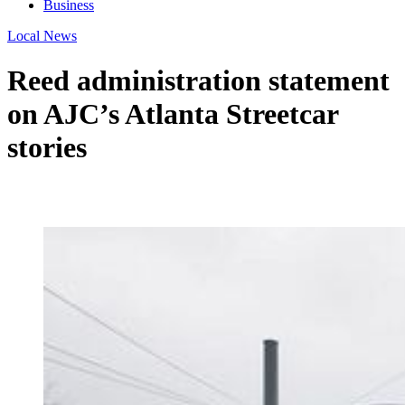
Business
Local News
Reed administration statement
on AJC’s Atlanta Streetcar
stories