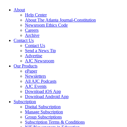
About
Help Center
About The Atlanta Journal-Constitution
Newsroom Ethics Code
Careers
Archive
Contact Us
Contact Us
Send a News Tip
Advertise
AJC Newsroom
Our Products
ePaper
Newsletters
All AJC Podcasts
AJC Events
Download iOS App
Download Android App
Subscription
Digital Subscription
Manage Subscription
Group Subscriptions
Subscription Terms & Conditions