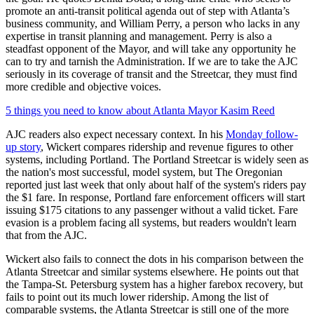
promote an anti-transit political agenda out of step with Atlanta’s
business community, and William Perry, a person who lacks in any
expertise in transit planning and management. Perry is also a
steadfast opponent of the Mayor, and will take any opportunity he
can to try and tarnish the Administration. If we are to take the AJC
seriously in its coverage of transit and the Streetcar, they must find
more credible and objective voices.
5 things you need to know about Atlanta Mayor Kasim Reed
AJC readers also expect necessary context. In his
Monday follow-
up story
, Wickert compares ridership and revenue figures to other
systems, including Portland. The Portland Streetcar is widely seen as
the nation's most successful, model system, but The Oregonian
reported just last week that only about half of the system's riders pay
the $1 fare. In response, Portland fare enforcement officers will start
issuing $175 citations to any passenger without a valid ticket. Fare
evasion is a problem facing all systems, but readers wouldn't learn
that from the AJC.
Wickert also fails to connect the dots in his comparison between the
Atlanta Streetcar and similar systems elsewhere. He points out that
the Tampa-St. Petersburg system has a higher farebox recovery, but
fails to point out its much lower ridership. Among the list of
comparable systems, the Atlanta Streetcar is still one of the more