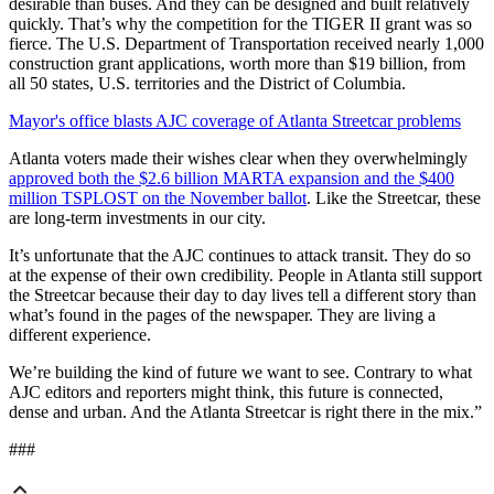
desirable than buses. And they can be designed and built relatively
quickly. That’s why the competition for the TIGER II grant was so
fierce. The U.S. Department of Transportation received nearly 1,000
construction grant applications, worth more than $19 billion, from
all 50 states, U.S. territories and the District of Columbia.
Mayor's office blasts AJC coverage of Atlanta Streetcar problems
Atlanta voters made their wishes clear when they overwhelmingly
approved both the $2.6 billion MARTA expansion and the $400
million TSPLOST on the November ballot
. Like the Streetcar, these
are long-term investments in our city.
It’s unfortunate that the AJC continues to attack transit. They do so
at the expense of their own credibility. People in Atlanta still support
the Streetcar because their day to day lives tell a different story than
what’s found in the pages of the newspaper. They are living a
different experience.
We’re building the kind of future we want to see. Contrary to what
AJC editors and reporters might think, this future is connected,
dense and urban. And the Atlanta Streetcar is right there in the mix.”
###