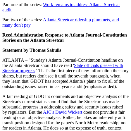
Part one of the series:
Work remains to address Atlanta Streetcar
audit
Part two of the series:
Atlanta Streetcar ridership plummets, and
many don't pay
Reed Administration Response to Atlanta Journal-Constitution
Stories on the Atlanta Streetcar
Statement by Thomas Sabulis
ATLANTA – "Sunday's Atlanta Journal-Constitution headline on
the Atlanta Streetcar should have read '
State officials pleased with
Streetcar progress
.' That's the first piece of new information the story
shares, but readers don't see it until the seventh paragraph, when
they learn that 'GDOT has accepted Atlanta's plans to fix all of the
outstanding issues' raised in last year's audit (emphasis added).
A fair reading of GDOT's comments and an objective analysis of the
Streetcar's current status should find that the Streetcar has made
substantial progress in addressing safety and security issues raised
by regulators. But the
AJC's David Wickert
does not provide a fair
reading or an objective analysis. Rather, he takes an inherently anti-
transit position designed for the paper's North Metro readership, not
for readers in Atlanta. He does so at the expense of truth, context