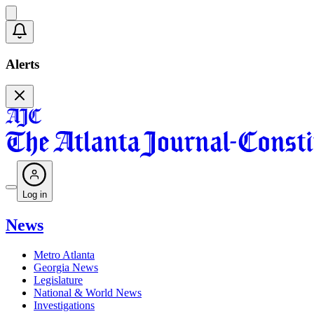
Alerts
Log in
News
Metro Atlanta
Georgia News
Legislature
National & World News
Investigations