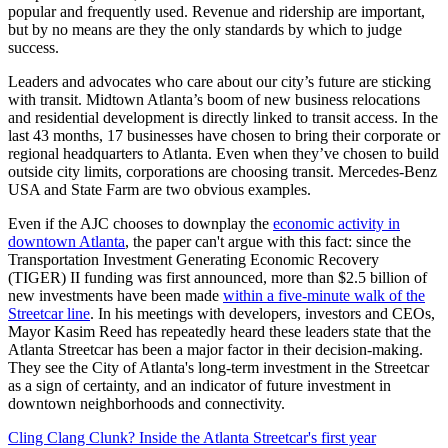
popular and frequently used. Revenue and ridership are important,
but by no means are they the only standards by which to judge
success.
Leaders and advocates who care about our city’s future are sticking
with transit. Midtown Atlanta’s boom of new business relocations
and residential development is directly linked to transit access. In the
last 43 months, 17 businesses have chosen to bring their corporate or
regional headquarters to Atlanta. Even when they’ve chosen to build
outside city limits, corporations are choosing transit. Mercedes-Benz
USA and State Farm are two obvious examples.
Even if the AJC chooses to downplay the
economic activity in
downtown Atlanta
, the paper can't argue with this fact: since the
Transportation Investment Generating Economic Recovery
(TIGER) II funding was first announced, more than $2.5 billion of
new investments have been made
within a five-minute walk of the
Streetcar line
. In his meetings with developers, investors and CEOs,
Mayor Kasim Reed has repeatedly heard these leaders state that the
Atlanta Streetcar has been a major factor in their decision-making.
They see the City of Atlanta's long-term investment in the Streetcar
as a sign of certainty, and an indicator of future investment in
downtown neighborhoods and connectivity.
Cling Clang Clunk? Inside the Atlanta Streetcar's first year