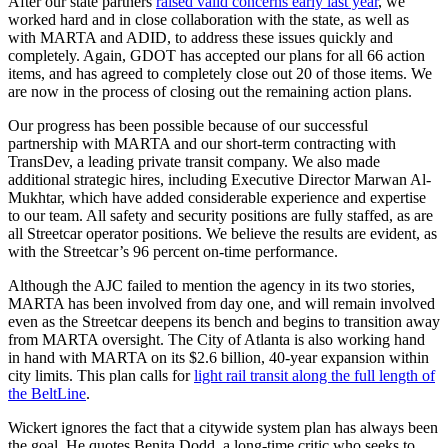
After our state partners
raised valid concerns early last year
, we
worked hard and in close collaboration with the state, as well as
with MARTA and ADID, to address these issues quickly and
completely. Again, GDOT has accepted our plans for all 66 action
items, and has agreed to completely close out 20 of those items. We
are now in the process of closing out the remaining action plans.
Our progress has been possible because of our successful
partnership with MARTA and our short-term contracting with
TransDev, a leading private transit company. We also made
additional strategic hires, including Executive Director Marwan Al-
Mukhtar, which have added considerable experience and expertise
to our team. All safety and security positions are fully staffed, as are
all Streetcar operator positions. We believe the results are evident, as
with the Streetcar’s 96 percent on-time performance.
Although the AJC failed to mention the agency in its two stories,
MARTA has been involved from day one, and will remain involved
even as the Streetcar deepens its bench and begins to transition away
from MARTA oversight. The City of Atlanta is also working hand
in hand with MARTA on its $2.6 billion, 40-year expansion within
city limits. This plan calls for
light rail transit along the full length of
the BeltLine
.
Wickert ignores the fact that a citywide system plan has always been
the goal. He quotes Benita Dodd, a long-time critic who seeks to