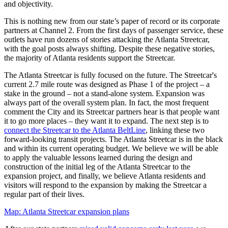
and objectivity.
This is nothing new from our state’s paper of record or its corporate
partners at Channel 2. From the first days of passenger service, these
outlets have run dozens of stories attacking the Atlanta Streetcar,
with the goal posts always shifting. Despite these negative stories,
the majority of Atlanta residents support the Streetcar.
The Atlanta Streetcar is fully focused on the future. The Streetcar's
current 2.7 mile route was designed as Phase 1 of the project – a
stake in the ground – not a stand-alone system. Expansion was
always part of the overall system plan. In fact, the most frequent
comment the City and its Streetcar partners hear is that people want
it to go more places – they want it to expand. The next step is to
connect the Streetcar to the Atlanta BeltLine
, linking these two
forward-looking transit projects. The Atlanta Streetcar is in the black
and within its current operating budget. We believe we will be able
to apply the valuable lessons learned during the design and
construction of the initial leg of the Atlanta Streetcar to the
expansion project, and finally, we believe Atlanta residents and
visitors will respond to the expansion by making the Streetcar a
regular part of their lives.
Map: Atlanta Streetcar expansion plans