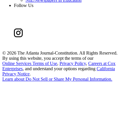
NIE/Newspapers in Education
Follow Us
©
2026 The Atlanta Journal-Constitution. All Rights Reserved.
By using this website, you accept the terms of our
Online Services Terms of Use
,
Privacy Policy
,
Careers at Cox
Enterprises
, and understand your options regarding
California
Privacy Notice
.
Learn about
Do Not Sell or Share My Personal Information
.