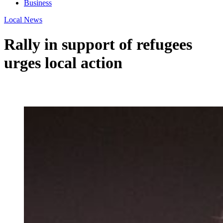
Business
Local News
Rally in support of refugees
urges local action