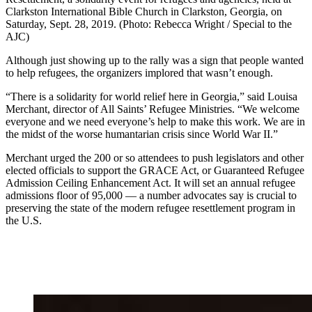
Clarkston International Bible Church in Clarkston, Georgia, on
Saturday, Sept. 28, 2019. (Photo: Rebecca Wright / Special to the
AJC)
Although just showing up to the rally was a sign that people wanted
to help refugees, the organizers implored that wasn’t enough.
“There is a solidarity for world relief here in Georgia,” said Louisa
Merchant, director of All Saints’ Refugee Ministries. “We welcome
everyone and we need everyone’s help to make this work. We are in
the midst of the worse humantarian crisis since World War II.”
Merchant urged the 200 or so attendees to push legislators and other
elected officials to support the GRACE Act, or Guaranteed Refugee
Admission Ceiling Enhancement Act. It will set an annual refugee
admissions floor of 95,000 — a number advocates say is crucial to
preserving the state of the modern refugee resettlement program in
the U.S.