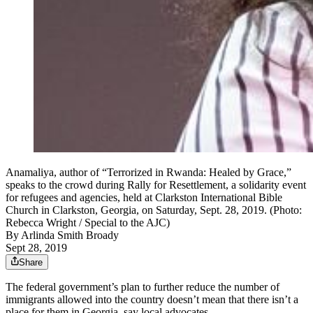
Anamaliya, author of “Terrorized in Rwanda: Healed by Grace,”
speaks to the crowd during Rally for Resettlement, a solidarity event
for refugees and agencies, held at Clarkston International Bible
Church in Clarkston, Georgia, on Saturday, Sept. 28, 2019. (Photo:
Rebecca Wright / Special to the AJC)
By
Arlinda Smith Broady
Sept 28, 2019
Share
The federal government’s plan to further reduce the number of
immigrants allowed into the country doesn’t mean that there isn’t a
place for them in Georgia, say local advocates.