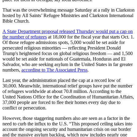
That was the overwhelming message Saturday at a rally in Clarkston
hosted by All Saints’ Refugee Ministries and Clarkston International
Bible Church.
A State Department proposal released Thursday would put a cap on
the number of refugees
at 18,000 for the fiscal year that starts Oct. 1.
Of those refugee admissions spots, 5,000 would be set aside for
persecuted religious minorities — reflecting President Donald
Trump's heightened focus on global religious freedom — and 1,500
would be set aside for nationals of Guatemala, Honduras and El
Salvador, who are seeking asylum in the United States in far greater
numbers,
according to The Associated Press
.
Last year, the administration placed the cap at a record low of
30,000. Meanwhile, international relief groups have put the number
of refugees worldwide at about 70.8 million. According to the
United Nations Office for the Coordination of Humanitarian Affairs,
37,000 people are forced to flee their homes every day due to
conflict or persecution.
However, those staggering numbers also are seen as a factor in the
need to curb the influx to the U.S. “This proposed ceiling takes into
account the ongoing security and humanitarian crisis on our border
and the massive asylum backlog, which now includes nearly one