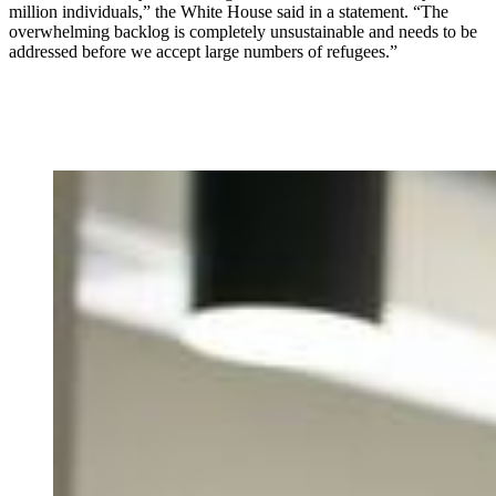
million individuals,” the White House said in a statement. “The
overwhelming backlog is completely unsustainable and needs to be
addressed before we accept large numbers of refugees.”