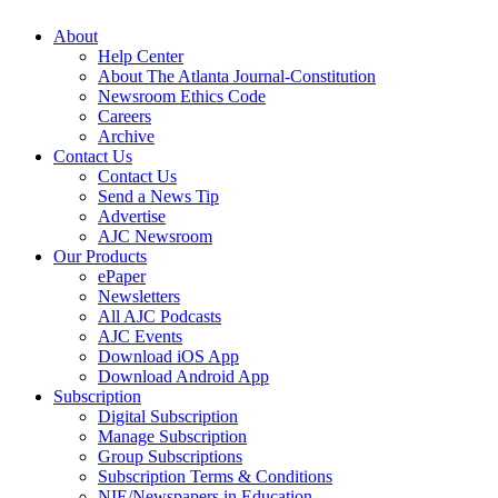
About
Help Center
About The Atlanta Journal-Constitution
Newsroom Ethics Code
Careers
Archive
Contact Us
Contact Us
Send a News Tip
Advertise
AJC Newsroom
Our Products
ePaper
Newsletters
All AJC Podcasts
AJC Events
Download iOS App
Download Android App
Subscription
Digital Subscription
Manage Subscription
Group Subscriptions
Subscription Terms & Conditions
NIE/Newspapers in Education