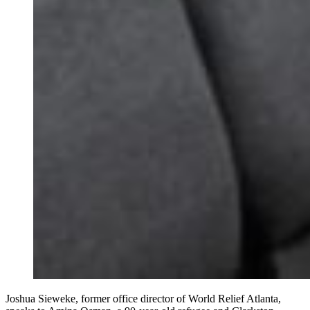
Joshua Sieweke, former office director of World Relief Atlanta,