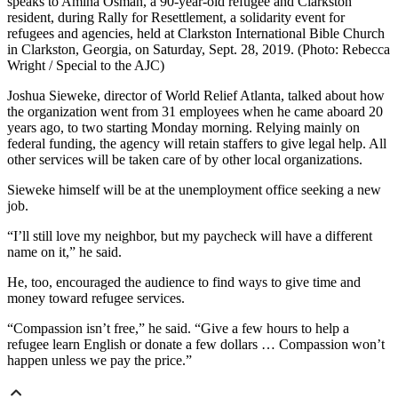
speaks to Amina Osman, a 90-year-old refugee and Clarkston
resident, during Rally for Resettlement, a solidarity event for
refugees and agencies, held at Clarkston International Bible Church
in Clarkston, Georgia, on Saturday, Sept. 28, 2019. (Photo: Rebecca
Wright / Special to the AJC)
Joshua Sieweke, director of World Relief Atlanta, talked about how
the organization went from 31 employees when he came aboard 20
years ago, to two starting Monday morning. Relying mainly on
federal funding, the agency will retain staffers to give legal help. All
other services will be taken care of by other local organizations.
Sieweke himself will be at the unemployment office seeking a new
job.
“I’ll still love my neighbor, but my paycheck will have a different
name on it,” he said.
He, too, encouraged the audience to find ways to give time and
money toward refugee services.
“Compassion isn’t free,” he said. “Give a few hours to help a
refugee learn English or donate a few dollars … Compassion won’t
happen unless we pay the price.”