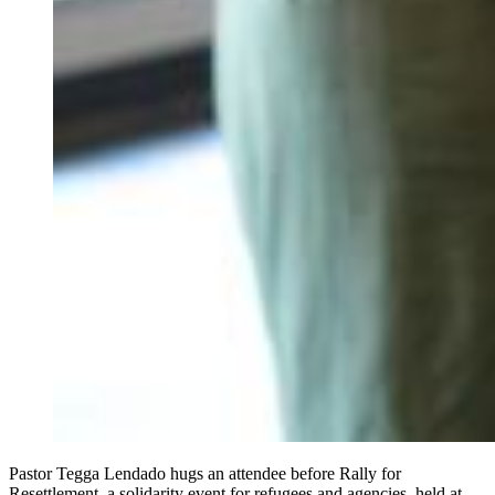
Pastor Tegga Lendado hugs an attendee before Rally for
Resettlement, a solidarity event for refugees and agencies, held at