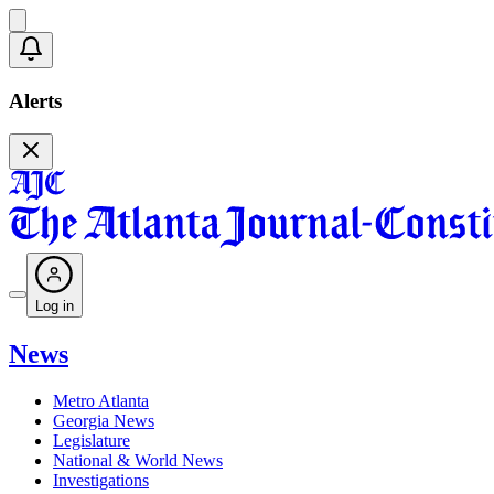
Alerts
Log in
News
Metro Atlanta
Georgia News
Legislature
National & World News
Investigations