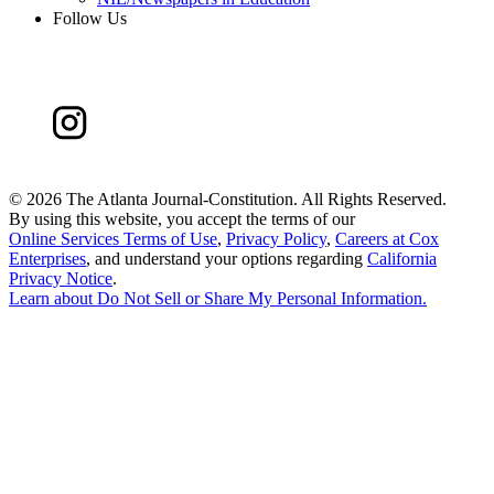
Follow Us
©
2026 The Atlanta Journal-Constitution. All Rights Reserved.
By using this website, you accept the terms of our
Online Services Terms of Use
,
Privacy Policy
,
Careers at Cox
Enterprises
, and understand your options regarding
California
Privacy Notice
.
Learn about
Do Not Sell or Share My Personal Information
.