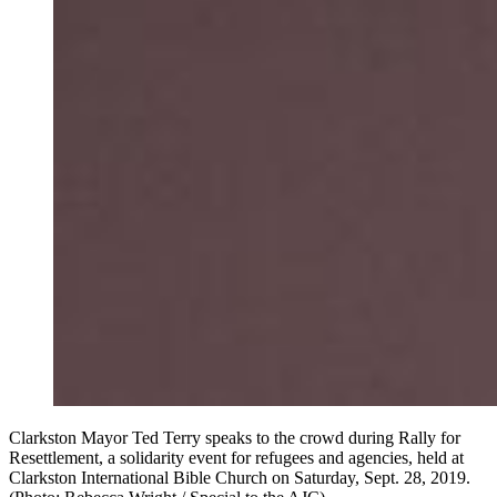
Clarkston Mayor Ted Terry speaks to the crowd during Rally for
Resettlement, a solidarity event for refugees and agencies, held at
Clarkston International Bible Church on Saturday, Sept. 28, 2019.