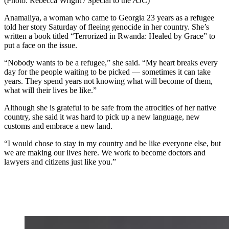
(Photo: Rebecca Wright / Special to the AJC)
Anamaliya, a woman who came to Georgia 23 years as a refugee
told her story Saturday of fleeing genocide in her country. She’s
written a book titled “Terrorized in Rwanda: Healed by Grace” to
put a face on the issue.
“Nobody wants to be a refugee,” she said. “My heart breaks every
day for the people waiting to be picked — sometimes it can take
years. They spend years not knowing what will become of them,
what will their lives be like.”
Although she is grateful to be safe from the atrocities of her native
country, she said it was hard to pick up a new language, new
customs and embrace a new land.
“I would chose to stay in my country and be like everyone else, but
we are making our lives here. We work to become doctors and
lawyers and citizens just like you.”