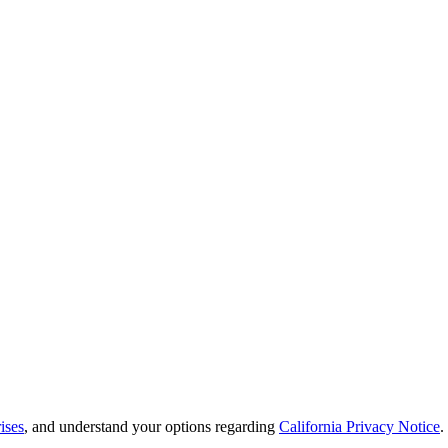
ises
, and understand your options regarding
California Privacy Notice
.