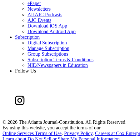
ePaper
Newsletters
All AJC Podcasts
AJC Events
Download iOS App
Download Android App
Subscription
Digital Subscription
Manage Subscription
Group Subscriptions
Subscription Terms & Conditions
NIE/Newspapers in Education
Follow Us
©
2026 The Atlanta Journal-Constitution. All Rights Reserved.
By using this website, you accept the terms of our
Online Services Terms of Use
,
Privacy Policy
,
Careers at Cox Enterpr
Learn about
Do Not Sell or Share My Personal Information
.