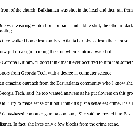
front of the church. Balkhanian was shot in the head and then ran fr
One was wearing white shorts or pants and a blue shirt, the other in da
hooting.
s they walked home from an East Atlanta bar blocks from their house.
ow put up a sign marking the spot where Cotrona was shot.
ate Cotrona Krumm. "I don't think that it ever occurred to him that som
nors from Georgia Tech with a degree in computer science.
an amazing outreach from the East Atlanta community who I know shar
eorgia Tech, said he too wanted answers as he put flowers on this gr
Try to make sense of it but I think it's just a senseless crime. It's a r
n Atlanta-based computer gaming company. She said he moved into East A
trict. In fact, she lives only a few blocks from the crime scene.