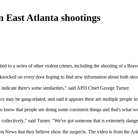
in East Atlanta shootings
ied to a series of other violent crimes, including the shooting of a Br
es knocked on every door hoping to find new information about both shoo
 indicate there's some similarities," said APD Chief George Turner.
ence may be gang-related, and said it appears there are multiple people i
o know that people are doing some consistent things and that's what w
 collectively," said Turner. "We've got someone that is extremely danger
ion News that they believe show the suspects. The video is from the A