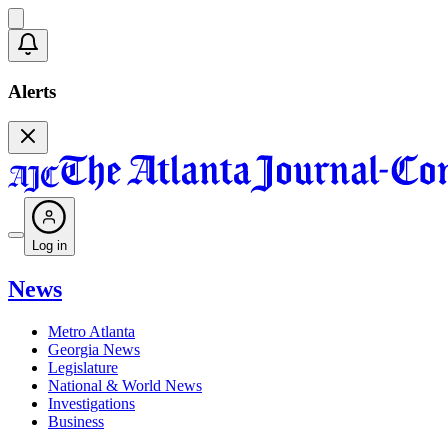
Alerts
Log in
News
Metro Atlanta
Georgia News
Legislature
National & World News
Investigations
Business