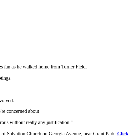
aves fan as he walked home from Turner Field.
tings.
nvolved.
e're concerned about
ous without really any justification."
rk of Salvation Church on Georgia Avenue, near Grant Park.
Click