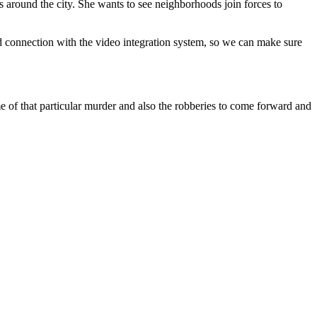
s around the city. She wants to see neighborhoods join forces to
 connection with the video integration system, so we can make sure
e of that particular murder and also the robberies to come forward and