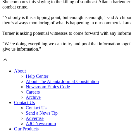
She compares this slaying to the killing of southeast Atlanta bartende
combat crime.
"Not only is this a tipping point, but enough is enough," said Arch
there's always monitoring of what is happening in our commercial area
Turner is asking potential witnesses to come forward with any infor
"We're doing everything we can to try and pool that information toget
give us information."
About
Help Center
About The Atlanta Journal-Constitution
Newsroom Ethics Code
Careers
Archive
Contact Us
Contact Us
Send a News Tip
Advertise
AJC Newsroom
Our Products