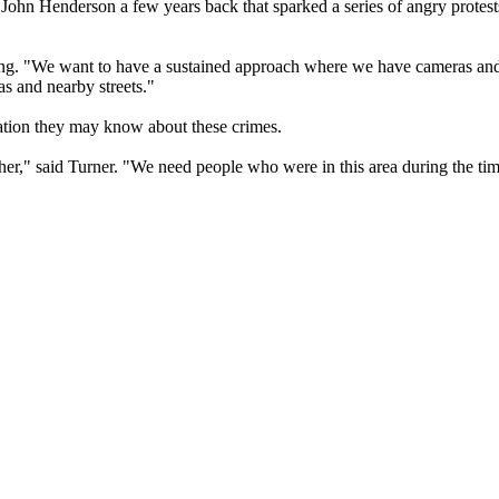
r John Henderson a few years back that sparked a series of angry protest
ibong. "We want to have a sustained approach where we have cameras and
s and nearby streets."
mation they may know about these crimes.
her," said Turner. "We need people who were in this area during the tim