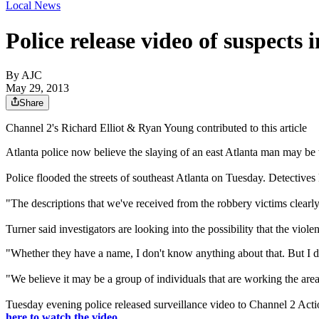
Local News
Police release video of suspects 
By AJC
May 29, 2013
Share
Channel 2's Richard Elliot & Ryan Young contributed to this article
Atlanta police now believe the slaying of an east Atlanta man may be t
Police flooded the streets of southeast Atlanta on Tuesday. Detectiv
"The descriptions that we've received from the robbery victims clearly
Turner said investigators are looking into the possibility that the viol
"Whether they have a name, I don't know anything about that. But I d
"We believe it may be a group of individuals that are working the area
Tuesday evening police released surveillance video to Channel 2 Act
here to watch the video.