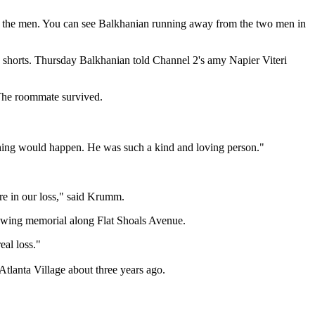
om the men. You can see Balkhanian running away from the two men in
rk shorts. Thursday Balkhanian told Channel 2's amy Napier Viteri
 The roommate survived.
ething would happen. He was such a kind and loving person."
e in our loss," said Krumm.
owing memorial along Flat Shoals Avenue.
eal loss."
tlanta Village about three years ago.