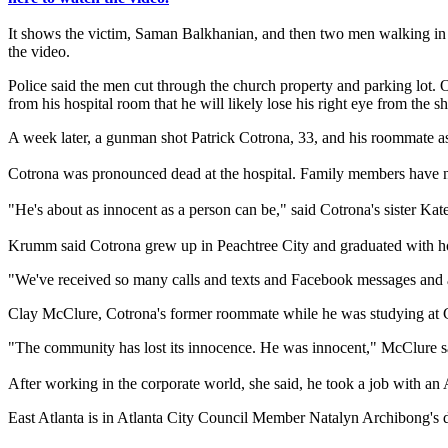
It shows the victim, Saman Balkhanian, and then two men walking in 
the video.
Police said the men cut through the church property and parking lot. 
from his hospital room that he will likely lose his right eye from the s
A week later, a gunman shot Patrick Cotrona, 33, and his roommate a
Cotrona was pronounced dead at the hospital. Family members have n
"He's about as innocent as a person can be," said Cotrona's sister K
Krumm said Cotrona grew up in Peachtree City and graduated with ho
"We've received so many calls and texts and Facebook messages and 
Clay McClure, Cotrona's former roommate while he was studying at G
"The community has lost its innocence. He was innocent," McClure said. "
After working in the corporate world, she said, he took a job with a
East Atlanta is in Atlanta City Council Member Natalyn Archibong's dis