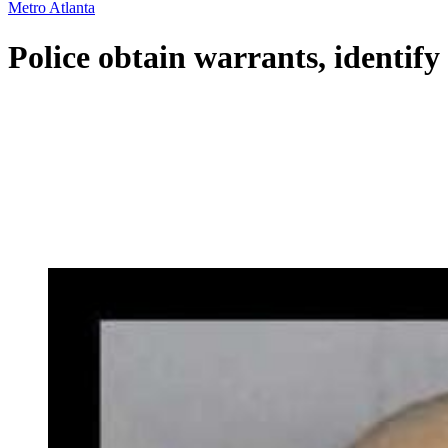
Metro Atlanta
Police obtain warrants, identify