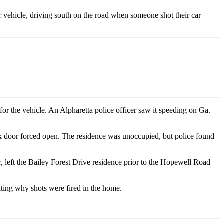
ir vehicle, driving south on the road when someone shot their car
or the vehicle. An Alpharetta police officer saw it speeding on Ga.
ack door forced open. The residence was unoccupied, but police found
c, left the Bailey Forest Drive residence prior to the Hopewell Road
gating why shots were fired in the home.