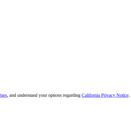
ises
, and understand your options regarding
California Privacy Notice
.