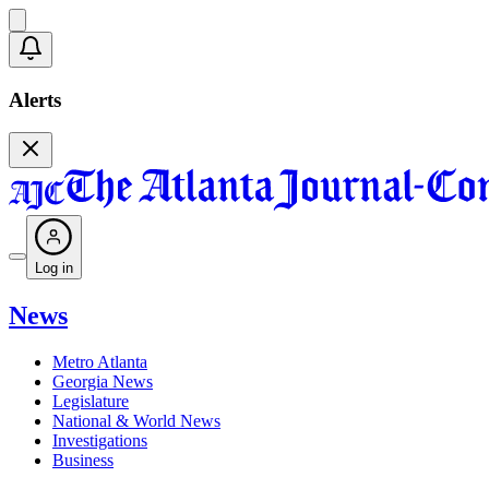
Alerts
Log in
News
Metro Atlanta
Georgia News
Legislature
National & World News
Investigations
Business