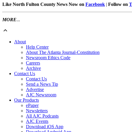
Like North Fulton County News Now on
Facebook
|
Follow on
T
MORE
...
About
Help Center
About The Atlanta Journal-Constitution
Newsroom Ethics Code
Careers
Archive
Contact Us
Contact Us
Send a News Tip
Advertise
AJC Newsroom
Our Products
ePaper
Newsletters
All AJC Podcasts
AJC Events
Download iOS App
Download Android App