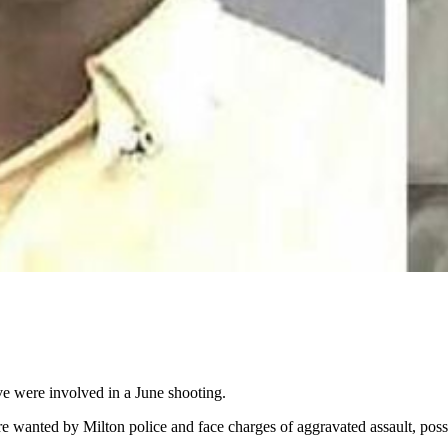
ve were involved in a June shooting.
re wanted by Milton police and face charges of aggravated assault, poss