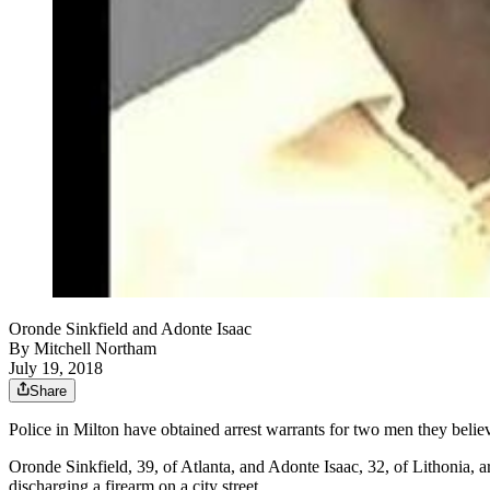
Oronde Sinkfield and Adonte Isaac
By
Mitchell Northam
July 19, 2018
Share
Police in Milton have obtained arrest warrants for two men they belie
Oronde Sinkfield, 39, of Atlanta, and Adonte Isaac, 32, of Lithonia, a
discharging a firearm on a city street.