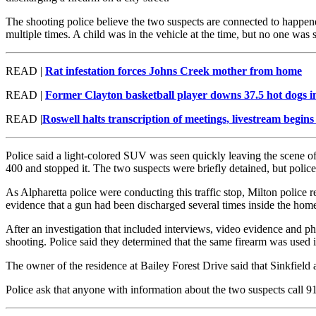
The shooting police believe the two suspects are connected to happe
multiple times. A child was in the vehicle at the time, but no one was s
READ |
Rat infestation forces Johns Creek mother from home
READ |
Former Clayton basketball player downs 37.5 hot dogs in
READ |
Roswell halts transcription of meetings, livestream begins 
Police said a light-colored SUV was seen quickly leaving the scene of
400 and stopped it. The two suspects were briefly detained, but police
As Alpharetta police were conducting this traffic stop, Milton police
evidence that a gun had been discharged several times inside the hom
After an investigation that included interviews, video evidence and ph
shooting. Police said they determined that the same firearm was used i
The owner of the residence at Bailey Forest Drive said that Sinkfield 
Police ask that anyone with information about the two suspects call 9