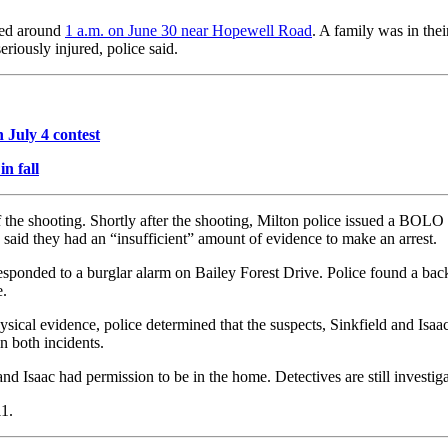
ned around
1 a.m. on June 30 near Hopewell Road
. A family was in the
eriously injured, police said.
 July 4 contest
in fall
 the shooting. Shortly after the shooting, Milton police issued a BOLO f
 said they had an “insufficient” amount of evidence to make an arrest.
 responded to a burglar alarm on Bailey Forest Drive. Police found a b
e.
ysical evidence, police determined that the suspects, Sinkfield and Isaa
n both incidents.
and Isaac had permission to be in the home. Detectives are still investi
11.