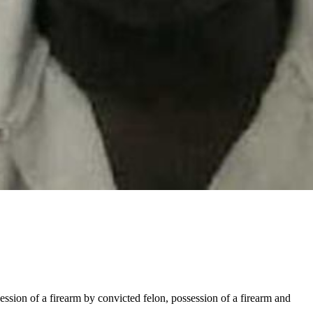
ession of a firearm by convicted felon, possession of a firearm and