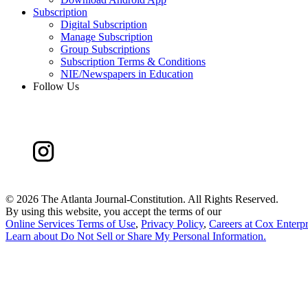
Subscription
Digital Subscription
Manage Subscription
Group Subscriptions
Subscription Terms & Conditions
NIE/Newspapers in Education
Follow Us
©
2026 The Atlanta Journal-Constitution. All Rights Reserved.
By using this website, you accept the terms of our
Online Services Terms of Use
,
Privacy Policy
,
Careers at Cox Enterpr
Learn about
Do Not Sell or Share My Personal Information
.