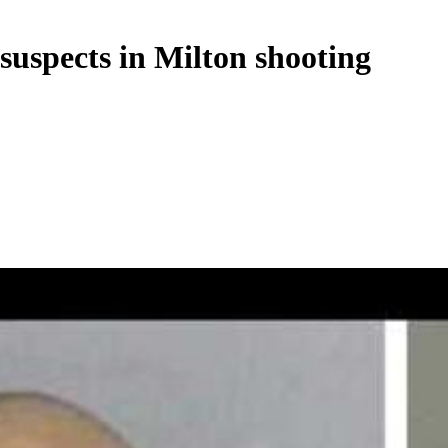
 suspects in Milton shooting