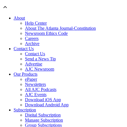
About
Help Center
About The Atlanta Journal-Constitution
Newsroom Ethics Code
Careers
Archive
Contact Us
Contact Us
Send a News Tip
Advertise
AJC Newsroom
Our Products
ePaper
Newsletters
All AJC Podcasts
AJC Events
Download iOS App
Download Android App
Subscription
Digital Subscription
Manage Subscription
Group Subscriptions