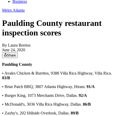
Business
Metro Atlanta
Paulding County restaurant
inspection scores
By
Laura Berrios
June 24, 2020
Share
Paulding County
• Avales Chicken & Burritos, 9388 Villa Rica Highway, Villa Rica.
83/B
• Briar Patch BBQ, 3807 Atlanta Highway, Hiram.
91/A
• Burger King, 1073 Merchants Drive, Dallas.
92/A
• McDonald's, 3036 Villa Rica Highway, Dallas.
86/B
• Zaxby's, 202 Hillside Overlook, Dallas.
89/B