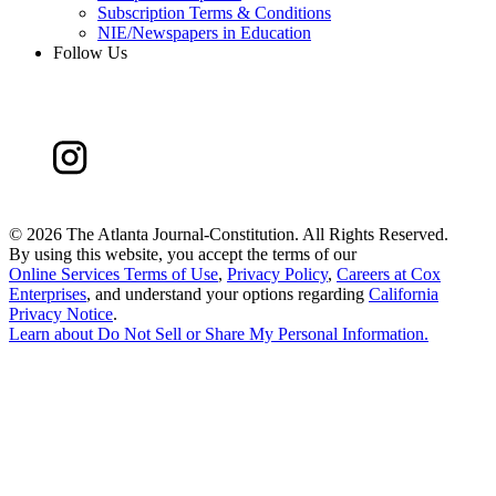
Subscription Terms & Conditions
NIE/Newspapers in Education
Follow Us
©
2026 The Atlanta Journal-Constitution. All Rights Reserved.
By using this website, you accept the terms of our
Online Services Terms of Use
,
Privacy Policy
,
Careers at Cox
Enterprises
, and understand your options regarding
California
Privacy Notice
.
Learn about
Do Not Sell or Share My Personal Information
.