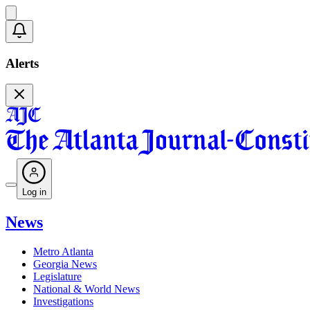
Alerts
Log in
News
Metro Atlanta
Georgia News
Legislature
National & World News
Investigations