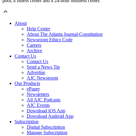
pool, a fitness center and a 24-hour business center.
About
Help Center
About The Atlanta Journal-Constitution
Newsroom Ethics Code
Careers
Archive
Contact Us
Contact Us
Send a News Tip
Advertise
AJC Newsroom
Our Products
ePaper
Newsletters
All AJC Podcasts
AJC Events
Download iOS App
Download Android App
Subscription
Digital Subscription
Manage Subscription