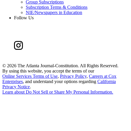
Group Subscriptions
Subscription Terms & Conditions
NIE/Newspapers in Education
Follow Us
©
2026 The Atlanta Journal-Constitution. All Rights Reserved.
By using this website, you accept the terms of our
Online Services Terms of Use
,
Privacy Policy
,
Careers at Cox
Enterprises
, and understand your options regarding
California
Privacy Notice
.
Learn about
Do Not Sell or Share My Personal Information
.