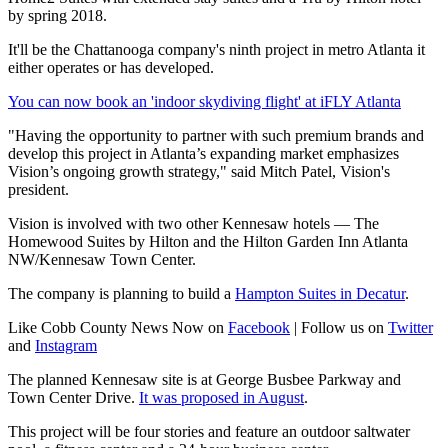
by spring 2018.
It'll be the Chattanooga company's ninth project in metro Atlanta it
either operates or has developed.
You can now book an 'indoor skydiving flight' at iFLY Atlanta
"Having the opportunity to partner with such premium brands and
develop this project in Atlanta’s expanding market emphasizes
Vision’s ongoing growth strategy," said Mitch Patel, Vision's
president.
Vision is involved with two other Kennesaw hotels — The
Homewood Suites by Hilton and the Hilton Garden Inn Atlanta
NW/Kennesaw Town Center.
The company is planning to build a
Hampton Suites in Decatur
.
Like Cobb County News Now on
Facebook
| Follow us on
Twitter
and
Instagram
The planned Kennesaw site is at George Busbee Parkway and
Town Center Drive.
It was proposed in August
.
This project will be four stories and feature an outdoor saltwater