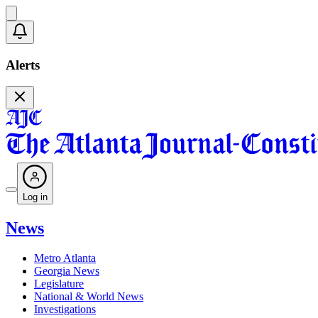
Alerts
Log in
News
Metro Atlanta
Georgia News
Legislature
National & World News
Investigations