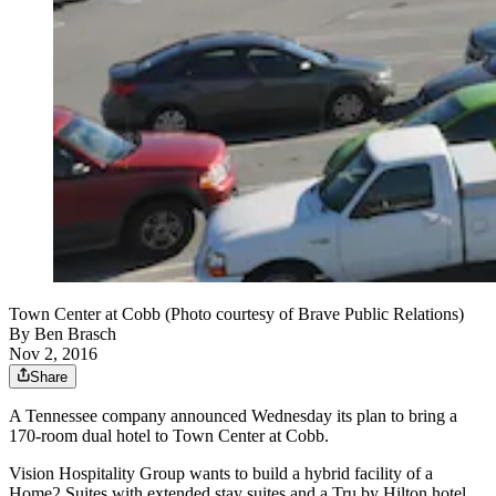
Town Center at Cobb (Photo courtesy of Brave Public Relations)
By
Ben Brasch
Nov 2, 2016
Share
A Tennessee company announced Wednesday its plan to bring a
170-room dual hotel to Town Center at Cobb.
Vision Hospitality Group wants to build a hybrid facility of a
Home2 Suites with extended stay suites and a Tru by Hilton hotel