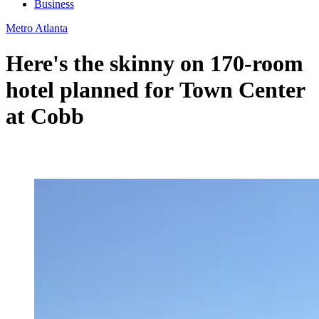
Business
Metro Atlanta
Here's the skinny on 170-room
hotel planned for Town Center
at Cobb