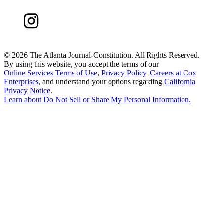
©
2026 The Atlanta Journal-Constitution. All Rights Reserved.
By using this website, you accept the terms of our
Online Services Terms of Use
,
Privacy Policy
,
Careers at Cox
Enterprises
, and understand your options regarding
California
Privacy Notice
.
Learn about
Do Not Sell or Share My Personal Information
.