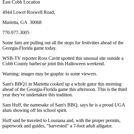
East Cobb Location
4944 Lower Roswell Road,
Marietta, GA 30068
770-977-3005
Some fans are pulling out all the stops for festivities ahead of the
Georgia-Florida game today.
WSB-TV reporter Ross Cavitt spotted this unusual site outside a
Cobb County barbecue joint this Halloween weekend.
Warning: images may be graphic to some viewers.
Sam's BBQ1 in Marietta cooked up a whole gator this morning
ahead of the Georgia-Florida game this afternoon. This is the third
year they've undertaken this tradition.
Sam Huff, the namesake of Sam's BBQ, says he is a proud UGA
alum showing off his school spirit.
Huff said he traveled to Lousiana and, with the proper permits,
paperwork and guides, "harvested" a 7-foot adult alligator.