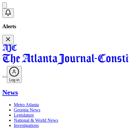
Alerts
Log in
News
Metro Atlanta
Georgia News
Legislature
National & World News
Investigations