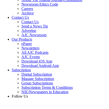
Newsroom Ethics Code
Careers
Archive
Contact Us
Contact Us
Send a News Tip
Advertise
AJC Newsroom
Our Products
ePaper
Newsletters
All AJC Podcasts
AJC Events
Download iOS App
Download Android App
Subscription
Digital Subscription
Manage Subscription
Group Subscriptions
Subscription Terms & Conditions
NIE/Newspapers in Education
Follow Us