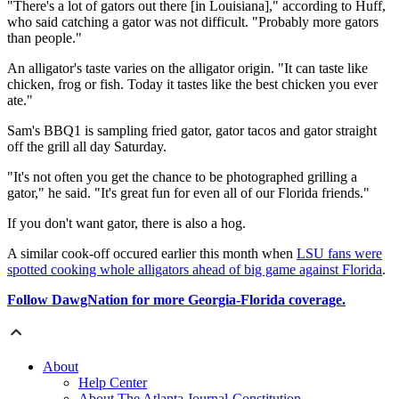
"There's a lot of gators out there [in Louisiana]," according to Huff,
who said catching a gator was not difficult. "Probably more gators
than people."
An alligator's taste varies on the alligator origin. "It can taste like
chicken, frog or fish. Today it tastes like the best chicken you ever
ate."
Sam's BBQ1 is sampling fried gator, gator tacos and gator straight
off the grill all day Saturday.
"It's not often you get the chance to be photographed grilling a
gator," he said. "It's great fun for even all of our Florida friends."
If you don't want gator, there is also a hog.
A similar cook-off occured earlier this month when
LSU fans were
spotted cooking whole alligators ahead of big game against Florida
.
Follow DawgNation for more Georgia-Florida coverage.
About
Help Center
About The Atlanta Journal-Constitution