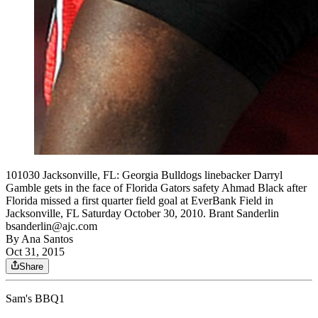
101030 Jacksonville, FL: Georgia Bulldogs linebacker Darryl
Gamble gets in the face of Florida Gators safety Ahmad Black after
Florida missed a first quarter field goal at EverBank Field in
Jacksonville, FL Saturday October 30, 2010. Brant Sanderlin
bsanderlin@ajc.com
By
Ana Santos
Oct 31, 2015
Share
Sam's BBQ1