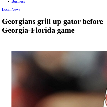
Business
Local News
Georgians grill up gator before
Georgia-Florida game