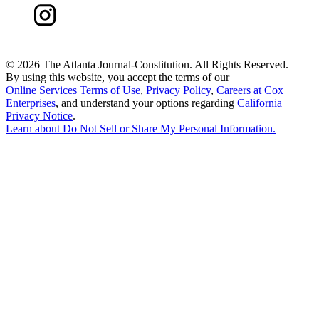
©
2026 The Atlanta Journal-Constitution. All Rights Reserved.
By using this website, you accept the terms of our
Online Services Terms of Use
,
Privacy Policy
,
Careers at Cox
Enterprises
, and understand your options regarding
California
Privacy Notice
.
Learn about
Do Not Sell or Share My Personal Information
.