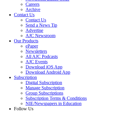
Careers
Archive
Contact Us
Contact Us
Send a News Tip
Advertise
AJC Newsroom
Our Products
ePaper
Newsletters
All AJC Podcasts
AJC Events
Download iOS App
Download Android App
Subscription
Digital Subscription
Manage Subscription
Group Subscriptions
Subscription Terms & Conditions
NIE/Newspapers in Education
Follow Us