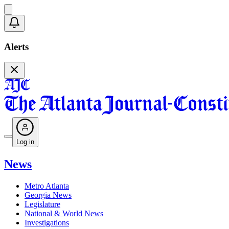
Alerts
Log in
News
Metro Atlanta
Georgia News
Legislature
National & World News
Investigations