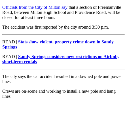
Officials from the City of Milton say
that a section of Freemanville
Road, between Milton High School and Providence Road, will be
closed for at least three hours.
The accident was first reported by the city around 3:30 p.m.
READ |
Stats show violent, property crime down in Sandy
Springs
READ |
Sandy Springs considers new restrictions on Airbnb,
short-term rentals
The city says the car accident resulted in a downed pole and power
lines.
Crews are on-scene and working to install a new pole and hang
lines.