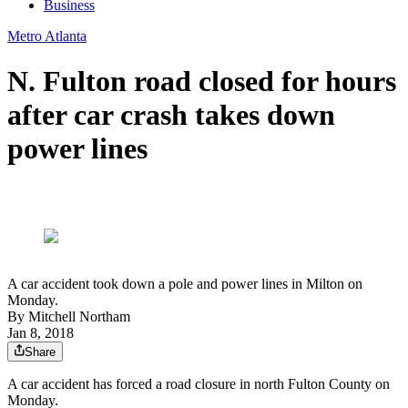
Business
Metro Atlanta
N. Fulton road closed for hours
after car crash takes down
power lines
A car accident took down a pole and power lines in Milton on
Monday.
By
Mitchell Northam
Jan 8, 2018
Share
A car accident has forced a road closure in north Fulton County on
Monday.