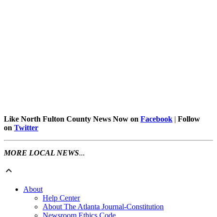
Like North Fulton County News Now on
Facebook
|
Follow
on
Twitter
MORE LOCAL NEWS
...
About
Help Center
About The Atlanta Journal-Constitution
Newsroom Ethics Code