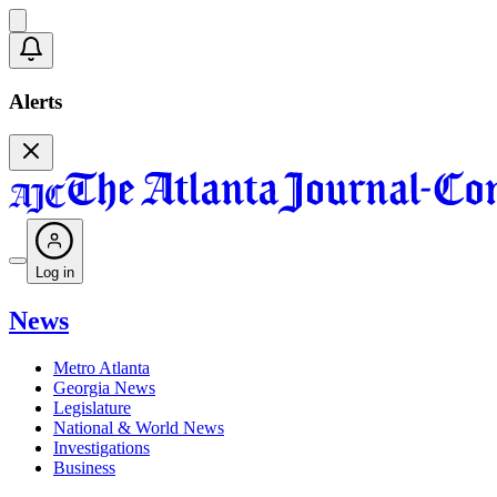
Alerts
Log in
News
Metro Atlanta
Georgia News
Legislature
National & World News
Investigations
Business