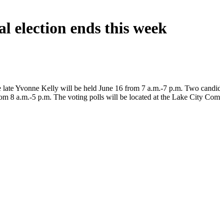
al election ends this week
y the late Yvonne Kelly will be held June 16 from 7 a.m.-7 p.m. Two cand
from 8 a.m.-5 p.m. The voting polls will be located at the Lake City C