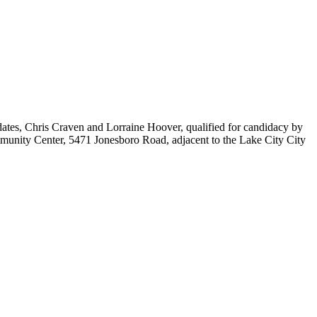
idates, Chris Craven and Lorraine Hoover, qualified for candidacy by
ommunity Center, 5471 Jonesboro Road, adjacent to the Lake City City