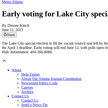
Metro Atlanta
Early voting for Lake City speci
By
Dionne Kinch
June 11, 2015
Share
The Lake City special election to fill the vacant council seat left b
the April 3 deadline. Early voting will end June 12, with polls open 
Hall. Information: 404-366-8080.
About
Help Center
About The Atlanta Journal-Constitution
Newsroom Ethics Code
Careers
Archive
Contact Us
Contact Us
Send a News Tip