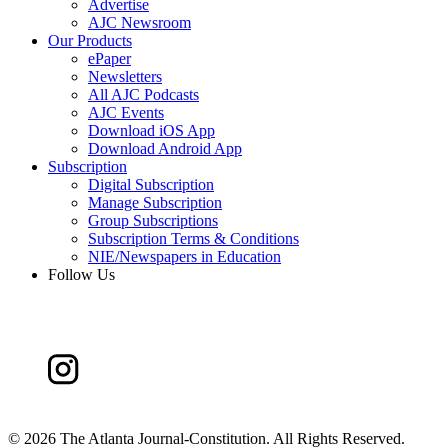
Advertise
AJC Newsroom
Our Products
ePaper
Newsletters
All AJC Podcasts
AJC Events
Download iOS App
Download Android App
Subscription
Digital Subscription
Manage Subscription
Group Subscriptions
Subscription Terms & Conditions
NIE/Newspapers in Education
Follow Us
©
2026 The Atlanta Journal-Constitution. All Rights Reserved.