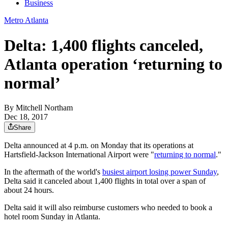
Business
Metro Atlanta
Delta: 1,400 flights canceled,
Atlanta operation ‘returning to
normal’
By
Mitchell Northam
Dec 18, 2017
Share
Delta announced at 4 p.m. on Monday that its operations at
Hartsfield-Jackson International Airport were "
returning to normal
."
In the aftermath of the world's
busiest airport losing power Sunday
,
Delta said it canceled about 1,400 flights in total over a span of
about 24 hours.
Delta said it will also reimburse customers who needed to book a
hotel room Sunday in Atlanta.