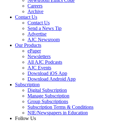
Newsroom Ethics Code
Careers
Archive
Contact Us
Contact Us
Send a News Tip
Advertise
AJC Newsroom
Our Products
ePaper
Newsletters
All AJC Podcasts
AJC Events
Download iOS App
Download Android App
Subscription
Digital Subscription
Manage Subscription
Group Subscriptions
Subscription Terms & Conditions
NIE/Newspapers in Education
Follow Us