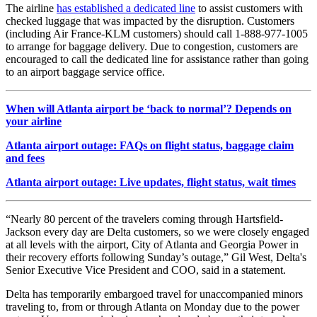
The airline
has established a dedicated line
to assist customers with
checked luggage that was impacted by the disruption. Customers
(including Air France-KLM customers) should call 1-888-977-1005
to arrange for baggage delivery. Due to congestion, customers are
encouraged to call the dedicated line for assistance rather than going
to an airport baggage service office.
When will Atlanta airport be ‘back to normal’? Depends on
your airline
Atlanta airport outage: FAQs on flight status, baggage claim
and fees
Atlanta airport outage: Live updates, flight status, wait times
“Nearly 80 percent of the travelers coming through Hartsfield-
Jackson every day are Delta customers, so we were closely engaged
at all levels with the airport, City of Atlanta and Georgia Power in
their recovery efforts following Sunday’s outage,” Gil West, Delta's
Senior Executive Vice President and COO, said in a statement.
Delta has temporarily embargoed travel for unaccompanied minors
traveling to, from or through Atlanta on Monday due to the power