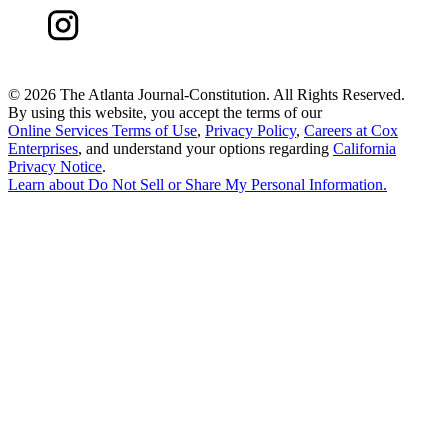
©
2026 The Atlanta Journal-Constitution. All Rights Reserved.
By using this website, you accept the terms of our
Online Services Terms of Use
,
Privacy Policy
,
Careers at Cox
Enterprises
, and understand your options regarding
California
Privacy Notice
.
Learn about
Do Not Sell or Share My Personal Information
.