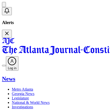
Alerts
Log in
News
Metro Atlanta
Georgia News
Legislature
National & World News
Investigations