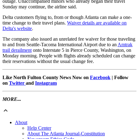
outage. Unaccompanied minors who already began their travel
Sunday may continue, the airline said.
Delta customers flying to, from or though Atlanta can make a one-
time change to their travel plans.
Waiver details are available on
Delta's website
.
The company also issued an unrelated fee waiver for those traveling
to and from Seattle-Tacoma International Airport due to an
Amtrak
trail derailment
onto Interstate 5 in Pierce County, Washington, on
Monday morning. People with flights already scheduled can change
their reservations without the usual change fee.
Like North Fulton County News Now on
Facebook
| Follow
on
Twitter
and
Instagram
MORE...
About
Help Center
About The Atlanta Journal-Constitution