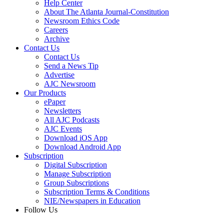
Help Center
About The Atlanta Journal-Constitution
Newsroom Ethics Code
Careers
Archive
Contact Us
Contact Us
Send a News Tip
Advertise
AJC Newsroom
Our Products
ePaper
Newsletters
All AJC Podcasts
AJC Events
Download iOS App
Download Android App
Subscription
Digital Subscription
Manage Subscription
Group Subscriptions
Subscription Terms & Conditions
NIE/Newspapers in Education
Follow Us