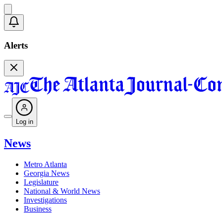
Alerts
Log in
News
Metro Atlanta
Georgia News
Legislature
National & World News
Investigations
Business