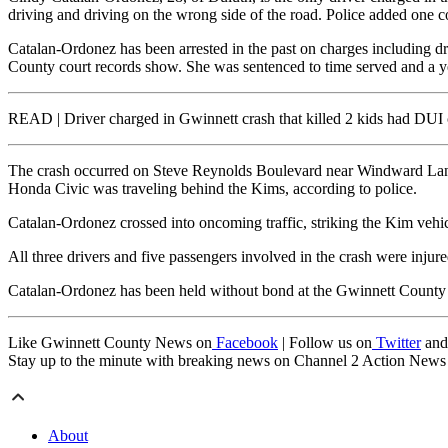
driving and driving on the wrong side of the road. Police added one c
Catalan-Ordonez has been arrested in the past on charges including dr
County court records show. She was sentenced to time served and a y
READ | Driver charged in Gwinnett crash that killed 2 kids had DUI 
The crash occurred on Steve Reynolds Boulevard near Windward Lane
Honda Civic was traveling behind the Kims, according to police.
Catalan-Ordonez crossed into oncoming traffic, striking the Kim vehic
All three drivers and five passengers involved in the crash were injure
Catalan-Ordonez has been held without bond at the Gwinnett County D
Like Gwinnett County News on
Facebook
| Follow us on
Twitter
an
Stay up to the minute with breaking news on Channel 2 Action New
About