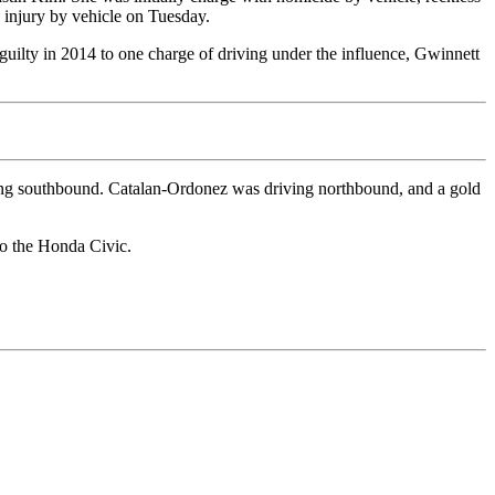
s injury by vehicle on Tuesday.
guilty in 2014 to one charge of driving under the influence, Gwinnett
ng southbound. Catalan-Ordonez was driving northbound, and a gold
to the Honda Civic.