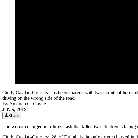
Cindy Catalan-Ordonez has been charged with two counts of homicide b
driving on the wrong side of the road
By
Amanda C. Coyne
July 9, 2019
Share
The woman charged in a June crash that killed two children is facing 
Cindy Catalan-Ordonez, 28, of Duluth, is the only driver charged in t