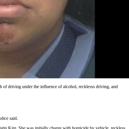
of driving under the influence of alcohol, recklesss driving, and
lice said.
stin Kim. She was initially charge with homicide by vehicle, reckless