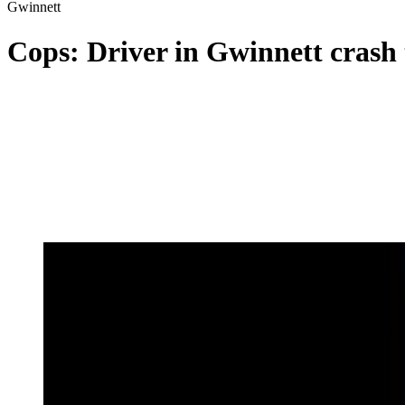
Gwinnett
Cops: Driver in Gwinnett crash 