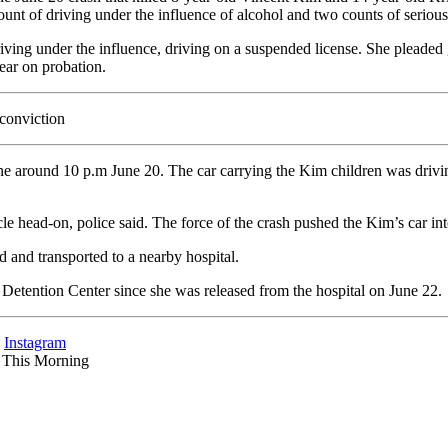
ount of driving under the influence of alcohol and two counts of seriou
iving under the influence, driving on a suspended license. She pleaded 
ear on probation.
conviction
 around 10 p.m June 20. The car carrying the Kim children was drivi
le head-on, police said. The force of the crash pushed the Kim’s car in
d and transported to a nearby hospital.
etention Center since she was released from the hospital on June 22.
d
Instagram
s This Morning