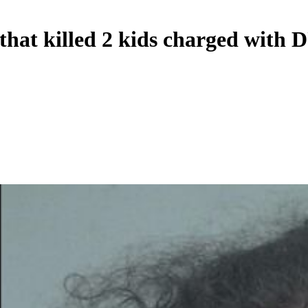
that killed 2 kids charged with 