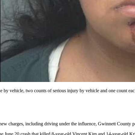
y vehicle, two counts of serious injury by vehicle and one count each 
new charges, including driving under the influence, Gwinnett County po
he June 20 crash that killed 8-year-old Vincent Kim and 14-year-old Kri