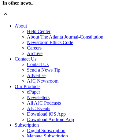
In other news
...
About
Help Center
About The Atlanta Journal-Constitution
Newsroom Ethics Code
Careers
Archive
Contact Us
Contact Us
Send a News Tip
Advertise
AJC Newsroom
Our Products
ePaper
Newsletters
All AJC Podcasts
AJC Events
Download iOS App
Download Android App
Subscription
Digital Subscription
Manage Subscription