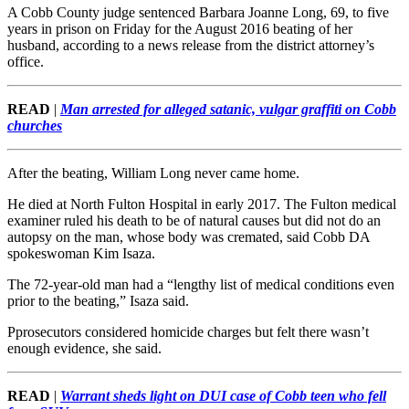
A Cobb County judge sentenced Barbara Joanne Long, 69, to five
years in prison on Friday for the August 2016 beating of her
husband, according to a news release from the district attorney’s
office.
READ
|
Man arrested for alleged satanic, vulgar graffiti on Cobb
churches
After the beating, William Long never came home.
He died at North Fulton Hospital in early 2017. The Fulton medical
examiner ruled his death to be of natural causes but did not do an
autopsy on the man, whose body was cremated, said Cobb DA
spokeswoman Kim Isaza.
The 72-year-old man had a “lengthy list of medical conditions even
prior to the beating,” Isaza said.
Pprosecutors considered homicide charges but felt there wasn’t
enough evidence, she said.
READ
|
Warrant sheds light on DUI case of Cobb teen who fell