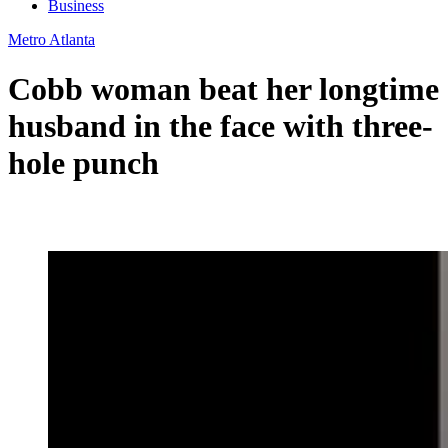
Business
Metro Atlanta
Cobb woman beat her longtime
husband in the face with three-
hole punch