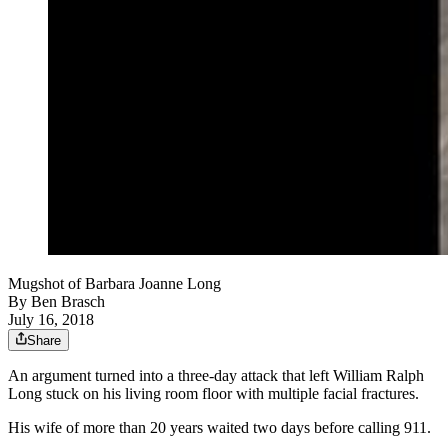
Mugshot of Barbara Joanne Long
By
Ben Brasch
July 16, 2018
Share
An argument turned into a three-day attack that left William Ralph
Long stuck on his living room floor with multiple facial fractures.
His wife of more than 20 years waited two days before calling 911.