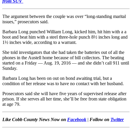
from SUV
The argument between the couple was over “long-standing marital
issues,” prosecutors said.
Barbara Long punched William Long, kicked him, hit him with a a
boot and beat him with a steel three-hole punch 8½ inches long and
1½ inches wide, according to a warrant.
She told investigators that she had taken the batteries out of all the
phones in the Austell home because of bill collectors. The beating
started on a Friday — Aug. 19, 2016 — and she didn’t call 911 until
Sunday.
Barbara Long has been on out on bond awaiting trial, but a
condition of her release was to have no contact with her husband.
Prosecutors said she will have five years of supervised release after
prison. If she serves all her time, she’ll be free from state obligation
at age 79.
Like Cobb County News Now on
Facebook
|
Follow on
Twitter