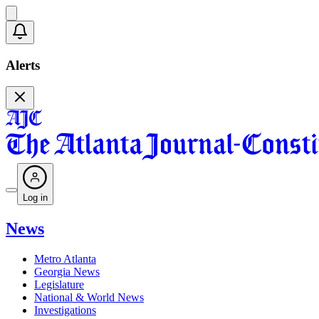
Alerts
Log in
News
Metro Atlanta
Georgia News
Legislature
National & World News
Investigations