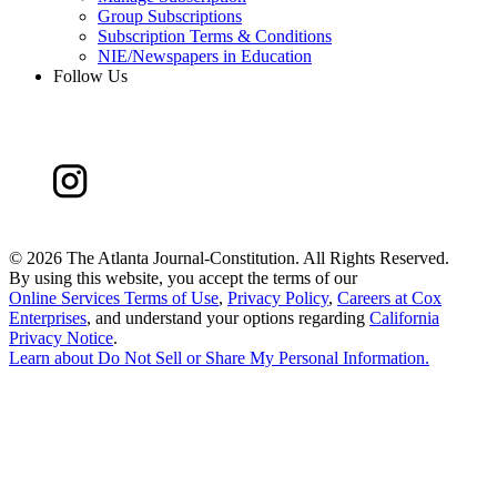
Group Subscriptions
Subscription Terms & Conditions
NIE/Newspapers in Education
Follow Us
©
2026 The Atlanta Journal-Constitution. All Rights Reserved.
By using this website, you accept the terms of our
Online Services Terms of Use
,
Privacy Policy
,
Careers at Cox
Enterprises
, and understand your options regarding
California
Privacy Notice
.
Learn about
Do Not Sell or Share My Personal Information
.