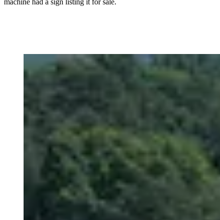
machine had a sign listing it for sale.