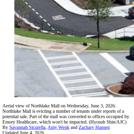
Aerial view of Northlake Mall on Wednesday, June 3, 2026.
Northlake Mall is evicting a number of tenants under reports of a
potential sale. Part of the mall was converted to offices occupied by
Emory Healthcare, which won't be impacted. (Hyosub Shin/AJC)
By
Savannah Sicurella
,
Amy Wenk
and
Zachary Hansen
Updated June 4, 2026