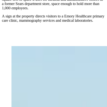
a former Sears department store, space enough to hold more than
1,000 employees.
A sign at the property directs visitors to a Emory Healthcare primary
care clinic, mammography services and medical laboratories.