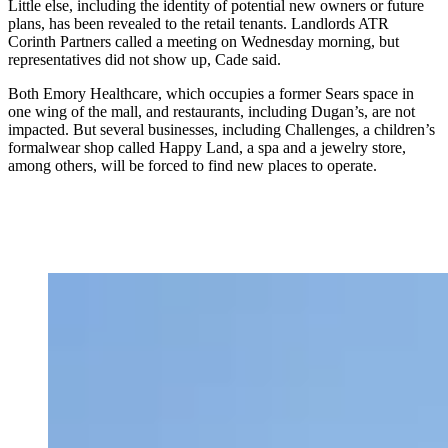
Little else, including the identity of potential new owners or future
plans, has been revealed to the retail tenants. Landlords ATR
Corinth Partners called a meeting on Wednesday morning, but
representatives did not show up, Cade said.
Both Emory Healthcare, which occupies a former Sears space in
one wing of the mall, and restaurants, including Dugan’s, are not
impacted. But several businesses, including Challenges, a children’s
formalwear shop called Happy Land, a spa and a jewelry store,
among others, will be forced to find new places to operate.