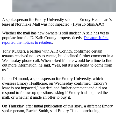
A spokesperson for Emory University said that Emory Healthcare's
lease at Northlake Mall was not impacted. (Hyosub Shin/AJC)
Whether the mall has new owners is still unclear. A sale has yet to
populate into the DeKalb County property deeds.
Decaturish first
reported the notices to retailers
.
Tony Ruggeri, a partner with ATR Corinth, confirmed certain
tenants received notices to vacate, but declined further comment in a
Wednesday phone call. When asked if there would be a time to find
out more information, he said, “Yes, but it’s not going to come from
us.”
Laura Diamond, a spokesperson for Emory University, which
oversees Emory Healthcare, on Wednesday confirmed “Emory’s
lease is not impacted,” but declined further comment and did not
respond to follow-up questions asking if Emory had acquired the
mall, or whether it made an offer to buy it.
On Thursday, after initial publication of this story, a different Emory
spokesperson, Rachel Smith, said Emory “is not purchasing it.”