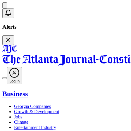
Alerts
Log in
Business
Georgia Companies
Growth & Development
Jobs
Climate
Entertainment Industry