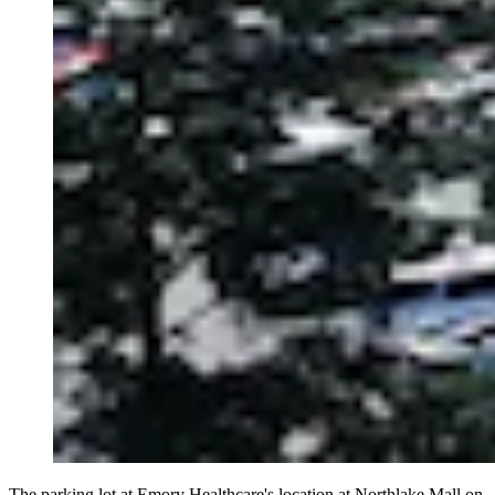
The parking lot at Emory Healthcare's location at Northlake Mall on