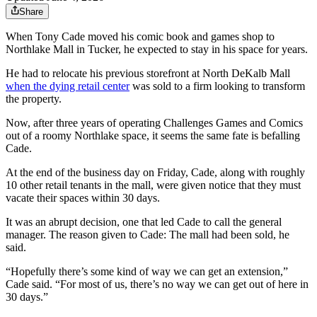
Share
When Tony Cade moved his comic book and games shop to
Northlake Mall in Tucker, he expected to stay in his space for years.
He had to relocate his previous storefront at North DeKalb Mall
when the dying retail center
was sold to a firm looking to transform
the property.
Now, after three years of operating Challenges Games and Comics
out of a roomy Northlake space, it seems the same fate is befalling
Cade.
At the end of the business day on Friday, Cade, along with roughly
10 other retail tenants in the mall, were given notice that they must
vacate their spaces within 30 days.
It was an abrupt decision, one that led Cade to call the general
manager. The reason given to Cade: The mall had been sold, he
said.
“Hopefully there’s some kind of way we can get an extension,”
Cade said. “For most of us, there’s no way we can get out of here in
30 days.”