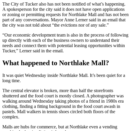
The City of Tucker also has not been notified of what’s happening.
A spokesperson for the city said it does not have open applications
or zoning or permitting requests for Northlake Mall and has not been
part of any conversations. Mayor Anne Lerner said in an email that
the city was not told about “the evictions nor of any sale.”
“Our economic development team is also in the process of following
up directly with each of the business owners to understand their
needs and connect them with potential leasing opportunities within
Tucker,” Lerner said in the email.
What happened to Northlake Mall?
It was quiet Wednesday inside Northlake Mall. It’s been quiet for a
long time.
The central
elevator is broken, more than half the storefronts
shuttered and the food court is mostly closed. A photographer was
walking around Wednesday taking photos of a friend in 1980s era
clothing, finding a fitting background in the food court awash in
pastels. Mall walkers in tennis shoes circled
both floors of the
complex.
Malls are hubs for commerce, but at Northlake even a vending