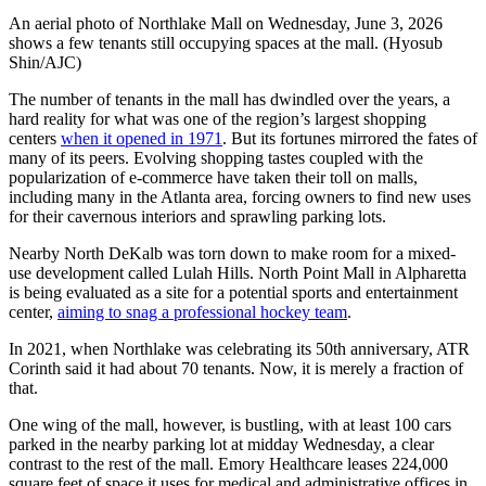
An aerial photo of Northlake Mall on Wednesday, June 3, 2026
shows a few tenants still occupying spaces at the mall. (Hyosub
Shin/AJC)
The number of tenants in the mall has dwindled over the years, a
hard reality for what was one of the region’s largest shopping
centers
when it opened in 1971
. But its fortunes mirrored the fates of
many of its peers. Evolving shopping tastes coupled with the
popularization of e-commerce have taken their toll on malls,
including many in the Atlanta area, forcing owners to find new uses
for their cavernous interiors and sprawling parking lots.
Nearby North DeKalb was torn down to make room for a mixed-
use development called Lulah Hills. North Point Mall in Alpharetta
is being evaluated as a site for a potential sports and entertainment
center,
aiming to snag a professional hockey team
.
In 2021, when Northlake was celebrating its 50th anniversary, ATR
Corinth said it had about 70 tenants. Now, it is merely a fraction of
that.
One wing of the mall, however, is bustling, with at least 100 cars
parked in the nearby parking lot at midday Wednesday, a clear
contrast to the rest of the mall. Emory Healthcare leases 224,000
square feet of space it uses for medical and administrative offices in