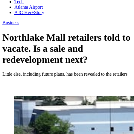
Tech
Atlanta Airport
AJC Her+Story
Business
Northlake Mall retailers told to
vacate. Is a sale and
redevelopment next?
Little else, including future plans, has been revealed to the retailers.