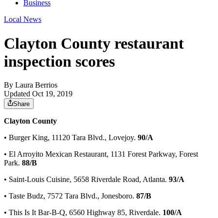
Business
Local News
Clayton County restaurant
inspection scores
By
Laura Berrios
Updated Oct 19, 2019
Share
Clayton County
• Burger King, 11120 Tara Blvd., Lovejoy.
90/A
• El Arroyito Mexican Restaurant, 1131 Forest Parkway, Forest
Park.
88/B
• Saint-Louis Cuisine, 5658 Riverdale Road, Atlanta.
93/A
• Taste Budz, 7572 Tara Blvd., Jonesboro.
87/B
• This Is It Bar-B-Q, 6560 Highway 85, Riverdale.
100/A