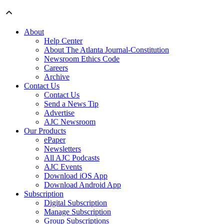
About
Help Center
About The Atlanta Journal-Constitution
Newsroom Ethics Code
Careers
Archive
Contact Us
Contact Us
Send a News Tip
Advertise
AJC Newsroom
Our Products
ePaper
Newsletters
All AJC Podcasts
AJC Events
Download iOS App
Download Android App
Subscription
Digital Subscription
Manage Subscription
Group Subscriptions