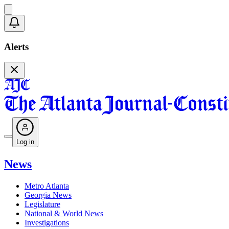
Alerts
Log in
News
Metro Atlanta
Georgia News
Legislature
National & World News
Investigations