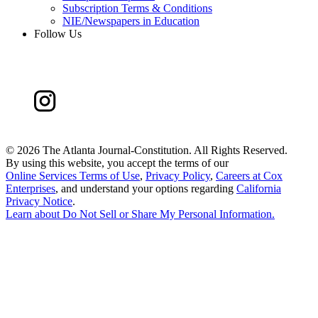
Subscription Terms & Conditions
NIE/Newspapers in Education
Follow Us
©
2026 The Atlanta Journal-Constitution. All Rights Reserved.
By using this website, you accept the terms of our
Online Services Terms of Use
,
Privacy Policy
,
Careers at Cox
Enterprises
, and understand your options regarding
California
Privacy Notice
.
Learn about
Do Not Sell or Share My Personal Information
.