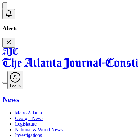
Alerts
Log in
News
Metro Atlanta
Georgia News
Legislature
National & World News
Investigations