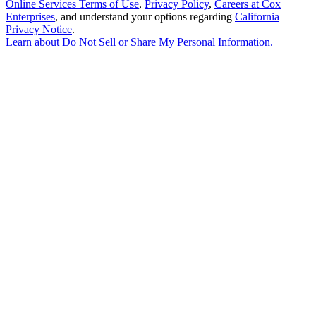
Online Services Terms of Use
,
Privacy Policy
,
Careers at Cox
Enterprises
, and understand your options regarding
California
Privacy Notice
.
Learn about
Do Not Sell or Share My Personal Information
.