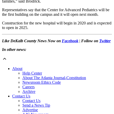
families,” said Brodrick.
Representatives say that the Center for Advanced Pediatrics will be
the first building on the campus and it will open next month.
Construction for the new hospital will begin in 2020 and is expected
to open in 2025.
Like DeKalb County News Now on
Facebook
|
Follow on
Twitter
In other news:
About
Help Center
About The Atlanta Journal-Constitution
Newsroom Ethics Code
Careers
Archive
Contact Us
Contact Us
Send a News Tip
Advertise