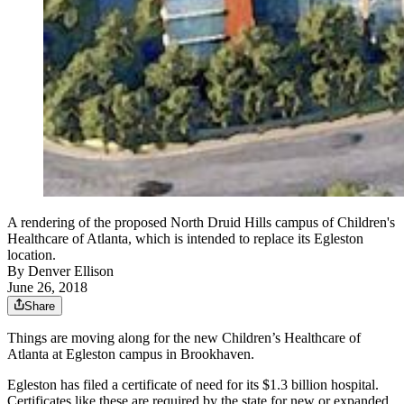
A rendering of the proposed North Druid Hills campus of Children's
Healthcare of Atlanta, which is intended to replace its Egleston
location.
By
Denver Ellison
June 26, 2018
Share
Things are moving along for the new Children’s Healthcare of
Atlanta at Egleston campus in Brookhaven.
Egleston has filed a certificate of need for its $1.3 billion hospital.
Certificates like these are required by the state for new or expanded