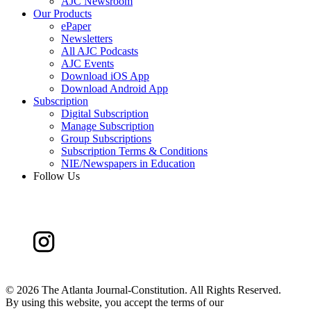
AJC Newsroom
Our Products
ePaper
Newsletters
All AJC Podcasts
AJC Events
Download iOS App
Download Android App
Subscription
Digital Subscription
Manage Subscription
Group Subscriptions
Subscription Terms & Conditions
NIE/Newspapers in Education
Follow Us
©
2026 The Atlanta Journal-Constitution. All Rights Reserved.
By using this website, you accept the terms of our