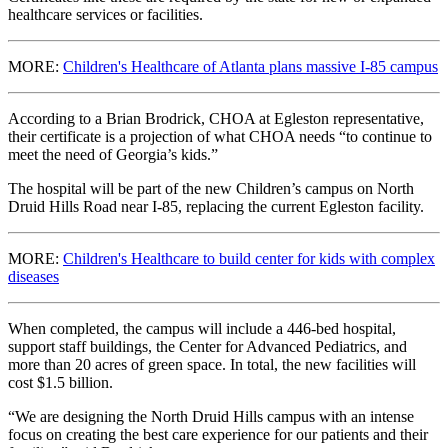
healthcare services or facilities.
MORE:
Children's Healthcare of Atlanta plans massive I-85 campus
According to a Brian Brodrick, CHOA at Egleston representative,
their certificate is a projection of what CHOA needs “to continue to
meet the need of Georgia’s kids.”
The hospital will be part of the new Children’s campus on North
Druid Hills Road near I-85, replacing the current Egleston facility.
MORE:
Children's Healthcare to build center for kids with complex
diseases
When completed, the campus will include a 446-bed hospital,
support staff buildings, the Center for Advanced Pediatrics, and
more than 20 acres of green space. In total, the new facilities will
cost $1.5 billion.
“We are designing the North Druid Hills campus with an intense
focus on creating the best care experience for our patients and their