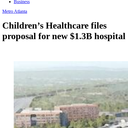
Business
Metro Atlanta
Children’s Healthcare files
proposal for new $1.3B hospital