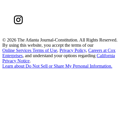
©
2026 The Atlanta Journal-Constitution. All Rights Reserved.
By using this website, you accept the terms of our
Online Services Terms of Use
,
Privacy Policy
,
Careers at Cox
Enterprises
, and understand your options regarding
California
Privacy Notice
.
Learn about
Do Not Sell or Share My Personal Information
.