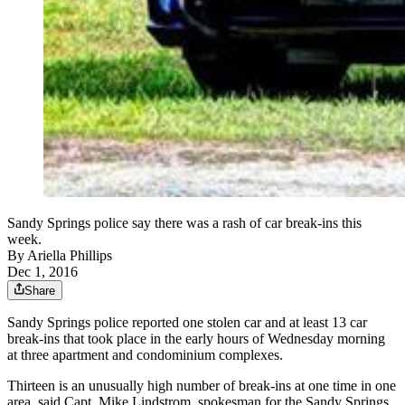
Sandy Springs police say there was a rash of car break-ins this
week.
By
Ariella Phillips
Dec 1, 2016
Share
Sandy Springs police reported one stolen car and at least 13 car
break-ins that took place in the early hours of Wednesday morning
at three apartment and condominium complexes.
Thirteen is an unusually high number of break-ins at one time in one
area, said Capt. Mike Lindstrom, spokesman for the Sandy Springs