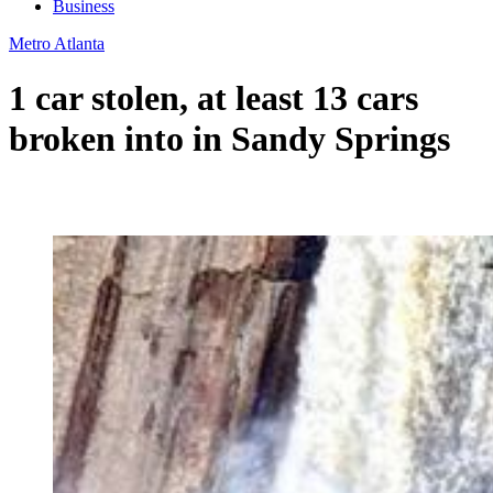
Business
Metro Atlanta
1 car stolen, at least 13 cars
broken into in Sandy Springs