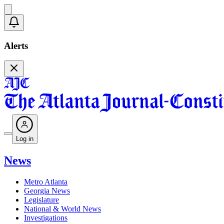
Alerts
Log in
News
Metro Atlanta
Georgia News
Legislature
National & World News
Investigations