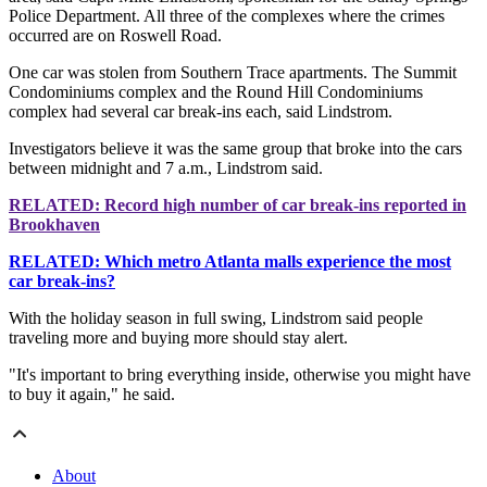
Police Department. All three of the complexes where the crimes
occurred are on Roswell Road.
One car was stolen from Southern Trace apartments. The Summit
Condominiums complex and the Round Hill Condominiums
complex had several car break-ins each, said Lindstrom.
Investigators believe it was the same group that broke into the cars
between midnight and 7 a.m., Lindstrom said.
RELATED: Record high number of car break-ins reported in
Brookhaven
RELATED: Which metro Atlanta malls experience the most
car break-ins?
With the holiday season in full swing, Lindstrom said people
traveling more and buying more should stay alert.
"It's important to bring everything inside, otherwise you might have
to buy it again," he said.
About