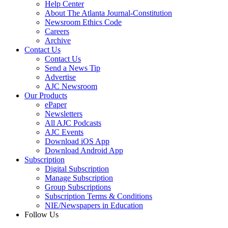
Help Center
About The Atlanta Journal-Constitution
Newsroom Ethics Code
Careers
Archive
Contact Us
Contact Us
Send a News Tip
Advertise
AJC Newsroom
Our Products
ePaper
Newsletters
All AJC Podcasts
AJC Events
Download iOS App
Download Android App
Subscription
Digital Subscription
Manage Subscription
Group Subscriptions
Subscription Terms & Conditions
NIE/Newspapers in Education
Follow Us