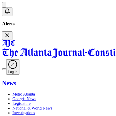
Alerts
Log in
News
Metro Atlanta
Georgia News
Legislature
National & World News
Investigations