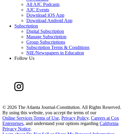
All AJC Podcasts
AJC Events
Download iOS App
Download Android App
Subscription
Digital Subscription
Manage Subscription
Group Subscriptions
Subscription Terms & Conditions
NIE/Newspapers in Education
Follow Us
©
2026 The Atlanta Journal-Constitution. All Rights Reserved.
By using this website, you accept the terms of our
Online Services Terms of Use
,
Privacy Policy
,
Careers at Cox
Enterprises
, and understand your options regarding
California
Privacy Notice
.