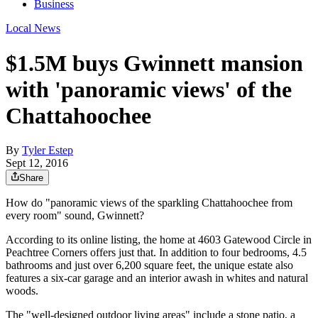
Business
Local News
$1.5M buys Gwinnett mansion
with 'panoramic views' of the
Chattahoochee
By
Tyler Estep
Sept 12, 2016
Share
How do "panoramic views of the sparkling Chattahoochee from
every room" sound, Gwinnett?
According to its online listing, the home at 4603 Gatewood Circle in
Peachtree Corners offers just that. In addition to four bedrooms, 4.5
bathrooms and just over 6,200 square feet, the unique estate also
features a six-car garage and an interior awash in whites and natural
woods.
The "well-designed outdoor living areas" include a stone patio, a