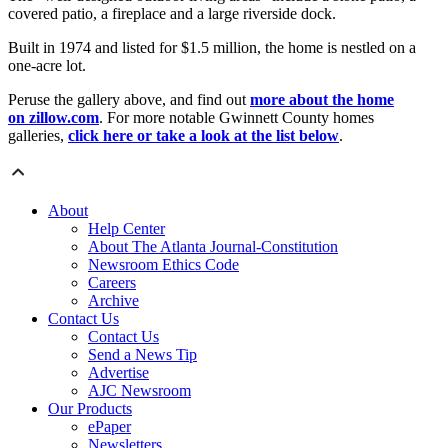
covered patio, a fireplace and a large riverside dock.
Built in 1974 and listed for $1.5 million, the home is nestled on a
one-acre lot.
Peruse the gallery above, and find out
more about the home
on zillow.com
. For more notable Gwinnett County homes
galleries,
click here or take a look at the list below
.
About
Help Center
About The Atlanta Journal-Constitution
Newsroom Ethics Code
Careers
Archive
Contact Us
Contact Us
Send a News Tip
Advertise
AJC Newsroom
Our Products
ePaper
Newsletters