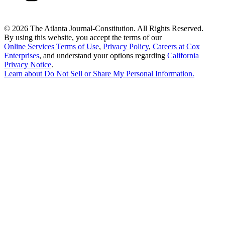
©
2026 The Atlanta Journal-Constitution. All Rights Reserved.
By using this website, you accept the terms of our
Online Services Terms of Use
,
Privacy Policy
,
Careers at Cox
Enterprises
, and understand your options regarding
California
Privacy Notice
.
Learn about
Do Not Sell or Share My Personal Information
.