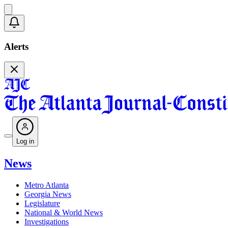
Alerts
Log in
News
Metro Atlanta
Georgia News
Legislature
National & World News
Investigations