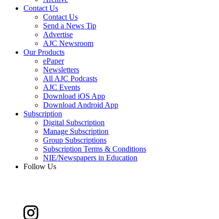
Contact Us
Contact Us
Send a News Tip
Advertise
AJC Newsroom
Our Products
ePaper
Newsletters
All AJC Podcasts
AJC Events
Download iOS App
Download Android App
Subscription
Digital Subscription
Manage Subscription
Group Subscriptions
Subscription Terms & Conditions
NIE/Newspapers in Education
Follow Us