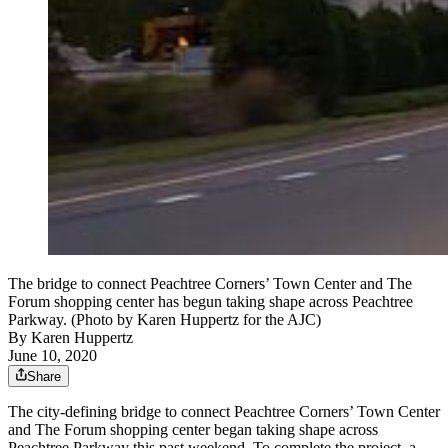
The bridge to connect Peachtree Corners’ Town Center and The
Forum shopping center has begun taking shape across Peachtree
Parkway. (Photo by Karen Huppertz for the AJC)
By
Karen Huppertz
June 10, 2020
Share
The city-defining bridge to connect Peachtree Corners’ Town Center
and The Forum shopping center began taking shape across
Peachtree Parkway this past weekend. To complete the project, a