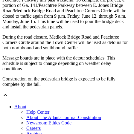
portion of Ga. 141/Peachtree Parkway between E. Jones Bridge
Road/Medlock Bridge Road and Peachtree Corners Circle will be
closed to traffic again from 9 p.m. Friday, June 12, through 5 a.m.
Monday, June 15. This time will be used to pour the bridge deck
and install the pedestrian panels.
During the road closure, Medlock Bridge Road and Peachtree
Corners Circle around the Town Center will be used as detours for
both northbound and southbound traffic.
Message boards are in place with the detour schedules. This
schedule is subject to change depending on weather delay
conditions.
Construction on the pedestrian bridge is expected to be fully
complete by the fall.
About
Help Center
About The Atlanta Journal-Constitution
Newsroom Ethics Code
Careers
Archive