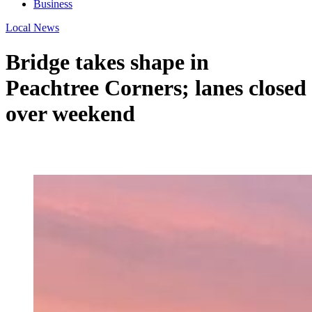
Business
Local News
Bridge takes shape in
Peachtree Corners; lanes closed
over weekend