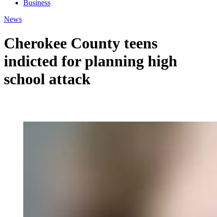
Business
News
Cherokee County teens
indicted for planning high
school attack