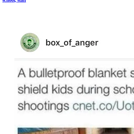
school, staff