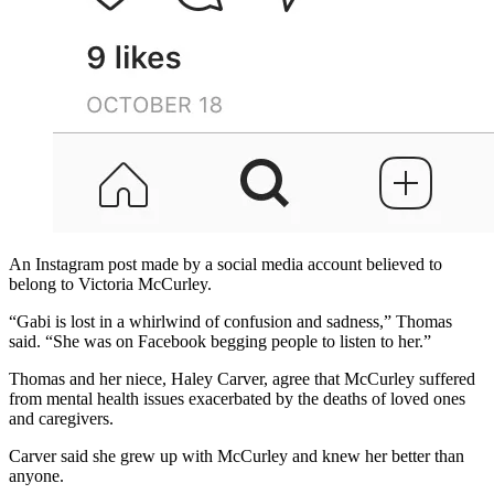
An Instagram post made by a social media account believed to
belong to Victoria McCurley.
“Gabi is lost in a whirlwind of confusion and sadness,” Thomas
said. “She was on Facebook begging people to listen to her.”
Thomas and her niece, Haley Carver, agree that McCurley suffered
from mental health issues exacerbated by the deaths of loved ones
and caregivers.
Carver said she grew up with McCurley and knew her better than
anyone.