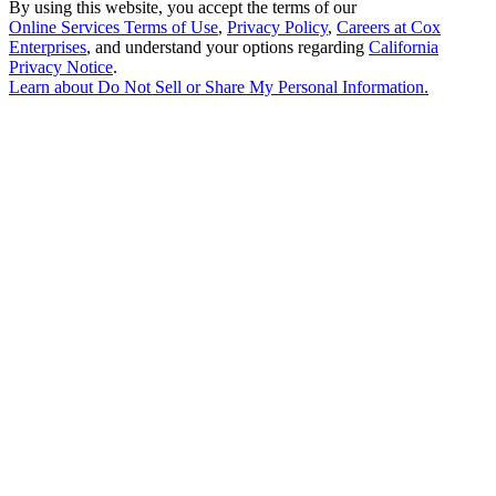
By using this website, you accept the terms of our
Online Services Terms of Use
,
Privacy Policy
,
Careers at Cox
Enterprises
, and understand your options regarding
California
Privacy Notice
.
Learn about
Do Not Sell or Share My Personal Information
.