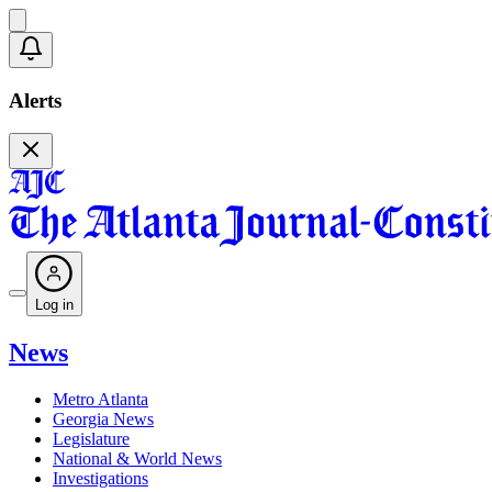
Alerts
Log in
News
Metro Atlanta
Georgia News
Legislature
National & World News
Investigations