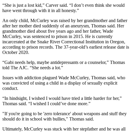
“She is just a lost kid,” Carver said. “I don’t even think she would
have went through with it in all honesty.”
An only child, McCurley was raised by her grandmother and father
after her mother died suddenly of an aneurysm, Thomas said. Her
grandmother died about five years ago and her father, Wade
McCurley, was sentenced to prison in 2015. He is currently
incarcerated at the Snake River Correctional Institution in Oregon,
according to prison records. The 37-year-old’s earliest release date is
October 2020.
“Gabi needs help, maybe antidepressants or a counselor,” Thomas
told The AJC. “She needs a lot.”
Issues with addiction plagued Wade McCurley, Thomas said, who
was convicted of using a child in a display of sexually explicit
conduct.
“In hindsight, I wished I would have tried a little harder for her,”
Thomas said. “I wished I could’ve done more.”
"If you're going to be 'zero tolerance' about weapons and stuff they
should do it in school with bullies," Thomas said.
Ultimately, McCurley was stuck with her stepfather and he was all