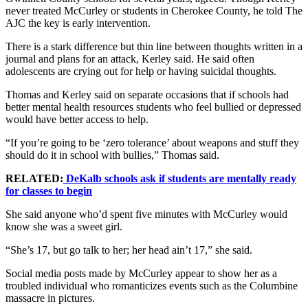
never treated McCurley or students in Cherokee County, he told The
AJC the key is early intervention.
There is a stark difference but thin line between thoughts written in a
journal and plans for an attack, Kerley said. He said often
adolescents are crying out for help or having suicidal thoughts.
Thomas and Kerley said on separate occasions that if schools had
better mental health resources students who feel bullied or depressed
would have better access to help.
“If you’re going to be ‘zero tolerance’ about weapons and stuff they
should do it in school with bullies,” Thomas said.
RELATED:
DeKalb schools ask if students are mentally ready
for classes to begin
She said anyone who’d spent five minutes with McCurley would
know she was a sweet girl.
“She’s 17, but go talk to her; her head ain’t 17,” she said.
Social media posts made by McCurley appear to show her as a
troubled individual who romanticizes events such as the Columbine
massacre in pictures.