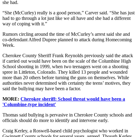
she had.
“She (McCurley) really is a good person,” Carver said. “She has just
had to go through a lot just like we all have and she had a different
way of coping with it.”
Rumors circling around the time of McCurley’s arrest said she and
co-defendant Alfred Dupree planned to attack during Homecoming
Week.
Cherokee County Sheriff Frank Reynolds previously said the attack
if carried out would have been on the scale of the Columbine High
School shooting in 1999, when two teenagers went on a shooting
spree in Littleton, Colorado. They killed 13 people and wounded
more than 20 others before turning the guns on themselves. While
authorities never determined with certainty the teens’ motives, they
said the bullying may have been a factor.
MORE:
Cherokee sheriff: School threat would have been a
'Columbine-type incident'
Thomas said bullying is pervasive in Cherokee County schools and
officials should do more to identify and intervene early.
Craig Kerley, a Roswell-based child psychologist who worked in
Gwinnett County schools for several years, agreed. Though Kerley