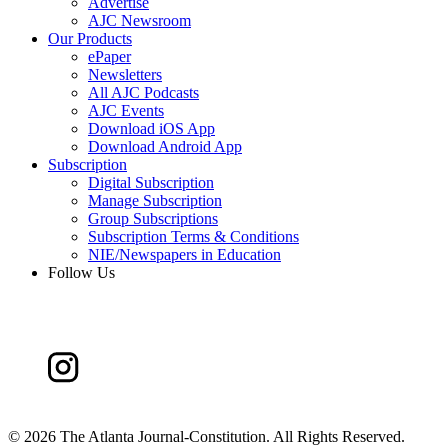
Advertise
AJC Newsroom
Our Products
ePaper
Newsletters
All AJC Podcasts
AJC Events
Download iOS App
Download Android App
Subscription
Digital Subscription
Manage Subscription
Group Subscriptions
Subscription Terms & Conditions
NIE/Newspapers in Education
Follow Us
©
2026 The Atlanta Journal-Constitution. All Rights Reserved.