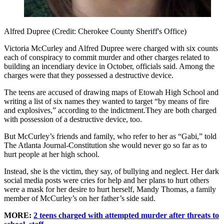
Alfred Dupree (Credit: Cherokee County Sheriff's Office)
Victoria McCurley and Alfred Dupree were charged with six counts
each of conspiracy to commit murder and other charges related to
building an incendiary device in October, officials said. Among the
charges were that they possessed a destructive device.
The teens are accused of drawing maps of Etowah High School and
writing a list of six names they wanted to target “by means of fire
and explosives,” according to the indictment.They are both charged
with possession of a destructive device, too.
But McCurley’s friends and family, who refer to her as “Gabi,” told
The Atlanta Journal-Constitution she would never go so far as to
hurt people at her high school.
Instead, she is the victim, they say, of bullying and neglect. Her dark
social media posts were cries for help and her plans to hurt others
were a mask for her desire to hurt herself, Mandy Thomas, a family
member of McCurley’s on her father’s side said.
MORE:
2 teens charged with attempted murder after threats to