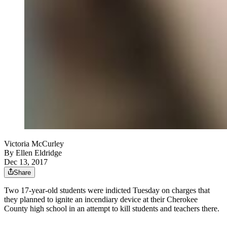
Victoria McCurley
By
Ellen Eldridge
Dec 13, 2017
Share
Two 17-year-old students were indicted Tuesday on charges that
they planned to ignite an incendiary device at their Cherokee
County high school in an attempt to kill students and teachers there.