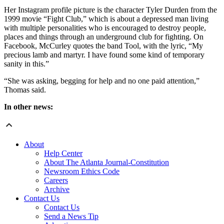
Her Instagram profile picture is the character Tyler Durden from the
1999 movie “Fight Club,” which is about a depressed man living
with multiple personalities who is encouraged to destroy people,
places and things through an underground club for fighting. On
Facebook, McCurley quotes the band Tool, with the lyric, “My
precious lamb and martyr. I have found some kind of temporary
sanity in this.”
“She was asking, begging for help and no one paid attention,”
Thomas said.
In other news:
About
Help Center
About The Atlanta Journal-Constitution
Newsroom Ethics Code
Careers
Archive
Contact Us
Contact Us
Send a News Tip